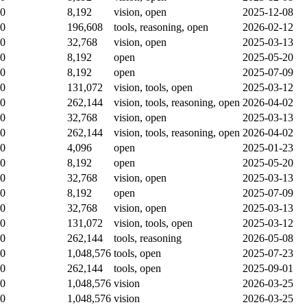
0
8,192
vision, open
2025-12-08
0
196,608
tools, reasoning, open
2026-02-12
0
32,768
vision, open
2025-03-13
0
8,192
open
2025-05-20
0
8,192
open
2025-07-09
0
131,072
vision, tools, open
2025-03-12
0
262,144
vision, tools, reasoning, open
2026-04-02
0
32,768
vision, open
2025-03-13
0
262,144
vision, tools, reasoning, open
2026-04-02
0
4,096
open
2025-01-23
0
8,192
open
2025-05-20
0
32,768
vision, open
2025-03-13
0
8,192
open
2025-07-09
0
32,768
vision, open
2025-03-13
0
131,072
vision, tools, open
2025-03-12
0
262,144
tools, reasoning
2026-05-08
0
1,048,576
tools, open
2025-07-23
0
262,144
tools, open
2025-09-01
0
1,048,576
vision
2026-03-25
0
1,048,576
vision
2026-03-25