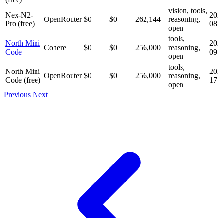
vision, tools,
Nex-N2-
20
OpenRouter
$0
$0
262,144
reasoning,
Pro (free)
08
open
tools,
North Mini
20
Cohere
$0
$0
256,000
reasoning,
Code
09
open
tools,
North Mini
20
OpenRouter
$0
$0
256,000
reasoning,
Code (free)
17
open
Previous
Next