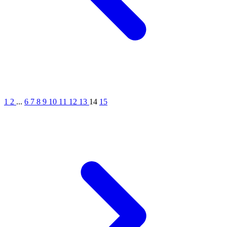
1
2
...
6
7
8
9
10
11
12
13
14
15