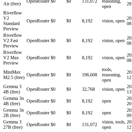
OpenRouter
$0
$0
131,072
reasoning,
Air (free)
28
open
Riverflow
V2
20
OpenRouter
$0
$0
8,192
vision, open
Standard
08
Preview
Riverflow
20
V2 Fast
OpenRouter
$0
$0
8,192
vision, open
08
Preview
Riverflow
20
V2 Max
OpenRouter
$0
$0
8,192
vision, open
08
Preview
tools,
MiniMax
20
OpenRouter
$0
$0
196,608
reasoning,
M2.5 (free)
12
open
Gemma 3
20
OpenRouter
$0
$0
32,768
vision, open
4B (free)
13
Gemma 3n
20
OpenRouter
$0
$0
8,192
open
4B (free)
20
Gemma 3n
20
OpenRouter
$0
$0
8,192
open
2B (free)
09
Gemma 3
vision, tools,
20
OpenRouter
$0
$0
131,072
27B (free)
open
12