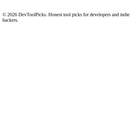
© 2026 DevToolPicks. Honest tool picks for developers and indie
hackers.