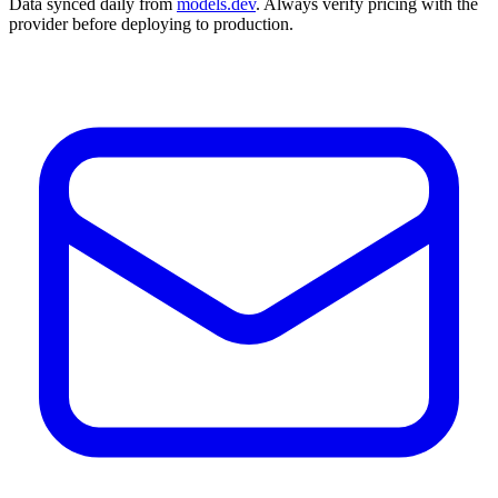
Data synced daily from
models.dev
. Always verify pricing with the
provider before deploying to production.