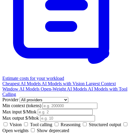
Estimate costs for your workload
Cheapest AI Models
AI Models with Vision
Largest Context
Window AI Models
Open-Weight AI Models
AI Models with Tool
Calling
Provider
Min context (tokens)
Max input $/Mtok
Max output $/Mtok
Vision
Tool calling
Reasoning
Structured output
Open weights
Show deprecated