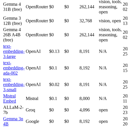
vision, tools,
Gemma 4
20
OpenRouter
$0
$0
262,144
reasoning,
31B (free)
02
open
Gemma 3
20
OpenRouter
$0
$0
32,768
vision, open
12B (free)
13
Gemma 4
vision, tools,
20
26B A4B
OpenRouter
$0
$0
262,144
reasoning,
02
(free)
open
text-
20
embedding-
OpenAI
$0.13
$0
8,191
N/A
25
3-large
text-
20
embedding-
OpenAI
$0.1
$0
8,192
N/A
15
ada-002
text-
20
embedding-
OpenAI
$0.02
$0
8,191
N/A
25
3-small
Mistral
20
Mistral
$0.1
$0
8,000
N/A
Embed
11
ALLaM-2-
20
Groq
$0
$0
4,096
open
7b
23
Gemma 3n
20
Google
$0
$0
8,192
open
4B
20