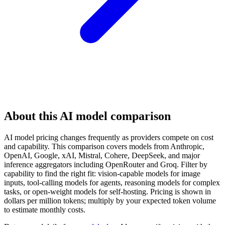
About this AI model comparison
AI model pricing changes frequently as providers compete on cost
and capability. This comparison covers models from Anthropic,
OpenAI, Google, xAI, Mistral, Cohere, DeepSeek, and major
inference aggregators including OpenRouter and Groq. Filter by
capability to find the right fit: vision-capable models for image
inputs, tool-calling models for agents, reasoning models for complex
tasks, or open-weight models for self-hosting. Pricing is shown in
dollars per million tokens; multiply by your expected token volume
to estimate monthly costs.