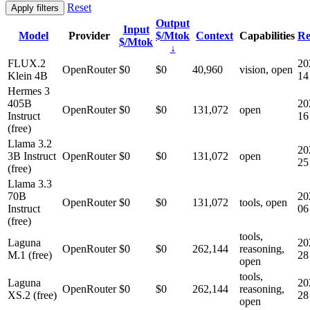
Reset
Apply filters
Output
Input
Model
Provider
$/Mtok
Context
Capabilities
Re
$/Mtok
↓
FLUX.2
20
OpenRouter
$0
$0
40,960
vision, open
Klein 4B
14
Hermes 3
405B
20
OpenRouter
$0
$0
131,072
open
Instruct
16
(free)
Llama 3.2
20
3B Instruct
OpenRouter
$0
$0
131,072
open
25
(free)
Llama 3.3
70B
20
OpenRouter
$0
$0
131,072
tools, open
Instruct
06
(free)
tools,
Laguna
20
OpenRouter
$0
$0
262,144
reasoning,
M.1 (free)
28
open
tools,
Laguna
20
OpenRouter
$0
$0
262,144
reasoning,
XS.2 (free)
28
open