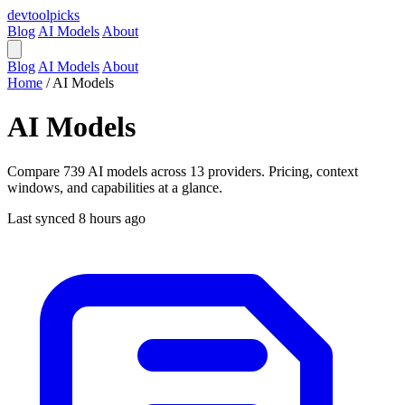
devtool
picks
Blog
AI Models
About
Blog
AI Models
About
Home
/
AI Models
AI Models
Compare 739 AI models across 13 providers. Pricing, context
windows, and capabilities at a glance.
Last synced 8 hours ago