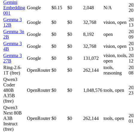
Gemini
20
Embedding
Google
$0.15
$0
2,048
N/A
20
001
Gemma 3
20
Google
$0
$0
32,768
vision, open
12B
13
Gemma 3n
20
Google
$0
$0
8,192
open
2B
09
Gemma 3
20
Google
$0
$0
32,768
vision, open
4B
13
Gemma 3
vision, tools,
20
Google
$0
$0
131,072
27B
open
12
Ring-2.6-
tools,
20
OpenRouter
$0
$0
262,144
1T (free)
reasoning
08
Qwen3
Coder
20
480B
OpenRouter
$0
$0
1,048,576
tools, open
23
A35B
(free)
Qwen3
Next 80B
20
A3B
OpenRouter
$0
$0
262,144
tools, open
01
Instruct
(free)