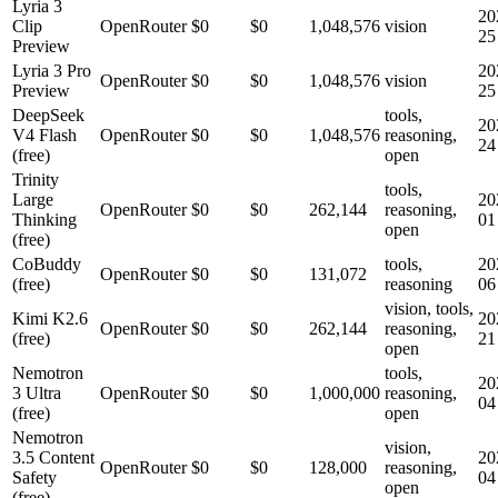
Lyria 3
20
Clip
OpenRouter
$0
$0
1,048,576
vision
25
Preview
Lyria 3 Pro
20
OpenRouter
$0
$0
1,048,576
vision
Preview
25
DeepSeek
tools,
20
V4 Flash
OpenRouter
$0
$0
1,048,576
reasoning,
24
(free)
open
Trinity
tools,
Large
20
OpenRouter
$0
$0
262,144
reasoning,
Thinking
01
open
(free)
CoBuddy
tools,
20
OpenRouter
$0
$0
131,072
(free)
reasoning
06
vision, tools,
Kimi K2.6
20
OpenRouter
$0
$0
262,144
reasoning,
(free)
21
open
Nemotron
tools,
20
3 Ultra
OpenRouter
$0
$0
1,000,000
reasoning,
04
(free)
open
Nemotron
vision,
3.5 Content
20
OpenRouter
$0
$0
128,000
reasoning,
Safety
04
open
(free)