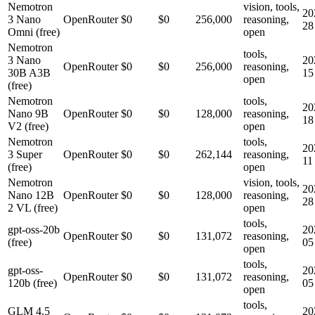
Nemotron
vision, tools,
20
3 Nano
OpenRouter
$0
$0
256,000
reasoning,
28
Omni (free)
open
Nemotron
tools,
3 Nano
20
OpenRouter
$0
$0
256,000
reasoning,
30B A3B
15
open
(free)
Nemotron
tools,
20
Nano 9B
OpenRouter
$0
$0
128,000
reasoning,
18
V2 (free)
open
Nemotron
tools,
20
3 Super
OpenRouter
$0
$0
262,144
reasoning,
11
(free)
open
Nemotron
vision, tools,
20
Nano 12B
OpenRouter
$0
$0
128,000
reasoning,
28
2 VL (free)
open
tools,
gpt-oss-20b
20
OpenRouter
$0
$0
131,072
reasoning,
(free)
05
open
tools,
gpt-oss-
20
OpenRouter
$0
$0
131,072
reasoning,
120b (free)
05
open
tools,
GLM 4.5
20