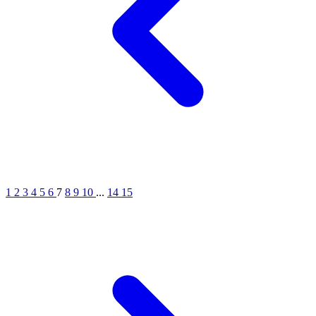
1
2
3
4
5
6
7
8
9
10
...
14
15