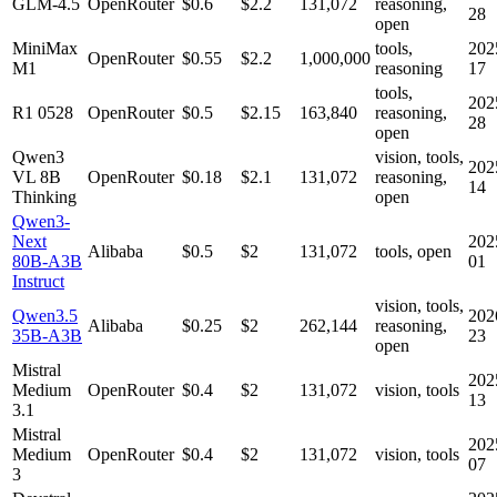
GLM-4.5
OpenRouter
$0.6
$2.2
131,072
reasoning,
28
open
MiniMax
tools,
202
OpenRouter
$0.55
$2.2
1,000,000
M1
reasoning
17
tools,
202
R1 0528
OpenRouter
$0.5
$2.15
163,840
reasoning,
28
open
Qwen3
vision, tools,
202
VL 8B
OpenRouter
$0.18
$2.1
131,072
reasoning,
14
Thinking
open
Qwen3-
Next
202
Alibaba
$0.5
$2
131,072
tools, open
80B-A3B
01
Instruct
vision, tools,
Qwen3.5
202
Alibaba
$0.25
$2
262,144
reasoning,
35B-A3B
23
open
Mistral
202
Medium
OpenRouter
$0.4
$2
131,072
vision, tools
13
3.1
Mistral
202
Medium
OpenRouter
$0.4
$2
131,072
vision, tools
07
3