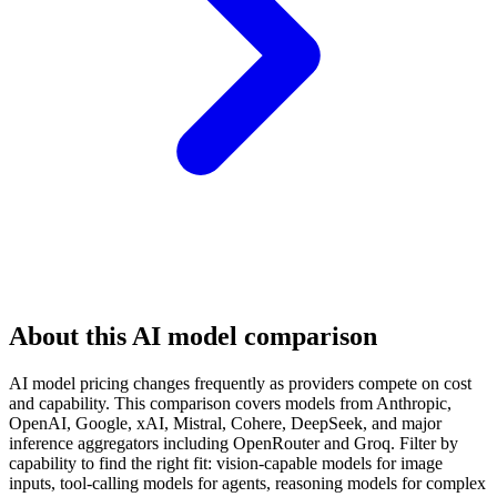
About this AI model comparison
AI model pricing changes frequently as providers compete on cost
and capability. This comparison covers models from Anthropic,
OpenAI, Google, xAI, Mistral, Cohere, DeepSeek, and major
inference aggregators including OpenRouter and Groq. Filter by
capability to find the right fit: vision-capable models for image
inputs, tool-calling models for agents, reasoning models for complex