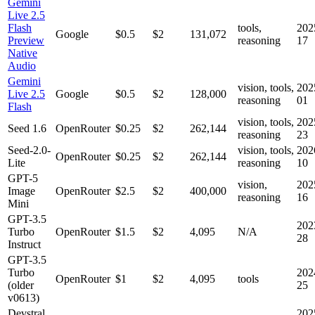
Gemini
Live 2.5
Flash
tools,
202
Google
$0.5
$2
131,072
Preview
reasoning
17
Native
Audio
Gemini
vision, tools,
202
Live 2.5
Google
$0.5
$2
128,000
reasoning
01
Flash
vision, tools,
202
Seed 1.6
OpenRouter
$0.25
$2
262,144
reasoning
23
Seed-2.0-
vision, tools,
202
OpenRouter
$0.25
$2
262,144
Lite
reasoning
10
GPT-5
vision,
202
Image
OpenRouter
$2.5
$2
400,000
reasoning
16
Mini
GPT-3.5
202
Turbo
OpenRouter
$1.5
$2
4,095
N/A
28
Instruct
GPT-3.5
Turbo
202
OpenRouter
$1
$2
4,095
tools
(older
25
v0613)
Devstral
202