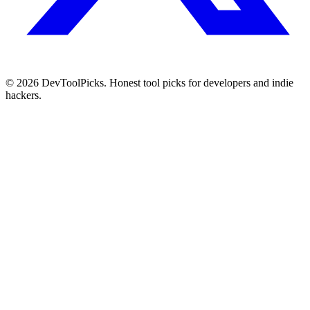
© 2026 DevToolPicks. Honest tool picks for developers and indie
hackers.