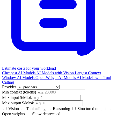
Estimate costs for your workload
Cheapest AI Models
AI Models with Vision
Largest Context
Window AI Models
Open-Weight AI Models
AI Models with Tool
Calling
Provider
Min context (tokens)
Max input $/Mtok
Max output $/Mtok
Vision
Tool calling
Reasoning
Structured output
Open weights
Show deprecated