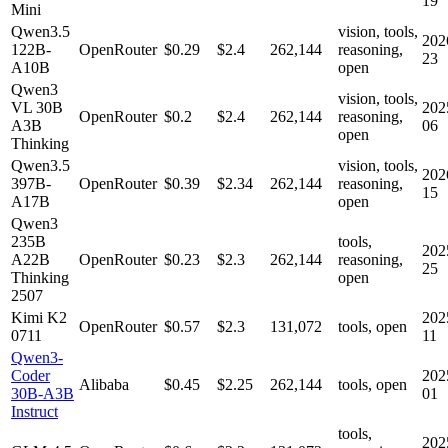
19
Mini
Qwen3.5
vision, tools,
202
122B-
OpenRouter
$0.29
$2.4
262,144
reasoning,
23
A10B
open
Qwen3
vision, tools,
VL 30B
202
OpenRouter
$0.2
$2.4
262,144
reasoning,
A3B
06
open
Thinking
Qwen3.5
vision, tools,
202
397B-
OpenRouter
$0.39
$2.34
262,144
reasoning,
15
A17B
open
Qwen3
235B
tools,
202
A22B
OpenRouter
$0.23
$2.3
262,144
reasoning,
25
Thinking
open
2507
Kimi K2
202
OpenRouter
$0.57
$2.3
131,072
tools, open
0711
11
Qwen3-
Coder
202
Alibaba
$0.45
$2.25
262,144
tools, open
30B-A3B
01
Instruct
tools,
202