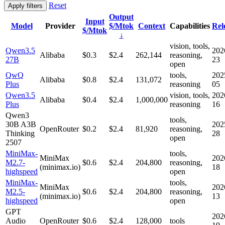
Reset
Apply filters
Output
Input
Model
Provider
$/Mtok
Context
Capabilities
Rel
$/Mtok
↓
vision, tools,
Qwen3.5
202
Alibaba
$0.3
$2.4
262,144
reasoning,
27B
23
open
QwQ
tools,
202
Alibaba
$0.8
$2.4
131,072
Plus
reasoning
05
Qwen3.5
vision, tools,
202
Alibaba
$0.4
$2.4
1,000,000
Plus
reasoning
16
Qwen3
tools,
30B A3B
202
OpenRouter
$0.2
$2.4
81,920
reasoning,
Thinking
28
open
2507
MiniMax-
tools,
MiniMax
202
M2.7-
$0.6
$2.4
204,800
reasoning,
(minimax.io)
18
highspeed
open
MiniMax-
tools,
MiniMax
202
M2.5-
$0.6
$2.4
204,800
reasoning,
(minimax.io)
13
highspeed
open
GPT
202
Audio
OpenRouter
$0.6
$2.4
128,000
tools