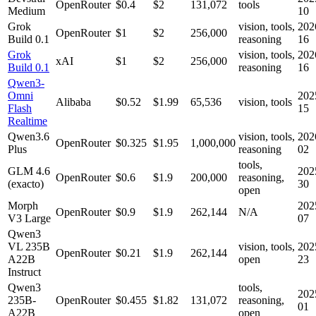
OpenRouter
$0.4
$2
131,072
tools
Medium
10
Grok
vision, tools,
202
OpenRouter
$1
$2
256,000
Build 0.1
reasoning
16
Grok
vision, tools,
202
xAI
$1
$2
256,000
Build 0.1
reasoning
16
Qwen3-
Omni
202
Alibaba
$0.52
$1.99
65,536
vision, tools
Flash
15
Realtime
Qwen3.6
vision, tools,
202
OpenRouter
$0.325
$1.95
1,000,000
Plus
reasoning
02
tools,
GLM 4.6
202
OpenRouter
$0.6
$1.9
200,000
reasoning,
(exacto)
30
open
Morph
202
OpenRouter
$0.9
$1.9
262,144
N/A
V3 Large
07
Qwen3
VL 235B
vision, tools,
202
OpenRouter
$0.21
$1.9
262,144
A22B
open
23
Instruct
Qwen3
tools,
202
235B-
OpenRouter
$0.455
$1.82
131,072
reasoning,
01
A22B
open