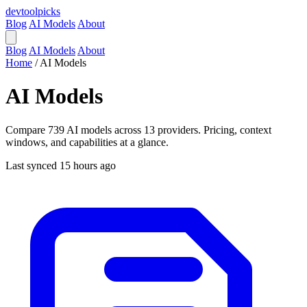
devtool
picks
Blog
AI Models
About
Blog
AI Models
About
Home
/
AI Models
AI Models
Compare 739 AI models across 13 providers. Pricing, context
windows, and capabilities at a glance.
Last synced 15 hours ago