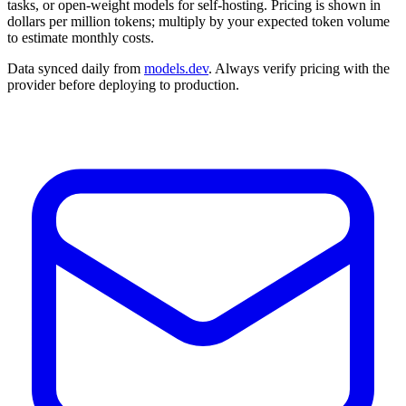
tasks, or open-weight models for self-hosting. Pricing is shown in
dollars per million tokens; multiply by your expected token volume
to estimate monthly costs.
Data synced daily from
models.dev
. Always verify pricing with the
provider before deploying to production.