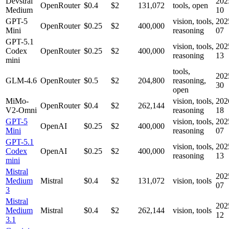
Devstral
202
OpenRouter
$0.4
$2
131,072
tools, open
Medium
10
GPT-5
vision, tools,
202
OpenRouter
$0.25
$2
400,000
Mini
reasoning
07
GPT-5.1
vision, tools,
202
Codex
OpenRouter
$0.25
$2
400,000
reasoning
13
mini
tools,
202
GLM-4.6
OpenRouter
$0.5
$2
204,800
reasoning,
30
open
MiMo-
vision, tools,
202
OpenRouter
$0.4
$2
262,144
V2-Omni
reasoning
18
GPT-5
vision, tools,
202
OpenAI
$0.25
$2
400,000
Mini
reasoning
07
GPT-5.1
vision, tools,
202
Codex
OpenAI
$0.25
$2
400,000
reasoning
13
mini
Mistral
202
Medium
Mistral
$0.4
$2
131,072
vision, tools
07
3
Mistral
202
Medium
Mistral
$0.4
$2
262,144
vision, tools
12
3.1