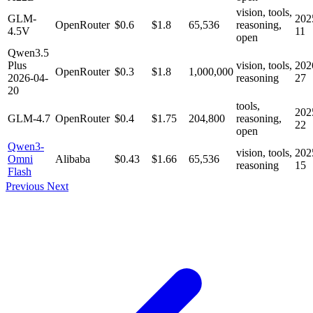
vision, tools,
GLM-
202
OpenRouter
$0.6
$1.8
65,536
reasoning,
4.5V
11
open
Qwen3.5
Plus
vision, tools,
202
OpenRouter
$0.3
$1.8
1,000,000
2026-04-
reasoning
27
20
tools,
202
GLM-4.7
OpenRouter
$0.4
$1.75
204,800
reasoning,
22
open
Qwen3-
vision, tools,
202
Omni
Alibaba
$0.43
$1.66
65,536
reasoning
15
Flash
Previous
Next