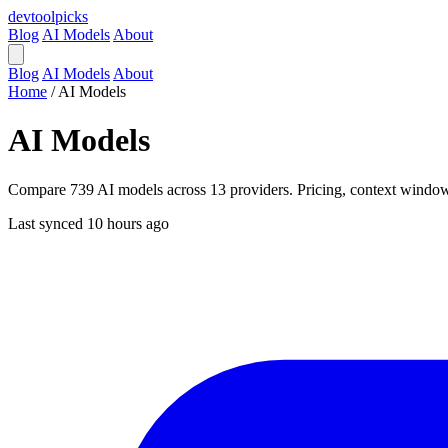
devtool
picks
Blog
AI Models
About
Blog
AI Models
About
Home
/
AI Models
AI Models
Compare 739 AI models across 13 providers. Pricing, context windows,
Last synced 10 hours ago