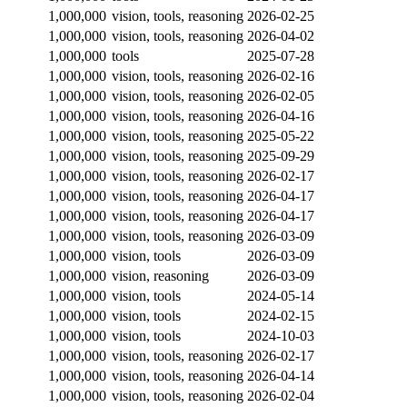
1,000,000
vision, tools, reasoning
2026-02-25
1,000,000
vision, tools, reasoning
2026-04-02
1,000,000
tools
2025-07-28
1,000,000
vision, tools, reasoning
2026-02-16
1,000,000
vision, tools, reasoning
2026-02-05
1,000,000
vision, tools, reasoning
2026-04-16
1,000,000
vision, tools, reasoning
2025-05-22
1,000,000
vision, tools, reasoning
2025-09-29
1,000,000
vision, tools, reasoning
2026-02-17
1,000,000
vision, tools, reasoning
2026-04-17
1,000,000
vision, tools, reasoning
2026-04-17
1,000,000
vision, tools, reasoning
2026-03-09
1,000,000
vision, tools
2026-03-09
1,000,000
vision, reasoning
2026-03-09
1,000,000
vision, tools
2024-05-14
1,000,000
vision, tools
2024-02-15
1,000,000
vision, tools
2024-10-03
1,000,000
vision, tools, reasoning
2026-02-17
1,000,000
vision, tools, reasoning
2026-04-14
1,000,000
vision, tools, reasoning
2026-02-04