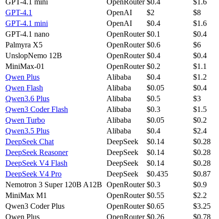
GPT-4.1 mini
OpenRouter
$0.4
$1.6
GPT-4.1
OpenAI
$2
$8
GPT-4.1 mini
OpenAI
$0.4
$1.6
GPT-4.1 nano
OpenRouter
$0.1
$0.4
Palmyra X5
OpenRouter
$0.6
$6
UnslopNemo 12B
OpenRouter
$0.4
$0.4
MiniMax-01
OpenRouter
$0.2
$1.1
Qwen Plus
Alibaba
$0.4
$1.2
Qwen Flash
Alibaba
$0.05
$0.4
Qwen3.6 Plus
Alibaba
$0.5
$3
Qwen3 Coder Flash
Alibaba
$0.3
$1.5
Qwen Turbo
Alibaba
$0.05
$0.2
Qwen3.5 Plus
Alibaba
$0.4
$2.4
DeepSeek Chat
DeepSeek
$0.14
$0.28
DeepSeek Reasoner
DeepSeek
$0.14
$0.28
DeepSeek V4 Flash
DeepSeek
$0.14
$0.28
DeepSeek V4 Pro
DeepSeek
$0.435
$0.87
Nemotron 3 Super 120B A12B
OpenRouter
$0.3
$0.9
MiniMax M1
OpenRouter
$0.55
$2.2
Qwen3 Coder Plus
OpenRouter
$0.65
$3.25
Qwen Plus
OpenRouter
$0.26
$0.78