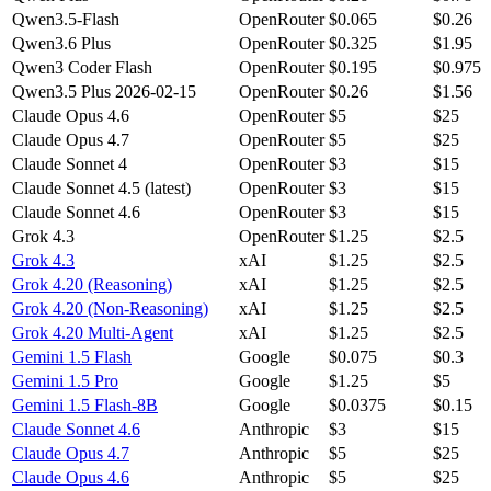
Qwen3.5-Flash
OpenRouter
$0.065
$0.26
Qwen3.6 Plus
OpenRouter
$0.325
$1.95
Qwen3 Coder Flash
OpenRouter
$0.195
$0.975
Qwen3.5 Plus 2026-02-15
OpenRouter
$0.26
$1.56
Claude Opus 4.6
OpenRouter
$5
$25
Claude Opus 4.7
OpenRouter
$5
$25
Claude Sonnet 4
OpenRouter
$3
$15
Claude Sonnet 4.5 (latest)
OpenRouter
$3
$15
Claude Sonnet 4.6
OpenRouter
$3
$15
Grok 4.3
OpenRouter
$1.25
$2.5
Grok 4.3
xAI
$1.25
$2.5
Grok 4.20 (Reasoning)
xAI
$1.25
$2.5
Grok 4.20 (Non-Reasoning)
xAI
$1.25
$2.5
Grok 4.20 Multi-Agent
xAI
$1.25
$2.5
Gemini 1.5 Flash
Google
$0.075
$0.3
Gemini 1.5 Pro
Google
$1.25
$5
Gemini 1.5 Flash-8B
Google
$0.0375
$0.15
Claude Sonnet 4.6
Anthropic
$3
$15
Claude Opus 4.7
Anthropic
$5
$25
Claude Opus 4.6
Anthropic
$5
$25