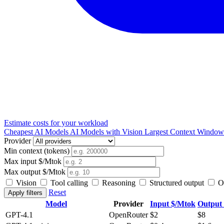
Estimate costs for your workload
Cheapest AI Models
AI Models with Vision
Largest Context Windo
Provider
Min context (tokens)
Max input $/Mtok
Max output $/Mtok
Vision
Tool calling
Reasoning
Structured output
Op
Reset
Apply filters
Model
Provider
Input $/Mtok
Output
GPT-4.1
OpenRouter
$2
$8