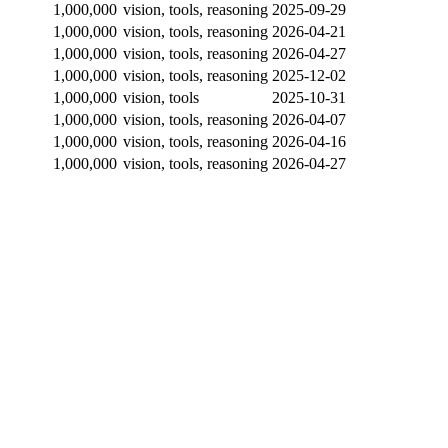
1,000,000
vision, tools, reasoning
2025-09-29
1,000,000
vision, tools, reasoning
2026-04-21
1,000,000
vision, tools, reasoning
2026-04-27
1,000,000
vision, tools, reasoning
2025-12-02
1,000,000
vision, tools
2025-10-31
1,000,000
vision, tools, reasoning
2026-04-07
1,000,000
vision, tools, reasoning
2026-04-16
1,000,000
vision, tools, reasoning
2026-04-27