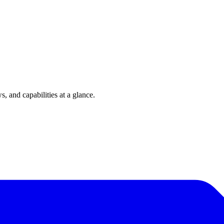
 and capabilities at a glance.