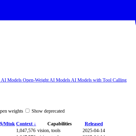
w AI Models
Open-Weight AI Models
AI Models with Tool Calling
en weights
Show deprecated
 $/Mtok
Context ↓
Capabilities
Released
1,047,576
vision, tools
2025-04-14