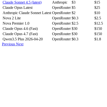
Claude Sonnet 4.5 (latest)
Anthropic
$3
$15
Claude Opus Latest
OpenRouter
$5
$25
Anthropic Claude Sonnet Latest
OpenRouter
$2
$10
Nova 2 Lite
OpenRouter
$0.3
$2.5
Nova Premier 1.0
OpenRouter
$2.5
$12.5
Claude Opus 4.6 (Fast)
OpenRouter
$30
$150
Claude Opus 4.7 (Fast)
OpenRouter
$30
$150
Qwen3.5 Plus 2026-04-20
OpenRouter
$0.3
$1.8
Previous
Next