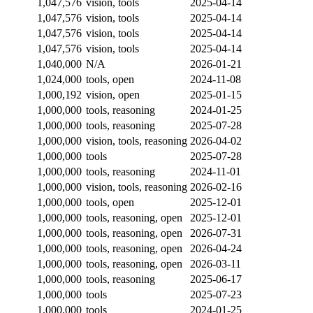
1,047,576
vision, tools
2025-04-14
1,047,576
vision, tools
2025-04-14
1,047,576
vision, tools
2025-04-14
1,047,576
vision, tools
2025-04-14
1,040,000
N/A
2026-01-21
1,024,000
tools, open
2024-11-08
1,000,192
vision, open
2025-01-15
1,000,000
tools, reasoning
2024-01-25
1,000,000
tools, reasoning
2025-07-28
1,000,000
vision, tools, reasoning
2026-04-02
1,000,000
tools
2025-07-28
1,000,000
tools, reasoning
2024-11-01
1,000,000
vision, tools, reasoning
2026-02-16
1,000,000
tools, open
2025-12-01
1,000,000
tools, reasoning, open
2025-12-01
1,000,000
tools, reasoning, open
2026-07-31
1,000,000
tools, reasoning, open
2026-04-24
1,000,000
tools, reasoning, open
2026-03-11
1,000,000
tools, reasoning
2025-06-17
1,000,000
tools
2025-07-23
1,000,000
tools
2024-01-25