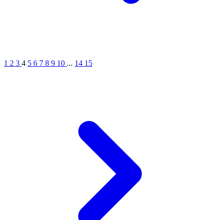
1
2
3
4
5
6
7
8
9
10
...
14
15