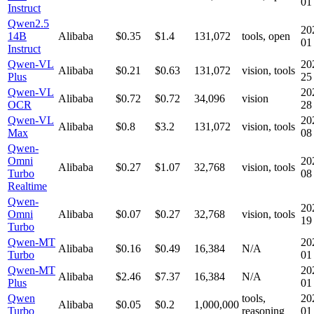
01
Instruct
Qwen2.5
20
14B
Alibaba
$0.35
$1.4
131,072
tools, open
01
Instruct
Qwen-VL
20
Alibaba
$0.21
$0.63
131,072
vision, tools
Plus
25
Qwen-VL
20
Alibaba
$0.72
$0.72
34,096
vision
OCR
28
Qwen-VL
20
Alibaba
$0.8
$3.2
131,072
vision, tools
Max
08
Qwen-
Omni
20
Alibaba
$0.27
$1.07
32,768
vision, tools
Turbo
08
Realtime
Qwen-
20
Omni
Alibaba
$0.07
$0.27
32,768
vision, tools
19
Turbo
Qwen-MT
20
Alibaba
$0.16
$0.49
16,384
N/A
Turbo
01
Qwen-MT
20
Alibaba
$2.46
$7.37
16,384
N/A
Plus
01
Qwen
tools,
20
Alibaba
$0.05
$0.2
1,000,000
Turbo
reasoning
01