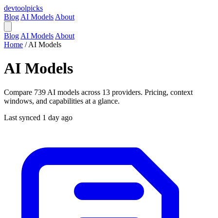
devtool
picks
Blog
AI Models
About
Blog
AI Models
About
Home
/
AI Models
AI Models
Compare 739 AI models across 13 providers. Pricing, context
windows, and capabilities at a glance.
Last synced 1 day ago