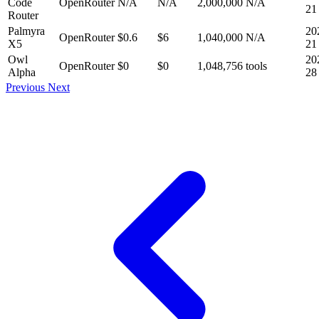
Code
OpenRouter
N/A
N/A
2,000,000
N/A
21
Router
Palmyra
20
OpenRouter
$0.6
$6
1,040,000
N/A
X5
21
Owl
20
OpenRouter
$0
$0
1,048,756
tools
Alpha
28
Previous
Next