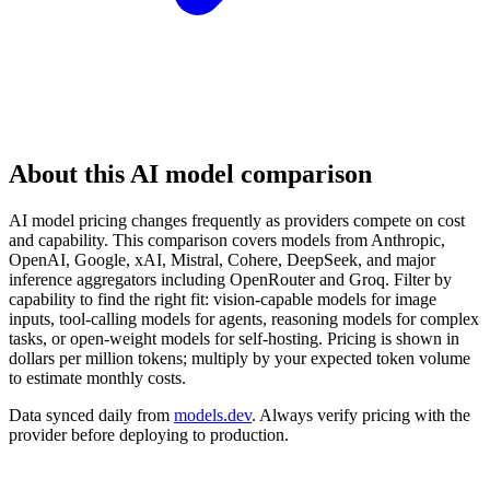
About this AI model comparison
AI model pricing changes frequently as providers compete on cost
and capability. This comparison covers models from Anthropic,
OpenAI, Google, xAI, Mistral, Cohere, DeepSeek, and major
inference aggregators including OpenRouter and Groq. Filter by
capability to find the right fit: vision-capable models for image
inputs, tool-calling models for agents, reasoning models for complex
tasks, or open-weight models for self-hosting. Pricing is shown in
dollars per million tokens; multiply by your expected token volume
to estimate monthly costs.
Data synced daily from
models.dev
. Always verify pricing with the
provider before deploying to production.