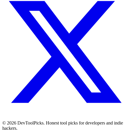
© 2026 DevToolPicks. Honest tool picks for developers and indie
hackers.