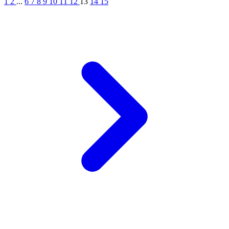
1
2
...
6
7
8
9
10
11
12
13
14
15