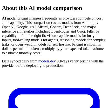
About this AI model comparison
AI model pricing changes frequently as providers compete on cost
and capability. This comparison covers models from Anthropic,
OpenAI, Google, xAI, Mistral, Cohere, DeepSeek, and major
inference aggregators including OpenRouter and Groq. Filter by
capability to find the right fit: vision-capable models for image
inputs, tool-calling models for agents, reasoning models for complex
tasks, or open-weight models for self-hosting. Pricing is shown in
dollars per million tokens; multiply by your expected token volume
to estimate monthly costs.
Data synced daily from
models.dev
. Always verify pricing with the
provider before deploying to production.