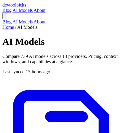
devtool
picks
Blog
AI Models
About
Blog
AI Models
About
Home
/
AI Models
AI Models
Compare 739 AI models across 13 providers. Pricing, context
windows, and capabilities at a glance.
Last synced 15 hours ago