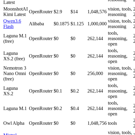
Latest
MoonshotAI
vision, tools,
OpenRouter
$2.9
$14
1,048,576
Kimi Latest
reasoning
Qwen3.6
vision, tools,
Alibaba
$0.1875
$1.125
1,000,000
Flash
reasoning
tools,
Laguna M.1
OpenRouter
$0
$0
262,144
reasoning,
(free)
open
tools,
Laguna
OpenRouter
$0
$0
262,144
reasoning,
XS.2 (free)
open
Nemotron 3
vision, tools,
Nano Omni
OpenRouter
$0
$0
256,000
reasoning,
(free)
open
tools,
Laguna
OpenRouter
$0.1
$0.2
262,144
reasoning,
XS.2
open
tools,
Laguna M.1
OpenRouter
$0.2
$0.4
262,144
reasoning,
open
Owl Alpha
OpenRouter
$0
$0
1,048,756
tools
vision, tools,