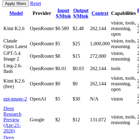
Reset
Apply filters
Input
Output
Model
Provider
Context
Capabilities
$/Mtok
$/Mtok
vision, tools,
Kimi K2.6
OpenRouter
$0.589
$2.48
262,144
reasoning,
open
Claude
vision, tools,
OpenRouter
$5
$25
1,000,000
Opus Latest
reasoning
GPT-5.4
vision,
OpenRouter
$8
$15
272,000
Image 2
reasoning
Ling-2.6-
OpenRouter
$0.01
$0.03
262,144
tools
flash
vision, tools,
Kimi K2.6
OpenRouter
$0
$0
262,144
reasoning,
(free)
open
gpt-image-2
OpenAI
$5
$30
N/A
vision
Deep
Research
vision, tools,
Preview
Google
$2
$12
131,072
reasoning
(Apr-21-
2026)
Deep