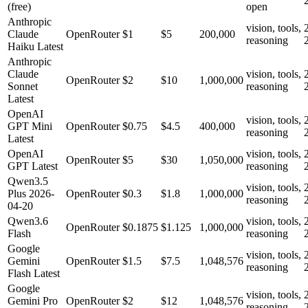
(free)
open
Anthropic
vision, tools,
Claude
OpenRouter
$1
$5
200,000
reasoning
Haiku Latest
Anthropic
Claude
vision, tools,
OpenRouter
$2
$10
1,000,000
Sonnet
reasoning
Latest
OpenAI
vision, tools,
GPT Mini
OpenRouter
$0.75
$4.5
400,000
reasoning
Latest
OpenAI
vision, tools,
OpenRouter
$5
$30
1,050,000
GPT Latest
reasoning
Qwen3.5
vision, tools,
Plus 2026-
OpenRouter
$0.3
$1.8
1,000,000
reasoning
04-20
Qwen3.6
vision, tools,
OpenRouter
$0.1875
$1.125
1,000,000
Flash
reasoning
Google
vision, tools,
Gemini
OpenRouter
$1.5
$7.5
1,048,576
reasoning
Flash Latest
Google
vision, tools,
Gemini Pro
OpenRouter
$2
$12
1,048,576
reasoning