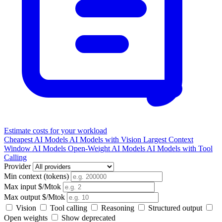
Estimate costs for your workload
Cheapest AI Models
AI Models with Vision
Largest Context
Window AI Models
Open-Weight AI Models
AI Models with Tool
Calling
Provider
Min context (tokens)
Max input $/Mtok
Max output $/Mtok
Vision
Tool calling
Reasoning
Structured output
Open weights
Show deprecated