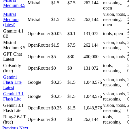
Mistral
Mistral
$1.5
$7.5
262,144
reasoning,
Medium 3.5
open
Mistral
vision, tools,
Medium
Mistral
$1.5
$7.5
262,144
reasoning,
(latest)
open
Granite 4.1
OpenRouter
$0.05
$0.1
131,072
tools, open
8B
Mistral
vision, tools,
OpenRouter
$1.5
$7.5
262,144
Medium 3.5
reasoning
GPT Chat
OpenRouter
$5
$30
400,000
vision, tools
Latest
CoBuddy
tools,
OpenRouter
$0
$0
131,072
(free)
reasoning
Gemini
vision, tools,
Flash-Lite
Google
$0.25
$1.5
1,048,576
reasoning
Latest
Gemini 3.1
vision, tools,
Google
$0.25
$1.5
1,048,576
Flash Lite
reasoning
Gemini 3.1
vision, tools,
OpenRouter
$0.25
$1.5
1,048,576
Flash Lite
reasoning
Ring-2.6-1T
tools,
OpenRouter
$0
$0
262,144
(free)
reasoning
Previous
Next