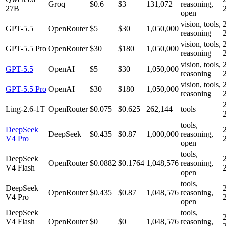
Groq
$0.6
$3
131,072
reasoning,
27B
open
vision, tools,
GPT-5.5
OpenRouter
$5
$30
1,050,000
reasoning
vision, tools,
GPT-5.5 Pro
OpenRouter
$30
$180
1,050,000
reasoning
vision, tools,
GPT-5.5
OpenAI
$5
$30
1,050,000
reasoning
vision, tools,
GPT-5.5 Pro
OpenAI
$30
$180
1,050,000
reasoning
Ling-2.6-1T
OpenRouter
$0.075
$0.625
262,144
tools
tools,
DeepSeek
DeepSeek
$0.435
$0.87
1,000,000
reasoning,
V4 Pro
open
tools,
DeepSeek
OpenRouter
$0.0882
$0.1764
1,048,576
reasoning,
V4 Flash
open
tools,
DeepSeek
OpenRouter
$0.435
$0.87
1,048,576
reasoning,
V4 Pro
open
DeepSeek
tools,
V4 Flash
OpenRouter
$0
$0
1,048,576
reasoning,