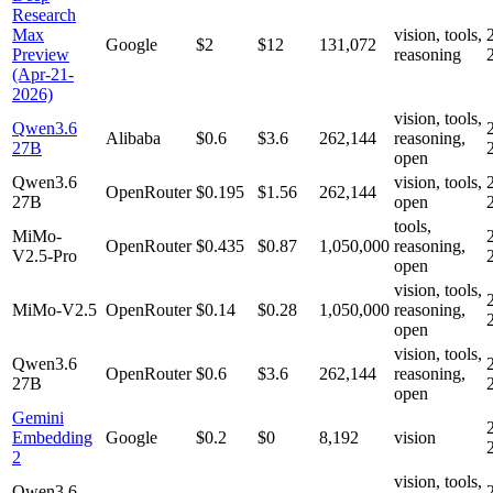
Research
Max
vision, tools,
Google
$2
$12
131,072
Preview
reasoning
(Apr-21-
2026)
vision, tools,
Qwen3.6
Alibaba
$0.6
$3.6
262,144
reasoning,
27B
open
Qwen3.6
vision, tools,
OpenRouter
$0.195
$1.56
262,144
27B
open
tools,
MiMo-
OpenRouter
$0.435
$0.87
1,050,000
reasoning,
V2.5-Pro
open
vision, tools,
MiMo-V2.5
OpenRouter
$0.14
$0.28
1,050,000
reasoning,
open
vision, tools,
Qwen3.6
OpenRouter
$0.6
$3.6
262,144
reasoning,
27B
open
Gemini
Embedding
Google
$0.2
$0
8,192
vision
2
vision, tools,
Qwen3.6