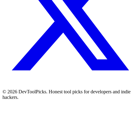
© 2026 DevToolPicks. Honest tool picks for developers and indie
hackers.