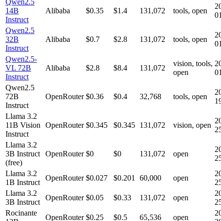
Qwen2.5
2
14B
Alibaba
$0.35
$1.4
131,072
tools, open
0
Instruct
Qwen2.5
2
32B
Alibaba
$0.7
$2.8
131,072
tools, open
0
Instruct
Qwen2.5-
vision, tools,
2
VL 72B
Alibaba
$2.8
$8.4
131,072
open
0
Instruct
Qwen2.5
2
72B
OpenRouter
$0.36
$0.4
32,768
tools, open
1
Instruct
Llama 3.2
2
11B Vision
OpenRouter
$0.345
$0.345
131,072
vision, open
2
Instruct
Llama 3.2
2
3B Instruct
OpenRouter
$0
$0
131,072
open
2
(free)
Llama 3.2
2
OpenRouter
$0.027
$0.201
60,000
open
1B Instruct
2
Llama 3.2
2
OpenRouter
$0.05
$0.33
131,072
open
3B Instruct
2
Rocinante
2
OpenRouter
$0.25
$0.5
65,536
open