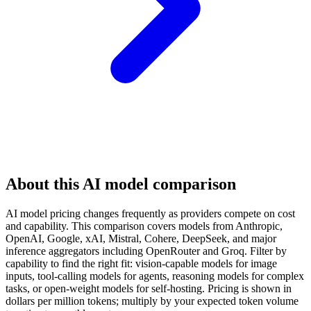
About this AI model comparison
AI model pricing changes frequently as providers compete on cost
and capability. This comparison covers models from Anthropic,
OpenAI, Google, xAI, Mistral, Cohere, DeepSeek, and major
inference aggregators including OpenRouter and Groq. Filter by
capability to find the right fit: vision-capable models for image
inputs, tool-calling models for agents, reasoning models for complex
tasks, or open-weight models for self-hosting. Pricing is shown in
dollars per million tokens; multiply by your expected token volume