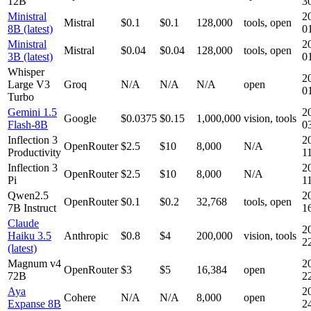
12B
3
Ministral
2
Mistral
$0.1
$0.1
128,000
tools, open
8B (latest)
0
Ministral
2
Mistral
$0.04
$0.04
128,000
tools, open
3B (latest)
0
Whisper
2
Large V3
Groq
N/A
N/A
N/A
open
0
Turbo
Gemini 1.5
2
Google
$0.0375
$0.15
1,000,000
vision, tools
Flash-8B
0
Inflection 3
2
OpenRouter
$2.5
$10
8,000
N/A
Productivity
1
Inflection 3
2
OpenRouter
$2.5
$10
8,000
N/A
Pi
1
Qwen2.5
2
OpenRouter
$0.1
$0.2
32,768
tools, open
7B Instruct
1
Claude
2
Haiku 3.5
Anthropic
$0.8
$4
200,000
vision, tools
2
(latest)
Magnum v4
2
OpenRouter
$3
$5
16,384
open
72B
2
Aya
2
Cohere
N/A
N/A
8,000
open
Expanse 8B
2