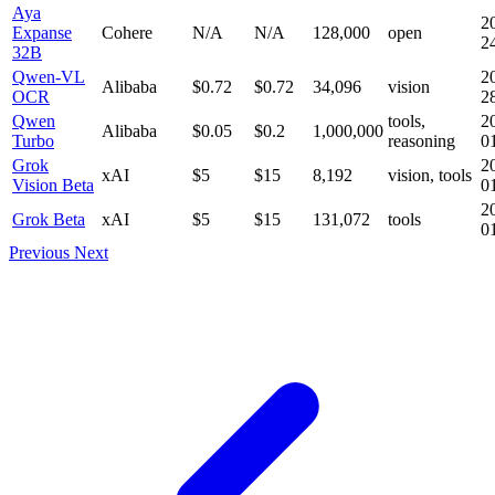
Aya
2
Expanse
Cohere
N/A
N/A
128,000
open
2
32B
Qwen-VL
2
Alibaba
$0.72
$0.72
34,096
vision
OCR
2
Qwen
tools,
2
Alibaba
$0.05
$0.2
1,000,000
Turbo
reasoning
0
Grok
2
xAI
$5
$15
8,192
vision, tools
Vision Beta
0
2
Grok Beta
xAI
$5
$15
131,072
tools
0
Previous
Next