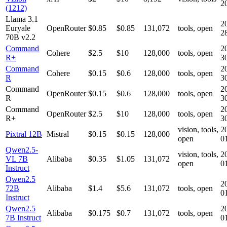
2
(1212)
Llama 3.1
2
Euryale
OpenRouter
$0.85
$0.85
131,072
tools, open
2
70B v2.2
Command
2
Cohere
$2.5
$10
128,000
tools, open
R+
3
Command
2
Cohere
$0.15
$0.6
128,000
tools, open
R
3
Command
2
OpenRouter
$0.15
$0.6
128,000
tools, open
R
3
Command
2
OpenRouter
$2.5
$10
128,000
tools, open
R+
3
vision, tools,
2
Pixtral 12B
Mistral
$0.15
$0.15
128,000
open
0
Qwen2.5-
vision, tools,
2
VL 7B
Alibaba
$0.35
$1.05
131,072
open
0
Instruct
Qwen2.5
2
72B
Alibaba
$1.4
$5.6
131,072
tools, open
0
Instruct
Qwen2.5
2
Alibaba
$0.175
$0.7
131,072
tools, open
7B Instruct
0