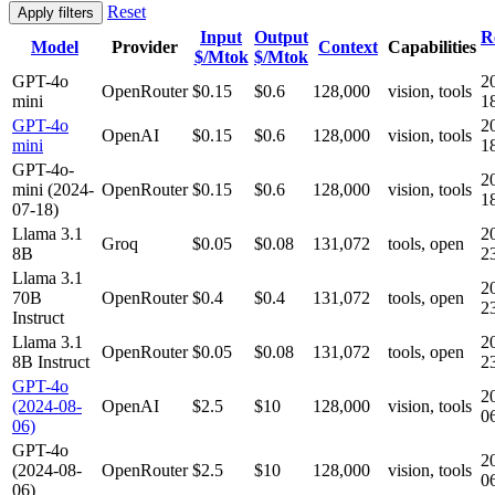
Reset
Apply filters
Input
Output
R
Model
Provider
Context
Capabilities
$/Mtok
$/Mtok
GPT-4o
2
OpenRouter
$0.15
$0.6
128,000
vision, tools
mini
1
GPT-4o
2
OpenAI
$0.15
$0.6
128,000
vision, tools
mini
1
GPT-4o-
2
mini (2024-
OpenRouter
$0.15
$0.6
128,000
vision, tools
1
07-18)
Llama 3.1
2
Groq
$0.05
$0.08
131,072
tools, open
8B
2
Llama 3.1
2
70B
OpenRouter
$0.4
$0.4
131,072
tools, open
2
Instruct
Llama 3.1
2
OpenRouter
$0.05
$0.08
131,072
tools, open
8B Instruct
2
GPT-4o
2
(2024-08-
OpenAI
$2.5
$10
128,000
vision, tools
0
06)
GPT-4o
2
(2024-08-
OpenRouter
$2.5
$10
128,000
vision, tools
0
06)