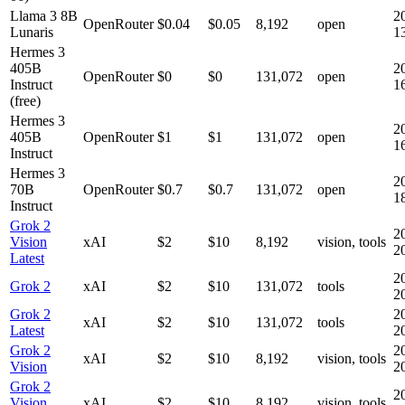
Llama 3 8B
2
OpenRouter
$0.04
$0.05
8,192
open
Lunaris
1
Hermes 3
405B
2
OpenRouter
$0
$0
131,072
open
Instruct
1
(free)
Hermes 3
2
405B
OpenRouter
$1
$1
131,072
open
1
Instruct
Hermes 3
2
70B
OpenRouter
$0.7
$0.7
131,072
open
1
Instruct
Grok 2
2
Vision
xAI
$2
$10
8,192
vision, tools
2
Latest
2
Grok 2
xAI
$2
$10
131,072
tools
2
Grok 2
2
xAI
$2
$10
131,072
tools
Latest
2
Grok 2
2
xAI
$2
$10
8,192
vision, tools
Vision
2
Grok 2
2
Vision
xAI
$2
$10
8,192
vision, tools