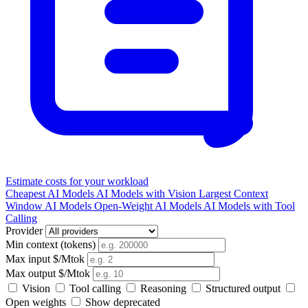
Estimate costs for your workload
Cheapest AI Models
AI Models with Vision
Largest Context
Window AI Models
Open-Weight AI Models
AI Models with Tool
Calling
Provider
Min context (tokens)
Max input $/Mtok
Max output $/Mtok
Vision
Tool calling
Reasoning
Structured output
Open weights
Show deprecated