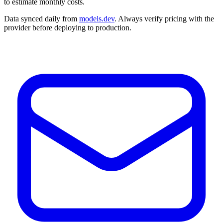
to estimate monthly costs.
Data synced daily from
models.dev
. Always verify pricing with the
provider before deploying to production.