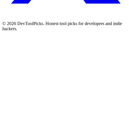
© 2026 DevToolPicks. Honest tool picks for developers and indie
hackers.