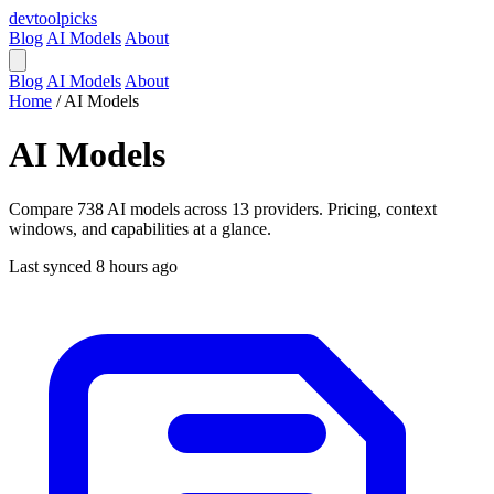
devtool
picks
Blog
AI Models
About
Blog
AI Models
About
Home
/
AI Models
AI Models
Compare 738 AI models across 13 providers. Pricing, context
windows, and capabilities at a glance.
Last synced 8 hours ago