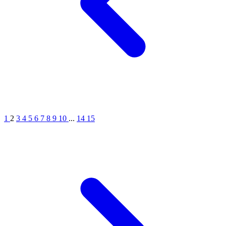
1
2
3
4
5
6
7
8
9
10
...
14
15