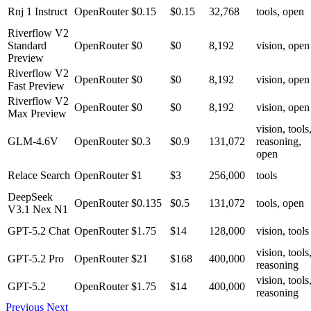
Rnj 1 Instruct
OpenRouter
$0.15
$0.15
32,768
tools, open
Riverflow V2
Standard
OpenRouter
$0
$0
8,192
vision, open
Preview
Riverflow V2
OpenRouter
$0
$0
8,192
vision, open
Fast Preview
Riverflow V2
OpenRouter
$0
$0
8,192
vision, open
Max Preview
vision, tools
GLM-4.6V
OpenRouter
$0.3
$0.9
131,072
reasoning,
open
Relace Search
OpenRouter
$1
$3
256,000
tools
DeepSeek
OpenRouter
$0.135
$0.5
131,072
tools, open
V3.1 Nex N1
GPT-5.2 Chat
OpenRouter
$1.75
$14
128,000
vision, tools
vision, tools
GPT-5.2 Pro
OpenRouter
$21
$168
400,000
reasoning
vision, tools
GPT-5.2
OpenRouter
$1.75
$14
400,000
reasoning
Previous
Next