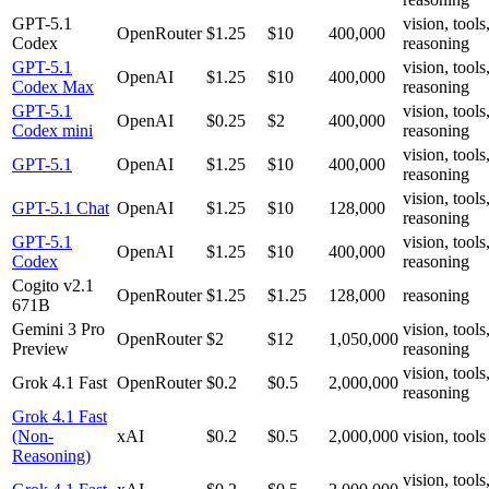
GPT-5.1
vision, tools
OpenRouter
$1.25
$10
400,000
Codex
reasoning
GPT-5.1
vision, tools
OpenAI
$1.25
$10
400,000
Codex Max
reasoning
GPT-5.1
vision, tools
OpenAI
$0.25
$2
400,000
Codex mini
reasoning
vision, tools
GPT-5.1
OpenAI
$1.25
$10
400,000
reasoning
vision, tools
GPT-5.1 Chat
OpenAI
$1.25
$10
128,000
reasoning
GPT-5.1
vision, tools
OpenAI
$1.25
$10
400,000
Codex
reasoning
Cogito v2.1
OpenRouter
$1.25
$1.25
128,000
reasoning
671B
Gemini 3 Pro
vision, tools
OpenRouter
$2
$12
1,050,000
Preview
reasoning
vision, tools
Grok 4.1 Fast
OpenRouter
$0.2
$0.5
2,000,000
reasoning
Grok 4.1 Fast
(Non-
xAI
$0.2
$0.5
2,000,000
vision, tools
Reasoning)
vision, tools