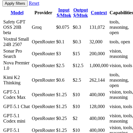
Reset
Apply filters
Input
Output
Model
Provider
Context
Capabilitie
$/Mtok
$/Mtok
Safety GPT
tools,
OSS 20B
Groq
$0.075
$0.3
131,072
reasoning,
beta
open
Voxtral Small
OpenRouter
$0.1
$0.3
32,000
tools, open
24B 2507
Sonar Pro
vision,
OpenRouter
$3
$15
200,000
Search
reasoning
Nova Premier
OpenRouter
$2.5
$12.5
1,000,000
vision, tools
1.0
tools,
Kimi K2
OpenRouter
$0.6
$2.5
262,144
reasoning,
Thinking
open
GPT-5.1
vision, tools
OpenRouter
$1.25
$10
400,000
Codex Max
reasoning
GPT-5.1 Chat
OpenRouter
$1.25
$10
128,000
vision, tools
GPT-5.1
vision, tools
OpenRouter
$0.25
$2
400,000
Codex mini
reasoning
vision, tools
GPT-5.1
OpenRouter
$1.25
$10
400,000
reasoning