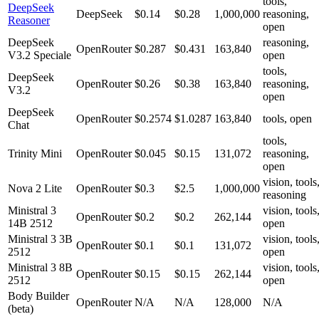
tools,
DeepSeek
DeepSeek
$0.14
$0.28
1,000,000
reasoning,
Reasoner
open
DeepSeek
reasoning,
OpenRouter
$0.287
$0.431
163,840
V3.2 Speciale
open
tools,
DeepSeek
OpenRouter
$0.26
$0.38
163,840
reasoning,
V3.2
open
DeepSeek
OpenRouter
$0.2574
$1.0287
163,840
tools, open
Chat
tools,
Trinity Mini
OpenRouter
$0.045
$0.15
131,072
reasoning,
open
vision, tools
Nova 2 Lite
OpenRouter
$0.3
$2.5
1,000,000
reasoning
Ministral 3
vision, tools
OpenRouter
$0.2
$0.2
262,144
14B 2512
open
Ministral 3 3B
vision, tools
OpenRouter
$0.1
$0.1
131,072
2512
open
Ministral 3 8B
vision, tools
OpenRouter
$0.15
$0.15
262,144
2512
open
Body Builder
OpenRouter
N/A
N/A
128,000
N/A
(beta)