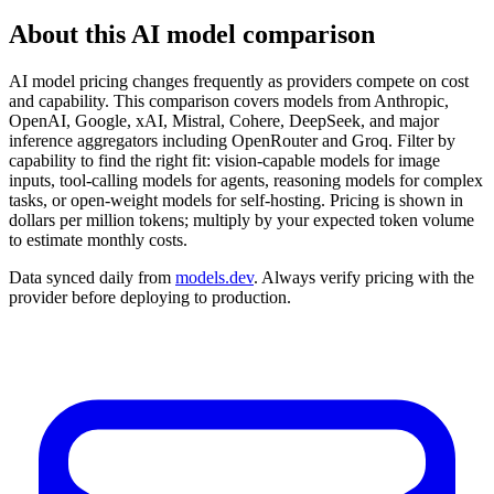
About this AI model comparison
AI model pricing changes frequently as providers compete on cost
and capability. This comparison covers models from Anthropic,
OpenAI, Google, xAI, Mistral, Cohere, DeepSeek, and major
inference aggregators including OpenRouter and Groq. Filter by
capability to find the right fit: vision-capable models for image
inputs, tool-calling models for agents, reasoning models for complex
tasks, or open-weight models for self-hosting. Pricing is shown in
dollars per million tokens; multiply by your expected token volume
to estimate monthly costs.
Data synced daily from
models.dev
. Always verify pricing with the
provider before deploying to production.