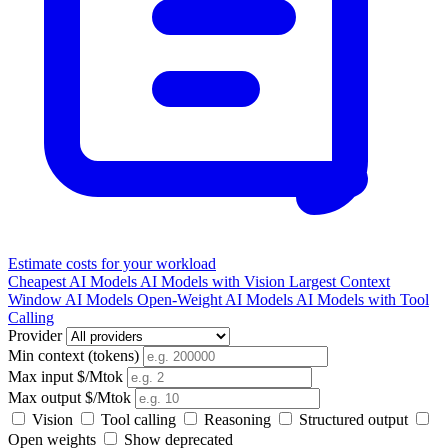
Estimate costs for your workload
Cheapest AI Models
AI Models with Vision
Largest Context
Window AI Models
Open-Weight AI Models
AI Models with Tool
Calling
Provider
Min context (tokens)
Max input $/Mtok
Max output $/Mtok
Vision
Tool calling
Reasoning
Structured output
Open weights
Show deprecated