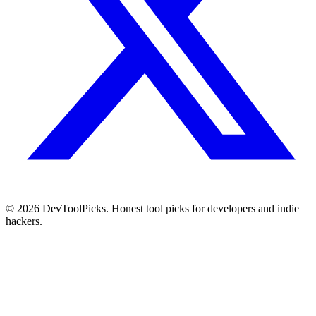
© 2026 DevToolPicks. Honest tool picks for developers and indie
hackers.