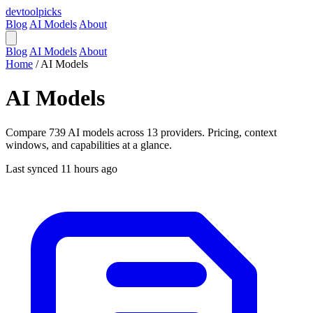
devtool
picks
Blog
AI Models
About
Blog
AI Models
About
Home
/
AI Models
AI Models
Compare 739 AI models across 13 providers. Pricing, context
windows, and capabilities at a glance.
Last synced 11 hours ago