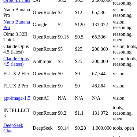
Grok 4.1 Fast
xAI
$0.2
$0.5
2,000,000
reasoning
Nano Banana
vision,
OpenRouter
$2
$12
65,536
Pro
reasoning
Nano Banana
vision,
Google
$2
$120
131,072
Pro
reasoning
Olmo 3 32B
reasoning,
OpenRouter
$0.15
$0.5
65,536
Think
open
Claude Opus
vision, tools
OpenRouter
$5
$25
200,000
4.5 (latest)
reasoning
Claude Opus
vision, tools
Anthropic
$5
$25
200,000
4.5 (latest)
reasoning
FLUX.2 Flex
OpenRouter
$0
$0
67,344
vision
FLUX.2 Pro
OpenRouter
$0
$0
46,864
vision
gpt-image-1.5
OpenAI
N/A
N/A
N/A
vision
tools,
INTELLECT-
OpenRouter
$0.2
$1.1
131,072
reasoning,
3
open
DeepSeek
DeepSeek
$0.14
$0.28
1,000,000
tools, open
Chat