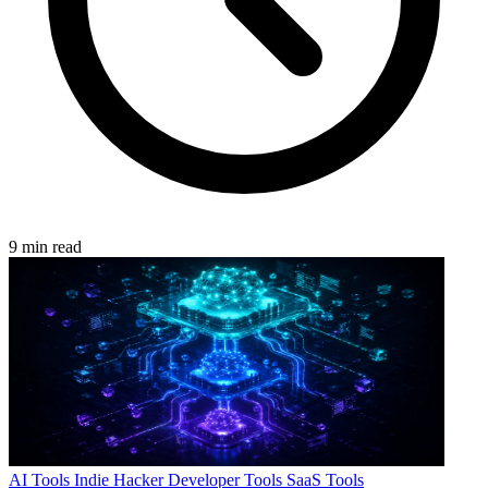
9 min read
AI Tools
Indie Hacker
Developer Tools
SaaS Tools