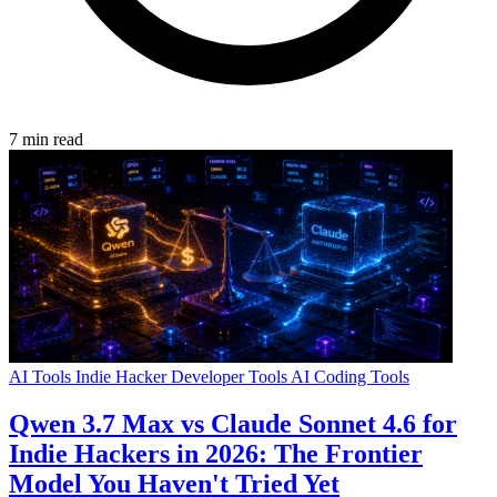
7 min read
AI Tools
Indie Hacker
Developer Tools
AI Coding Tools
Qwen 3.7 Max vs Claude Sonnet 4.6 for
Indie Hackers in 2026: The Frontier
Model You Haven't Tried Yet