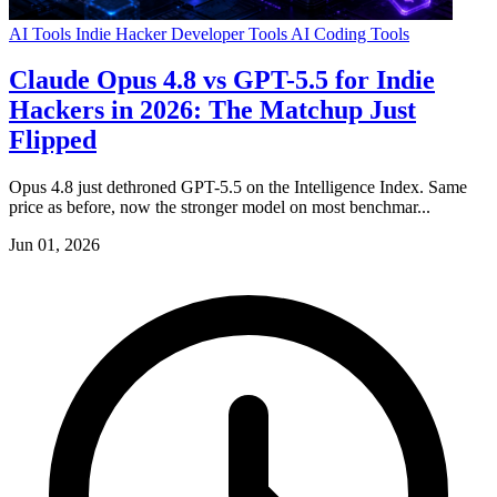
AI Tools
Indie Hacker
Developer Tools
AI Coding Tools
Claude Opus 4.8 vs GPT-5.5 for Indie
Hackers in 2026: The Matchup Just
Flipped
Opus 4.8 just dethroned GPT-5.5 on the Intelligence Index. Same
price as before, now the stronger model on most benchmar...
Jun 01, 2026