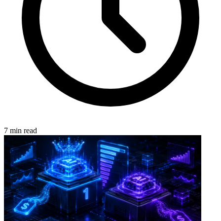
7 min read