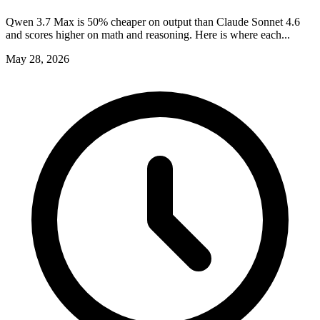
Qwen 3.7 Max is 50% cheaper on output than Claude Sonnet 4.6
and scores higher on math and reasoning. Here is where each...
May 28, 2026