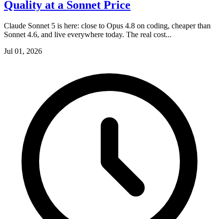
Quality at a Sonnet Price
Claude Sonnet 5 is here: close to Opus 4.8 on coding, cheaper than
Sonnet 4.6, and live everywhere today. The real cost...
Jul 01, 2026