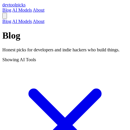
devtool
picks
Blog
AI Models
About
Blog
AI Models
About
Blog
Honest picks for developers and indie hackers who build things.
Showing
AI Tools