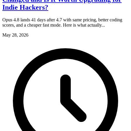
Indie Hackers?
Opus 4.8 lands 41 days after 4.7 with same pricing, better coding
scores, and a cheaper fast mode. Here is what actually...
May 28, 2026