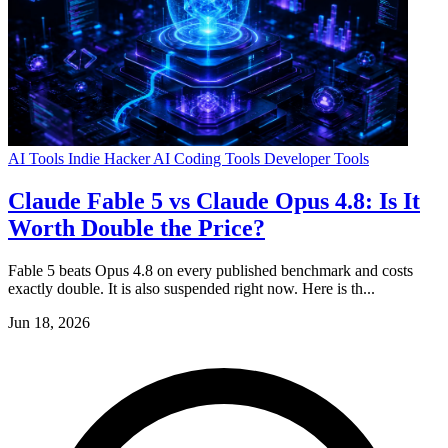
AI Tools
Indie Hacker
AI Coding Tools
Developer Tools
Claude Fable 5 vs Claude Opus 4.8: Is It
Worth Double the Price?
Fable 5 beats Opus 4.8 on every published benchmark and costs
exactly double. It is also suspended right now. Here is th...
Jun 18, 2026