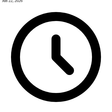
Jun 22, 2026