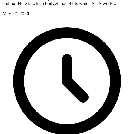
coding. Here is which budget model fits which SaaS work...
May 27, 2026