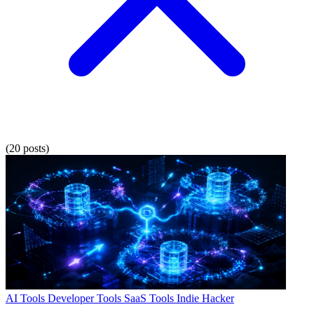
(20 posts)
AI Tools
Developer Tools
SaaS Tools
Indie Hacker