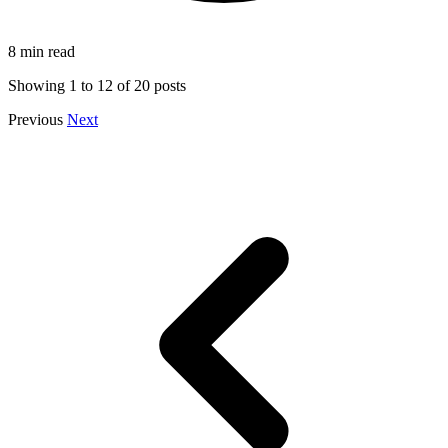
8 min read
Showing
1
to
12
of
20
posts
Previous
Next