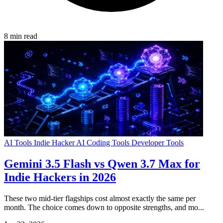
8 min read
AI Tools
Indie Hacker
AI Coding Tools
Developer Tools
Gemini 3.5 Flash vs Qwen 3.7 Max for
Indie Hackers in 2026
These two mid-tier flagships cost almost exactly the same per
month. The choice comes down to opposite strengths, and mo...