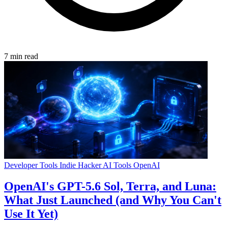
7 min read
Developer Tools
Indie Hacker
AI Tools
OpenAI
OpenAI's GPT-5.6 Sol, Terra, and Luna:
What Just Launched (and Why You Can't
Use It Yet)