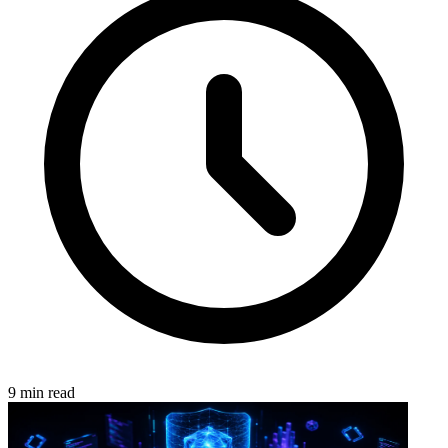
9 min read