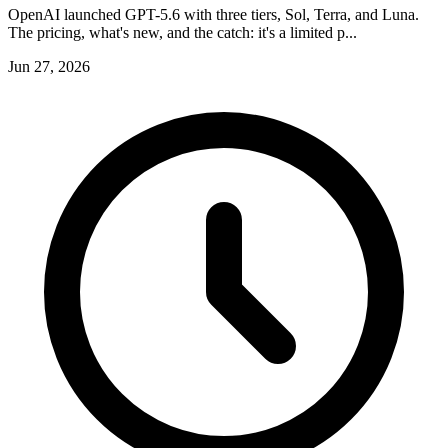
OpenAI launched GPT-5.6 with three tiers, Sol, Terra, and Luna.
The pricing, what's new, and the catch: it's a limited p...
Jun 27, 2026