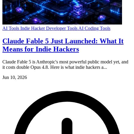
AI Tools
Indie Hacker
Developer Tools
AI Coding Tools
Claude Fable 5 Just Launched: What It
Means for Indie Hackers
Claude Fable 5 is Anthropic's most powerful public model yet, and
it costs double Opus 4.8. Here is what indie hackers a...
Jun 10, 2026