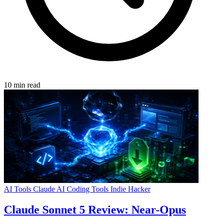
10 min read
AI Tools
Claude
AI Coding Tools
Indie Hacker
Claude Sonnet 5 Review: Near-Opus