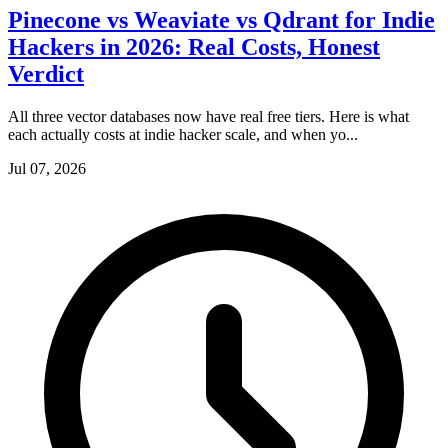
Pinecone vs Weaviate vs Qdrant for Indie
Hackers in 2026: Real Costs, Honest
Verdict
All three vector databases now have real free tiers. Here is what
each actually costs at indie hacker scale, and when yo...
Jul 07, 2026