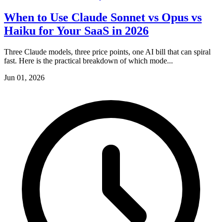
When to Use Claude Sonnet vs Opus vs
Haiku for Your SaaS in 2026
Three Claude models, three price points, one AI bill that can spiral
fast. Here is the practical breakdown of which mode...
Jun 01, 2026