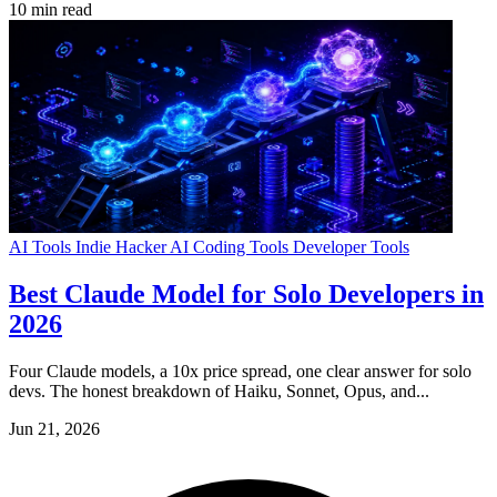
10 min read
AI Tools
Indie Hacker
AI Coding Tools
Developer Tools
Best Claude Model for Solo Developers in
2026
Four Claude models, a 10x price spread, one clear answer for solo
devs. The honest breakdown of Haiku, Sonnet, Opus, and...
Jun 21, 2026