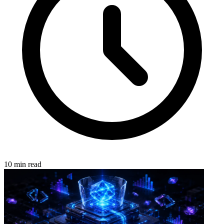
10 min read