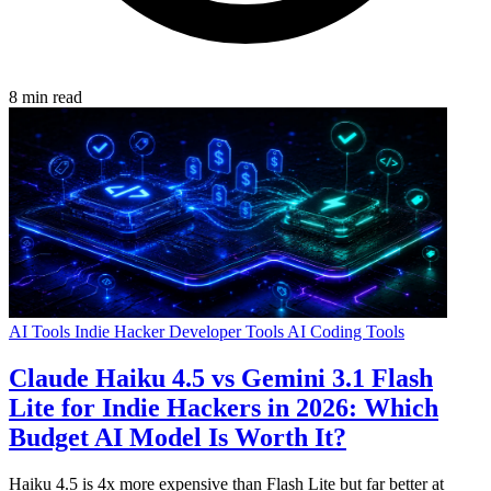
8 min read
AI Tools
Indie Hacker
Developer Tools
AI Coding Tools
Claude Haiku 4.5 vs Gemini 3.1 Flash
Lite for Indie Hackers in 2026: Which
Budget AI Model Is Worth It?
Haiku 4.5 is 4x more expensive than Flash Lite but far better at