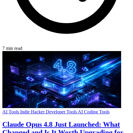
7 min read
AI Tools
Indie Hacker
Developer Tools
AI Coding Tools
Claude Opus 4.8 Just Launched: What
Changed and Is It Worth Upgrading for