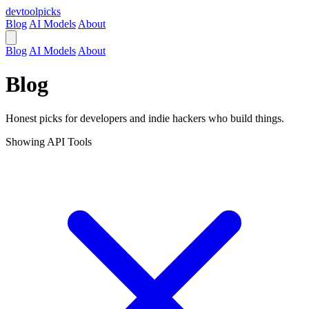
devtool
picks
Blog
AI Models
About
Blog
AI Models
About
Blog
Honest picks for developers and indie hackers who build things.
Showing
API Tools