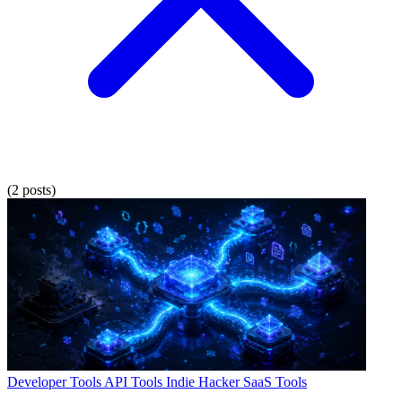
(2 posts)
Developer Tools
API Tools
Indie Hacker
SaaS Tools