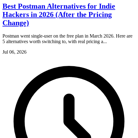
Best Postman Alternatives for Indie
Hackers in 2026 (After the Pricing
Change)
Postman went single-user on the free plan in March 2026. Here are
5 alternatives worth switching to, with real pricing a...
Jul 06, 2026