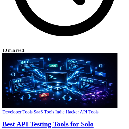
10 min read
Developer Tools
SaaS Tools
Indie Hacker
API Tools
Best API Testing Tools for Solo