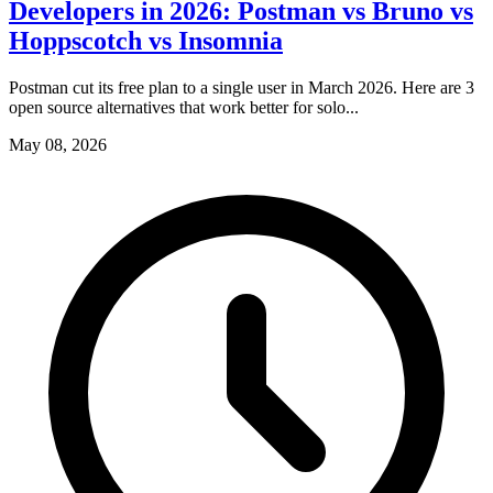
Developers in 2026: Postman vs Bruno vs
Hoppscotch vs Insomnia
Postman cut its free plan to a single user in March 2026. Here are 3
open source alternatives that work better for solo...
May 08, 2026