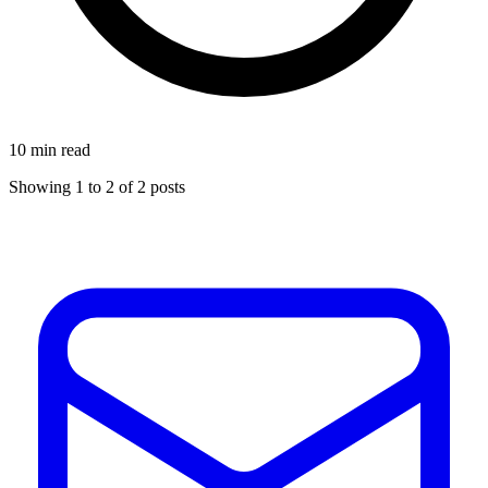
10 min read
Showing
1
to
2
of
2
posts