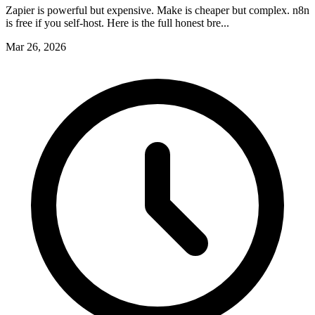
Zapier is powerful but expensive. Make is cheaper but complex. n8n
is free if you self-host. Here is the full honest bre...
Mar 26, 2026