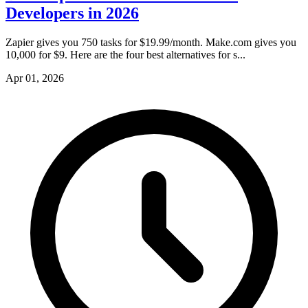
Developers in 2026
Zapier gives you 750 tasks for $19.99/month. Make.com gives you
10,000 for $9. Here are the four best alternatives for s...
Apr 01, 2026