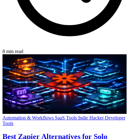
8 min read
Automation & Workflows
SaaS Tools
Indie Hacker
Developer
Tools
Best Zapier Alternatives for Solo