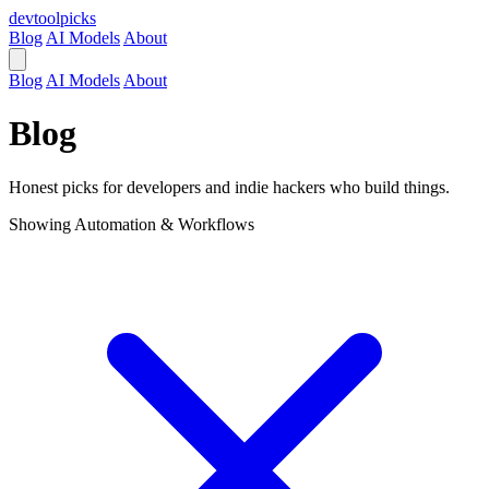
devtool
picks
Blog
AI Models
About
Blog
AI Models
About
Blog
Honest picks for developers and indie hackers who build things.
Showing
Automation & Workflows