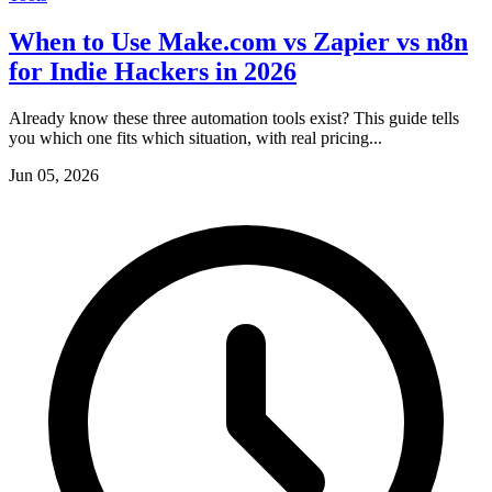
When to Use Make.com vs Zapier vs n8n
for Indie Hackers in 2026
Already know these three automation tools exist? This guide tells
you which one fits which situation, with real pricing...
Jun 05, 2026