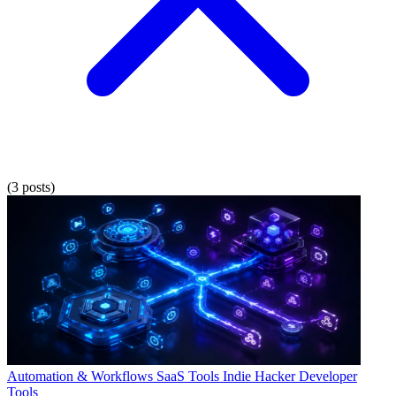
(3 posts)
Automation & Workflows
SaaS Tools
Indie Hacker
Developer
Tools