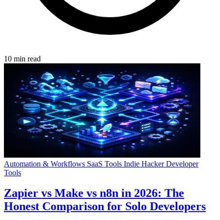
10 min read
Automation & Workflows
SaaS Tools
Indie Hacker
Developer
Tools
Zapier vs Make vs n8n in 2026: The
Honest Comparison for Solo Developers