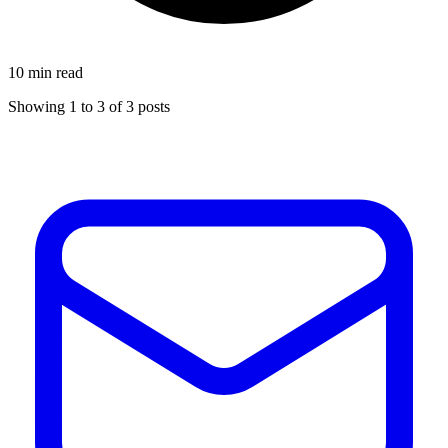
10 min read
Showing
1
to
3
of
3
posts