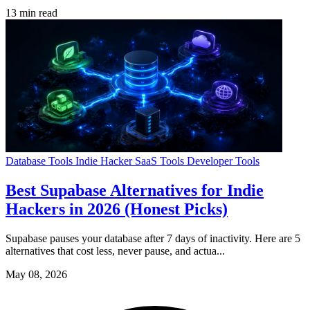
13 min read
Database Tools
Indie Hacker
SaaS Tools
Developer Tools
Best Supabase Alternatives for Indie
Hackers in 2026 (Honest Picks)
Supabase pauses your database after 7 days of inactivity. Here are 5
alternatives that cost less, never pause, and actua...
May 08, 2026