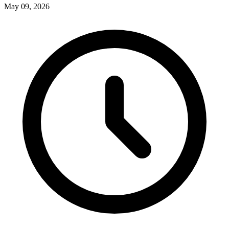
May 09, 2026