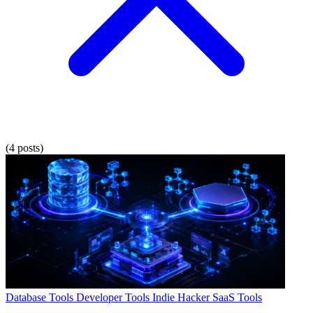
(4 posts)
Database Tools
Developer Tools
Indie Hacker
SaaS Tools