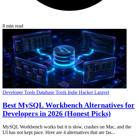
8 min read
Developer Tools
Database Tools
Indie Hacker
Laravel
Best MySQL Workbench Alternatives for
Developers in 2026 (Honest Picks)
MySQL Workbench works but it is slow, crashes on Mac, and the
UI has not kept pace. Here are 4 alternatives that are fas...