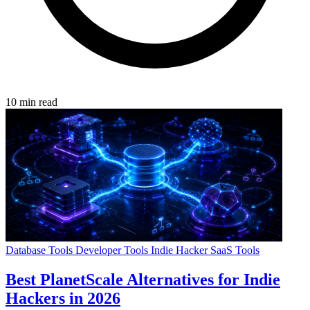
10 min read
Database Tools
Developer Tools
Indie Hacker
SaaS Tools
Best PlanetScale Alternatives for Indie
Hackers in 2026