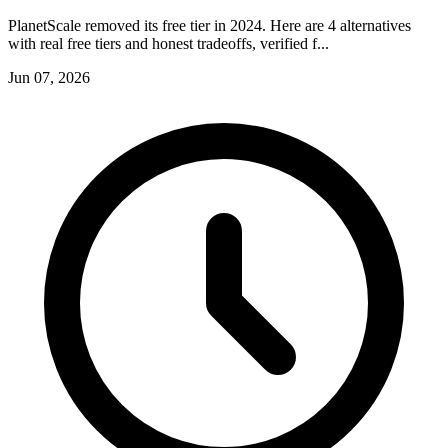
PlanetScale removed its free tier in 2024. Here are 4 alternatives
with real free tiers and honest tradeoffs, verified f...
Jun 07, 2026