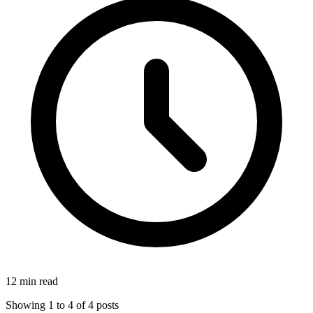
12 min read
Showing
1
to
4
of
4
posts