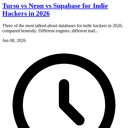
Turso vs Neon vs Supabase for Indie
Hackers in 2026
Three of the most talked-about databases for indie hackers in 2026,
compared honestly. Different engines, different trad...
Jun 08, 2026