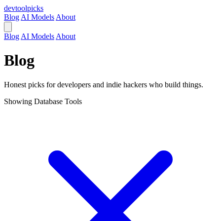
devtool
picks
Blog
AI Models
About
Blog
AI Models
About
Blog
Honest picks for developers and indie hackers who build things.
Showing
Database Tools