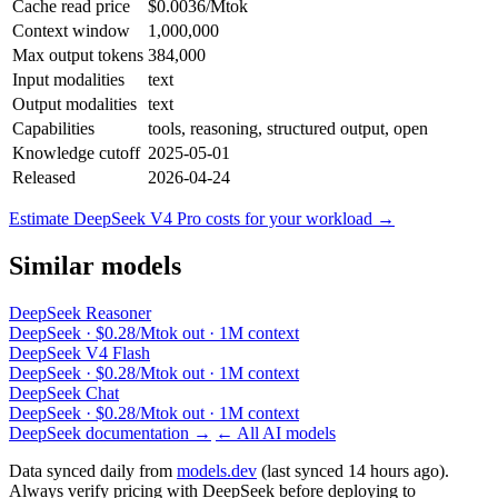
Cache read price
$0.0036/Mtok
Context window
1,000,000
Max output tokens
384,000
Input modalities
text
Output modalities
text
Capabilities
tools, reasoning, structured output, open
Knowledge cutoff
2025-05-01
Released
2026-04-24
Estimate DeepSeek V4 Pro costs for your workload →
Similar models
DeepSeek Reasoner
DeepSeek · $0.28/Mtok out · 1M context
DeepSeek V4 Flash
DeepSeek · $0.28/Mtok out · 1M context
DeepSeek Chat
DeepSeek · $0.28/Mtok out · 1M context
DeepSeek documentation →
← All AI models
Data synced daily from
models.dev
(last synced 14 hours ago).
Always verify pricing with DeepSeek before deploying to