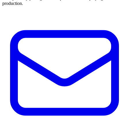
production.