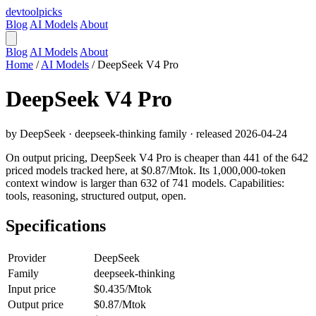
devtool
picks
Blog
AI Models
About
Blog
AI Models
About
Home
/
AI Models
/
DeepSeek V4 Pro
DeepSeek V4 Pro
by DeepSeek · deepseek-thinking family · released 2026-04-24
On output pricing, DeepSeek V4 Pro is cheaper than 441 of the 642
priced models tracked here, at $0.87/Mtok. Its 1,000,000-token
context window is larger than 632 of 741 models. Capabilities:
tools, reasoning, structured output, open.
Specifications
Provider
DeepSeek
Family
deepseek-thinking
Input price
$0.435/Mtok
Output price
$0.87/Mtok