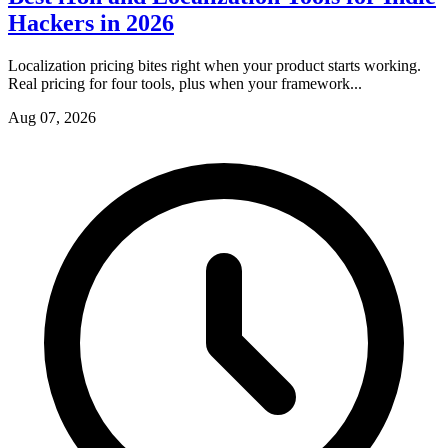
Hackers in 2026
Localization pricing bites right when your product starts working.
Real pricing for four tools, plus when your framework...
Aug 07, 2026