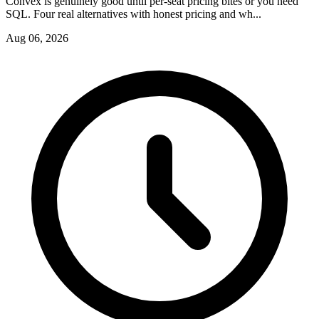
Convex is genuinely good until per-seat pricing bites or you need
SQL. Four real alternatives with honest pricing and wh...
Aug 06, 2026