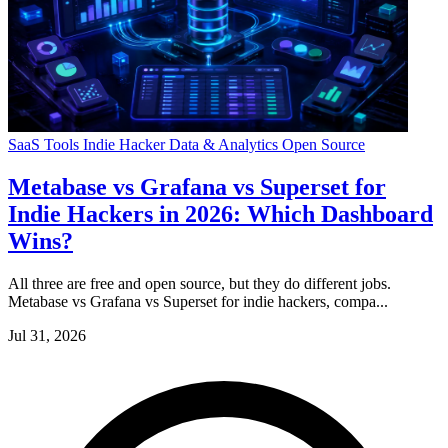
SaaS Tools
Indie Hacker
Data & Analytics
Open Source
Metabase vs Grafana vs Superset for
Indie Hackers in 2026: Which Dashboard
Wins?
All three are free and open source, but they do different jobs.
Metabase vs Grafana vs Superset for indie hackers, compa...
Jul 31, 2026