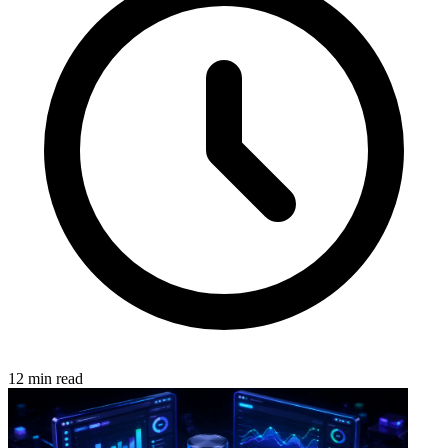
12 min read