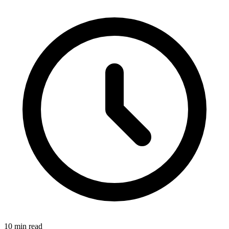
10 min read