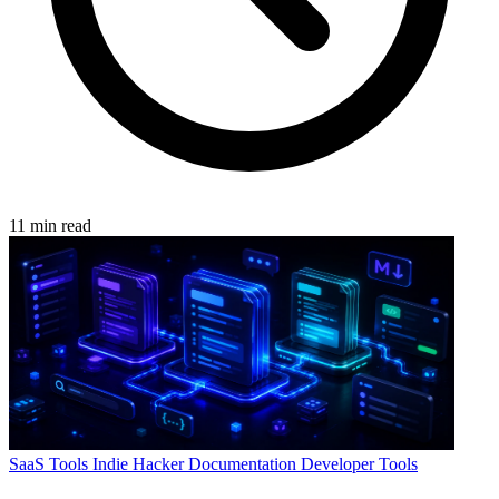
11 min read
SaaS Tools
Indie Hacker
Documentation
Developer Tools