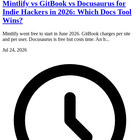
Mintlify vs GitBook vs Docusaurus for
Indie Hackers in 2026: Which Docs Tool
Wins?
Mintlify went free to start in June 2026. GitBook charges per site
and per user. Docusaurus is free but costs time. An h...
Jul 24, 2026