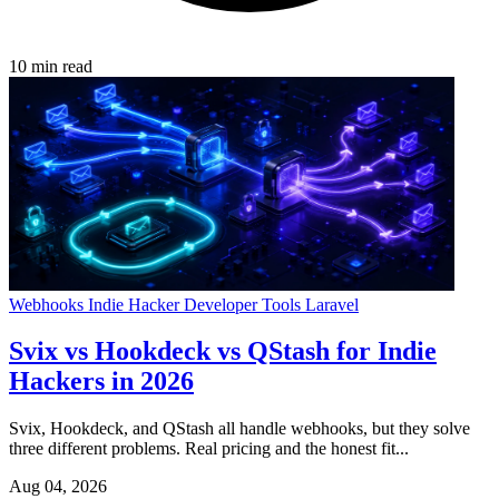
10 min read
Webhooks
Indie Hacker
Developer Tools
Laravel
Svix vs Hookdeck vs QStash for Indie
Hackers in 2026
Svix, Hookdeck, and QStash all handle webhooks, but they solve
three different problems. Real pricing and the honest fit...
Aug 04, 2026