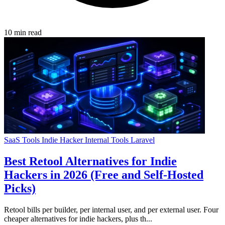
10 min read
SaaS Tools
Indie Hacker
Internal Tools
Laravel
Best Retool Alternatives for Indie
Hackers in 2026 (Free and Self-Hosted
Picks)
Retool bills per builder, per internal user, and per external user. Four
cheaper alternatives for indie hackers, plus th...