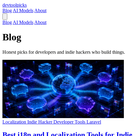
devtool
picks
Blog
AI Models
About
Blog
AI Models
About
Blog
Honest picks for developers and indie hackers who build things.
Localization
Indie Hacker
Developer Tools
Laravel
Best i18n and Localization Tools for Indie