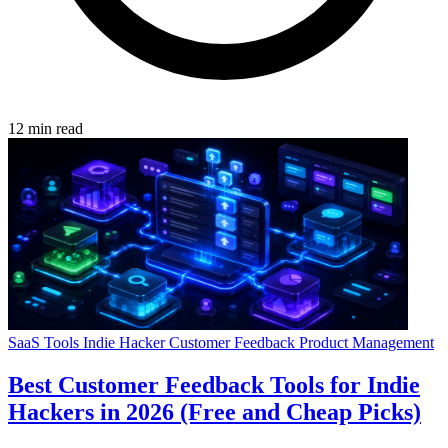
12 min read
SaaS Tools
Indie Hacker
Customer Feedback
Product Management
Best Customer Feedback Tools for Indie
Hackers in 2026 (Free and Cheap Picks)