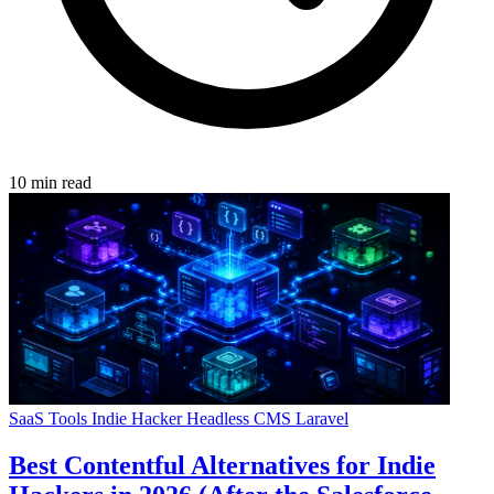
10 min read
SaaS Tools
Indie Hacker
Headless CMS
Laravel
Best Contentful Alternatives for Indie