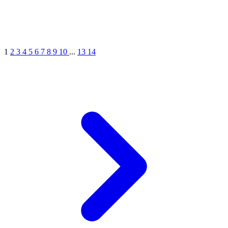
1
2
3
4
5
6
7
8
9
10
...
13
14