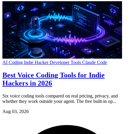
AI Coding
Indie Hacker
Developer Tools
Claude Code
Best Voice Coding Tools for Indie
Hackers in 2026
Six voice coding tools compared on real pricing, privacy, and
whether they work outside your agent. The free built-in op...
Aug 03, 2026