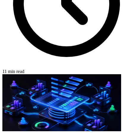
11 min read