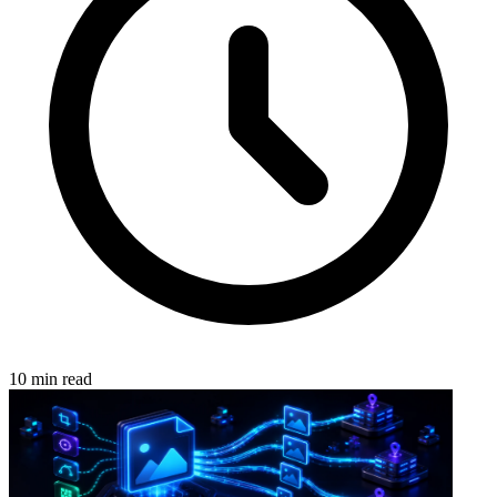
10 min read