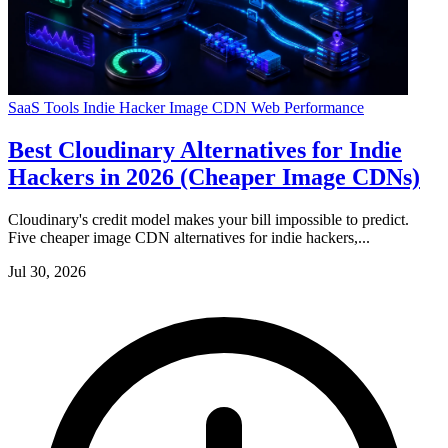
SaaS Tools
Indie Hacker
Image CDN
Web Performance
Best Cloudinary Alternatives for Indie
Hackers in 2026 (Cheaper Image CDNs)
Cloudinary's credit model makes your bill impossible to predict.
Five cheaper image CDN alternatives for indie hackers,...
Jul 30, 2026