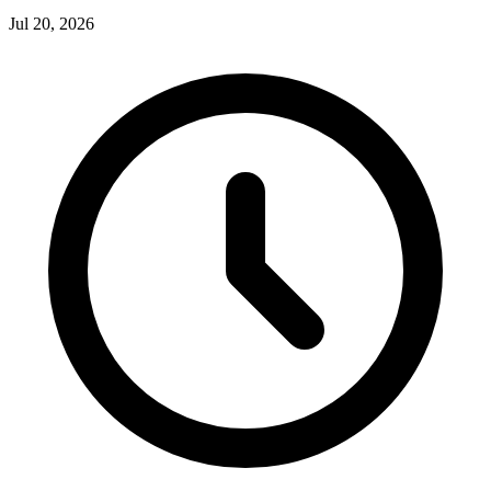
Jul 20, 2026