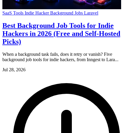
SaaS Tools
Indie Hacker
Background Jobs
Laravel
Best Background Job Tools for Indie
Hackers in 2026 (Free and Self-Hosted
Picks)
When a background task fails, does it retry or vanish? Five
background job tools for indie hackers, from Inngest to Lara...
Jul 28, 2026