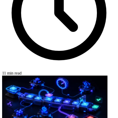
11 min read