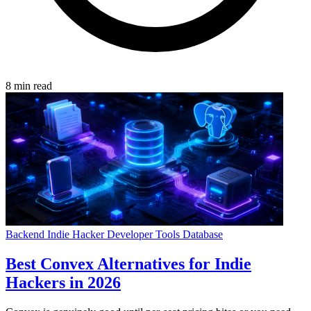
8 min read
Backend
Indie Hacker
Developer Tools
Database
Best Convex Alternatives for Indie
Hackers in 2026