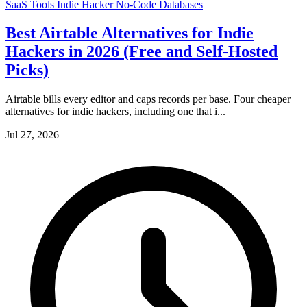
SaaS Tools
Indie Hacker
No-Code
Databases
Best Airtable Alternatives for Indie
Hackers in 2026 (Free and Self-Hosted
Picks)
Airtable bills every editor and caps records per base. Four cheaper
alternatives for indie hackers, including one that i...
Jul 27, 2026