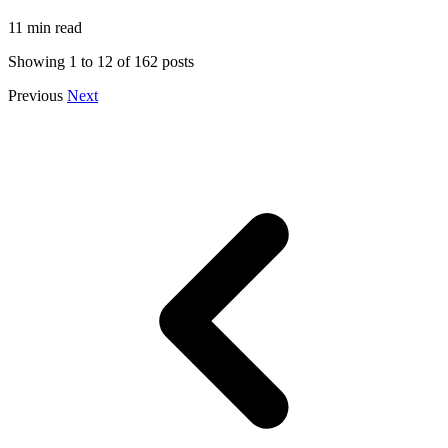
11 min read
Showing
1
to
12
of
162
posts
Previous
Next