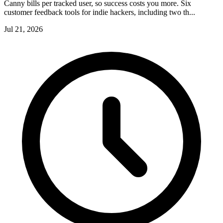
Canny bills per tracked user, so success costs you more. Six
customer feedback tools for indie hackers, including two th...
Jul 21, 2026