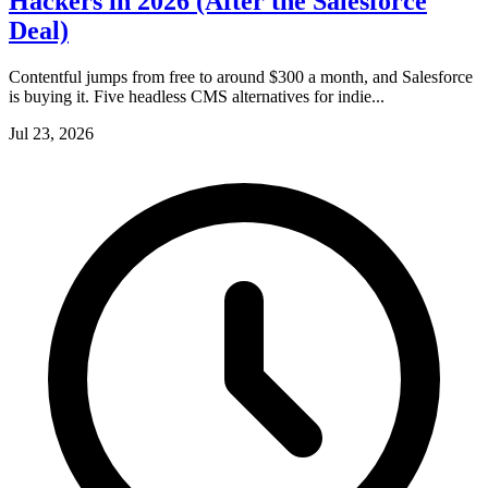
Hackers in 2026 (After the Salesforce
Deal)
Contentful jumps from free to around $300 a month, and Salesforce
is buying it. Five headless CMS alternatives for indie...
Jul 23, 2026