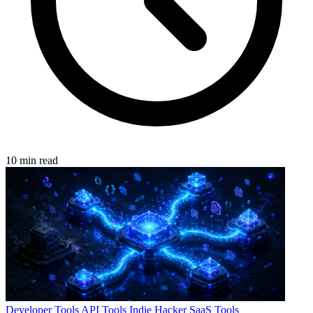
10 min read
Developer Tools
API Tools
Indie Hacker
SaaS Tools