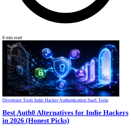
8 min read
Developer Tools
Indie Hacker
Authentication
SaaS Tools
Best Auth0 Alternatives for Indie Hackers
in 2026 (Honest Picks)