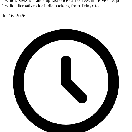
Twilio's SMS bill adds up fast once carrier fees hit. Five cheaper
Twilio alternatives for indie hackers, from Telnyx to...
Jul 16, 2026