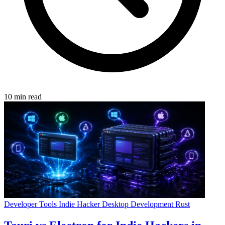
10 min read
Developer Tools
Indie Hacker
Desktop Development
Rust