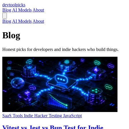
devtool
picks
Blog
AI Models
About
Blog
AI Models
About
Blog
Honest picks for developers and indie hackers who build things.
SaaS Tools
Indie Hacker
Testing
JavaScript
Vitest vs Jest vs Bun Test for Indie