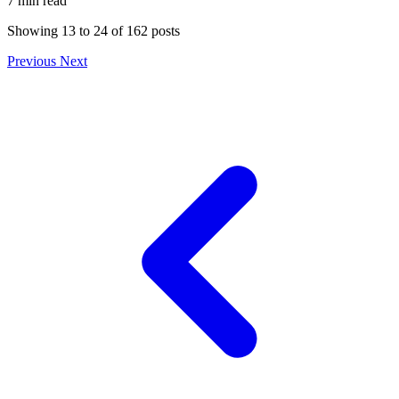
7 min read
Showing
13
to
24
of
162
posts
Previous
Next