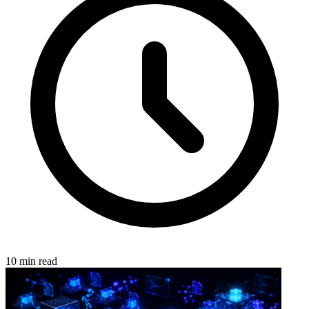
10 min read