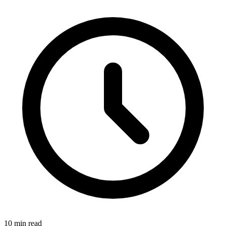
10 min read