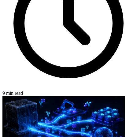
9 min read