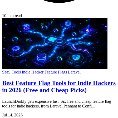
10 min read
SaaS Tools
Indie Hacker
Feature Flags
Laravel
Best Feature Flag Tools for Indie Hackers
in 2026 (Free and Cheap Picks)
LaunchDarkly gets expensive fast. Six free and cheap feature flag
tools for indie hackers, from Laravel Pennant to Confi...
Jul 14, 2026