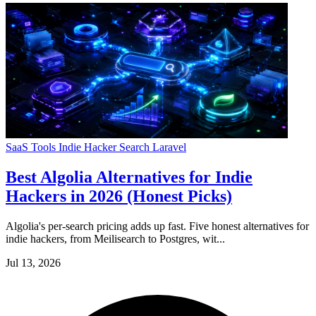
SaaS Tools
Indie Hacker
Search
Laravel
Best Algolia Alternatives for Indie
Hackers in 2026 (Honest Picks)
Algolia's per-search pricing adds up fast. Five honest alternatives for
indie hackers, from Meilisearch to Postgres, wit...
Jul 13, 2026