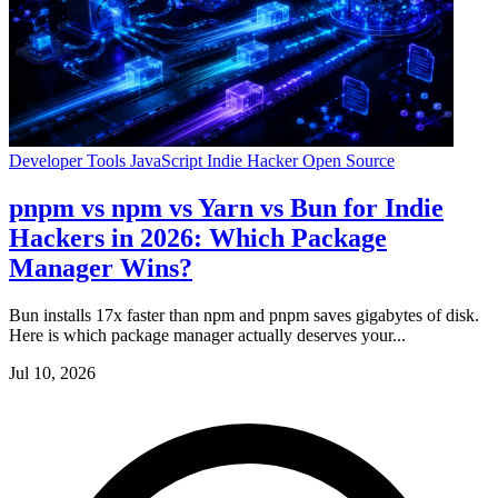
Developer Tools
JavaScript
Indie Hacker
Open Source
pnpm vs npm vs Yarn vs Bun for Indie
Hackers in 2026: Which Package
Manager Wins?
Bun installs 17x faster than npm and pnpm saves gigabytes of disk.
Here is which package manager actually deserves your...
Jul 10, 2026