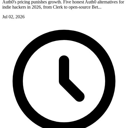
Auth0's pricing punishes growth. Five honest Auth0 alternatives for
indie hackers in 2026, from Clerk to open-source Bet...
Jul 02, 2026