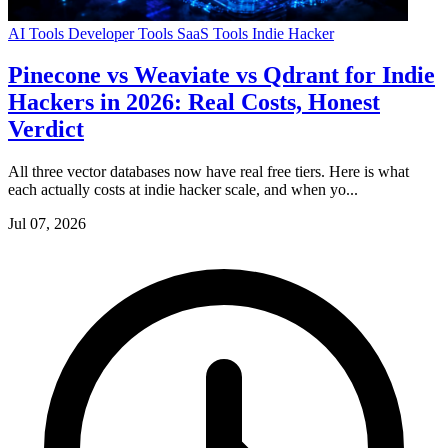
AI Tools
Developer Tools
SaaS Tools
Indie Hacker
Pinecone vs Weaviate vs Qdrant for Indie
Hackers in 2026: Real Costs, Honest
Verdict
All three vector databases now have real free tiers. Here is what
each actually costs at indie hacker scale, and when yo...
Jul 07, 2026