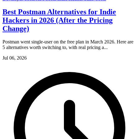
Best Postman Alternatives for Indie
Hackers in 2026 (After the Pricing
Change)
Postman went single-user on the free plan in March 2026. Here are
5 alternatives worth switching to, with real pricing a...
Jul 06, 2026