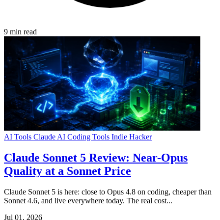
9 min read
AI Tools
Claude
AI Coding Tools
Indie Hacker
Claude Sonnet 5 Review: Near-Opus
Quality at a Sonnet Price
Claude Sonnet 5 is here: close to Opus 4.8 on coding, cheaper than
Sonnet 4.6, and live everywhere today. The real cost...
Jul 01, 2026