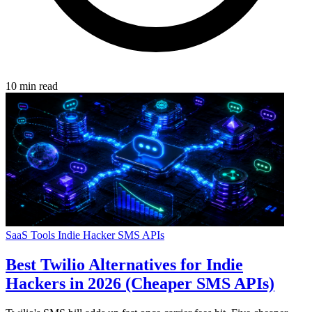
10 min read
SaaS Tools
Indie Hacker
SMS
APIs
Best Twilio Alternatives for Indie
Hackers in 2026 (Cheaper SMS APIs)