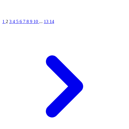
1
2
3
4
5
6
7
8
9
10
...
13
14