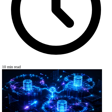
10 min read