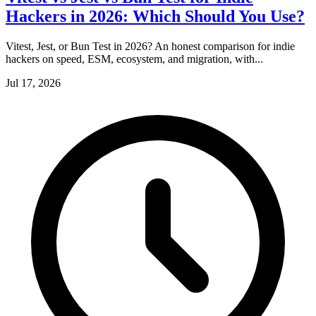
Hackers in 2026: Which Should You Use?
Vitest, Jest, or Bun Test in 2026? An honest comparison for indie
hackers on speed, ESM, ecosystem, and migration, with...
Jul 17, 2026