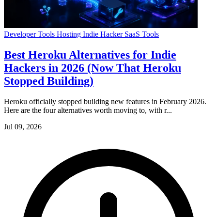
Developer Tools
Hosting
Indie Hacker
SaaS Tools
Best Heroku Alternatives for Indie
Hackers in 2026 (Now That Heroku
Stopped Building)
Heroku officially stopped building new features in February 2026.
Here are the four alternatives worth moving to, with r...
Jul 09, 2026