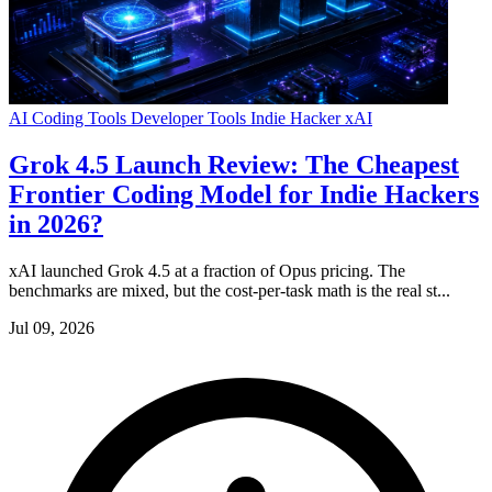
AI Coding Tools
Developer Tools
Indie Hacker
xAI
Grok 4.5 Launch Review: The Cheapest
Frontier Coding Model for Indie Hackers
in 2026?
xAI launched Grok 4.5 at a fraction of Opus pricing. The
benchmarks are mixed, but the cost-per-task math is the real st...
Jul 09, 2026