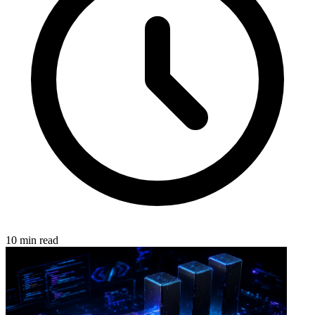
10 min read