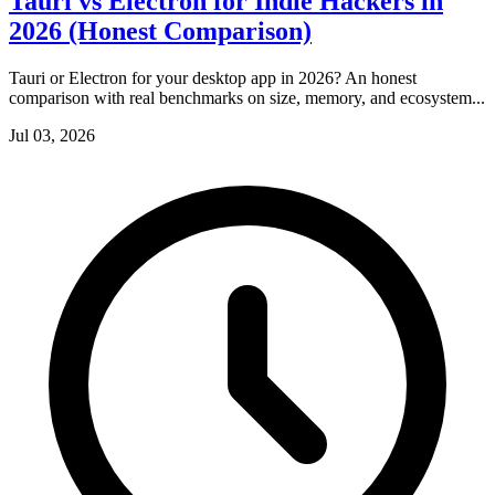
Tauri vs Electron for Indie Hackers in
2026 (Honest Comparison)
Tauri or Electron for your desktop app in 2026? An honest
comparison with real benchmarks on size, memory, and ecosystem...
Jul 03, 2026