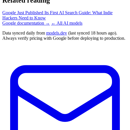
Related reading
Google Just Published Its First AI Search Guide: What Indie
Hackers Need to Know
Google documentation →
← All AI models
Data synced daily from
models.dev
(last synced 18 hours ago).
Always verify pricing with Google before deploying to production.