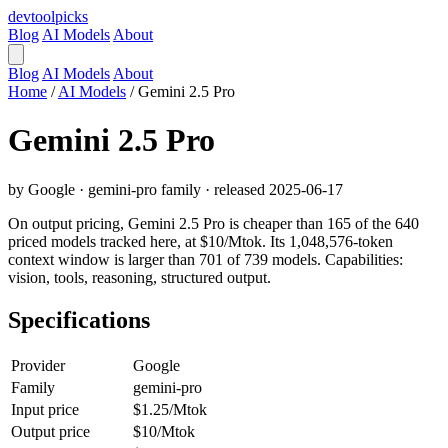
devtool
picks
Blog
AI Models
About
Blog
AI Models
About
Home
/
AI Models
/
Gemini 2.5 Pro
Gemini 2.5 Pro
by Google · gemini-pro family · released 2025-06-17
On output pricing, Gemini 2.5 Pro is cheaper than 165 of the 640
priced models tracked here, at $10/Mtok. Its 1,048,576-token
context window is larger than 701 of 739 models. Capabilities:
vision, tools, reasoning, structured output.
Specifications
Provider
Google
Family
gemini-pro
Input price
$1.25/Mtok
Output price
$10/Mtok