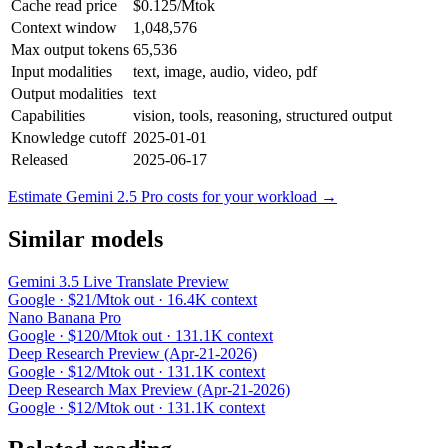
Cache read price
$0.125/Mtok
Context window
1,048,576
Max output tokens
65,536
Input modalities
text, image, audio, video, pdf
Output modalities
text
Capabilities
vision, tools, reasoning, structured output
Knowledge cutoff
2025-01-01
Released
2025-06-17
Estimate Gemini 2.5 Pro costs for your workload →
Similar models
Gemini 3.5 Live Translate Preview
Google · $21/Mtok out · 16.4K context
Nano Banana Pro
Google · $120/Mtok out · 131.1K context
Deep Research Preview (Apr-21-2026)
Google · $12/Mtok out · 131.1K context
Deep Research Max Preview (Apr-21-2026)
Google · $12/Mtok out · 131.1K context