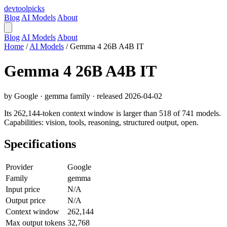
devtool
picks
Blog
AI Models
About
Blog
AI Models
About
Home
/
AI Models
/
Gemma 4 26B A4B IT
Gemma 4 26B A4B IT
by Google · gemma family · released 2026-04-02
Its 262,144-token context window is larger than 518 of 741 models.
Capabilities: vision, tools, reasoning, structured output, open.
Specifications
Provider
Google
Family
gemma
Input price
N/A
Output price
N/A
Context window
262,144
Max output tokens
32,768