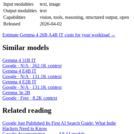
Input modalities
text, image
Output modalities
text
Capabilities
vision, tools, reasoning, structured output, open
Released
2026-04-02
Estimate Gemma 4 26B A4B IT costs for your workload →
Similar models
Gemma 4 31B IT
Google · N/A · 262.1K context
Gemma 4 E4B IT
Google · N/A · 131.1K context
Gemma 4 E2B IT
Google · N/A · 131.1K context
Gemma 3n 2B
Google · Free · 8.2K context
Related reading
Google Just Published Its First AI Search Guide: What Indie
Hackers Need to Know
Google documentation →
← All AI models