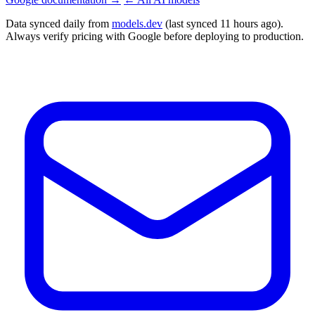
Data synced daily from
models.dev
(last synced 11 hours ago).
Always verify pricing with Google before deploying to production.