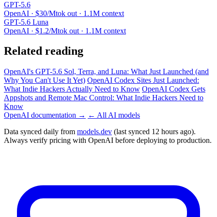
GPT-5.6
OpenAI · $30/Mtok out · 1.1M context
GPT-5.6 Luna
OpenAI · $1.2/Mtok out · 1.1M context
Related reading
OpenAI's GPT-5.6 Sol, Terra, and Luna: What Just Launched (and
Why You Can't Use It Yet)
OpenAI Codex Sites Just Launched:
What Indie Hackers Actually Need to Know
OpenAI Codex Gets
Appshots and Remote Mac Control: What Indie Hackers Need to
Know
OpenAI documentation →
← All AI models
Data synced daily from
models.dev
(last synced 12 hours ago).
Always verify pricing with OpenAI before deploying to production.