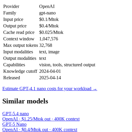
Provider
OpenAI
Family
gpt-nano
Input price
$0.1/Mtok
Output price
$0.4/Mtok
Cache read price
$0.025/Mtok
Context window
1,047,576
Max output tokens
32,768
Input modalities
text, image
Output modalities
text
Capabilities
vision, tools, structured output
Knowledge cutoff
2024-04-01
Released
2025-04-14
Estimate GPT-4.1 nano costs for your workload →
Similar models
GPT-5.4 nano
OpenAI · $1.25/Mtok out · 400K context
GPT-5 Nano
OpenAI · $0.4/Mtok out · 400K context