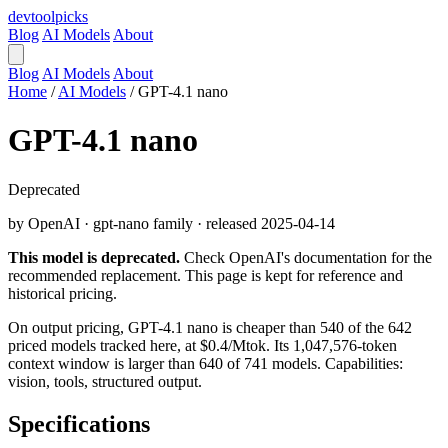
devtool
picks
Blog
AI Models
About
Blog
AI Models
About
Home
/
AI Models
/
GPT-4.1 nano
GPT-4.1 nano
Deprecated
by OpenAI · gpt-nano family · released 2025-04-14
This model is deprecated.
Check OpenAI's documentation for the
recommended replacement. This page is kept for reference and
historical pricing.
On output pricing, GPT-4.1 nano is cheaper than 540 of the 642
priced models tracked here, at $0.4/Mtok. Its 1,047,576-token
context window is larger than 640 of 741 models. Capabilities:
vision, tools, structured output.
Specifications