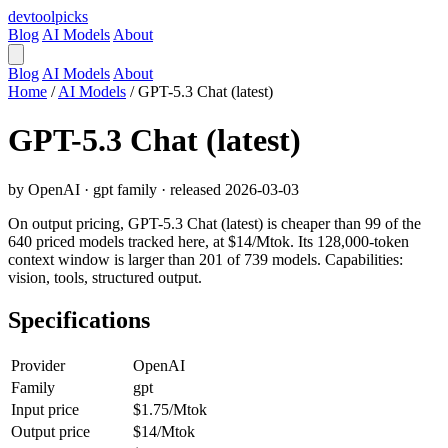
devtool
picks
Blog
AI Models
About
Blog
AI Models
About
Home
/
AI Models
/
GPT-5.3 Chat (latest)
GPT-5.3 Chat (latest)
by OpenAI · gpt family · released 2026-03-03
On output pricing, GPT-5.3 Chat (latest) is cheaper than 99 of the
640 priced models tracked here, at $14/Mtok. Its 128,000-token
context window is larger than 201 of 739 models. Capabilities:
vision, tools, structured output.
Specifications
Provider
OpenAI
Family
gpt
Input price
$1.75/Mtok
Output price
$14/Mtok