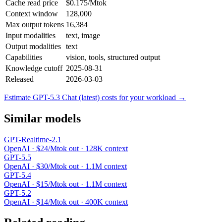
Cache read price
$0.175/Mtok
Context window
128,000
Max output tokens
16,384
Input modalities
text, image
Output modalities
text
Capabilities
vision, tools, structured output
Knowledge cutoff
2025-08-31
Released
2026-03-03
Estimate GPT-5.3 Chat (latest) costs for your workload →
Similar models
GPT-Realtime-2.1
OpenAI · $24/Mtok out · 128K context
GPT-5.5
OpenAI · $30/Mtok out · 1.1M context
GPT-5.4
OpenAI · $15/Mtok out · 1.1M context
GPT-5.2
OpenAI · $14/Mtok out · 400K context