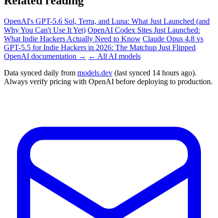
Related reading
OpenAI's GPT-5.6 Sol, Terra, and Luna: What Just Launched (and
Why You Can't Use It Yet)
OpenAI Codex Sites Just Launched:
What Indie Hackers Actually Need to Know
Claude Opus 4.8 vs
GPT-5.5 for Indie Hackers in 2026: The Matchup Just Flipped
OpenAI documentation →
← All AI models
Data synced daily from
models.dev
(last synced 14 hours ago).
Always verify pricing with OpenAI before deploying to production.