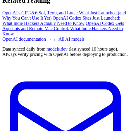
Related reading
OpenAI's GPT-5.6 Sol, Terra, and Luna: What Just Launched (and
Why You Can't Use It Yet)
OpenAI Codex Sites Just Launched:
What Indie Hackers Actually Need to Know
OpenAI Codex Gets
Appshots and Remote Mac Control: What Indie Hackers Need to
Know
OpenAI documentation →
← All AI models
Data synced daily from
models.dev
(last synced 10 hours ago).
Always verify pricing with OpenAI before deploying to production.