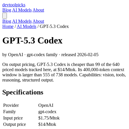
devtool
picks
Blog
AI Models
About
Blog
AI Models
About
Home
/
AI Models
/
GPT-5.3 Codex
GPT-5.3 Codex
by OpenAI · gpt-codex family · released 2026-02-05
On output pricing, GPT-5.3 Codex is cheaper than 99 of the 640
priced models tracked here, at $14/Mtok. Its 400,000-token context
window is larger than 555 of 738 models. Capabilities: vision, tools,
reasoning, structured output.
Specifications
Provider
OpenAI
Family
gpt-codex
Input price
$1.75/Mtok
Output price
$14/Mtok