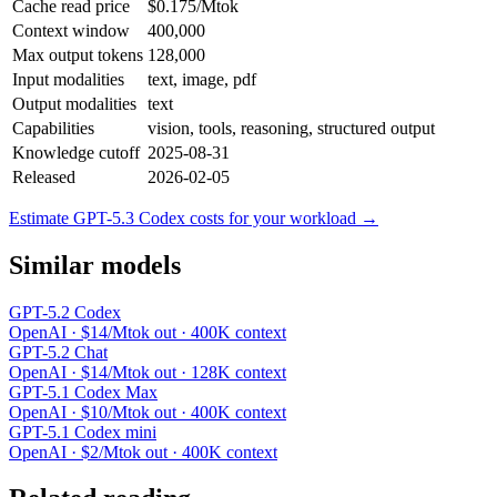
Cache read price
$0.175/Mtok
Context window
400,000
Max output tokens
128,000
Input modalities
text, image, pdf
Output modalities
text
Capabilities
vision, tools, reasoning, structured output
Knowledge cutoff
2025-08-31
Released
2026-02-05
Estimate GPT-5.3 Codex costs for your workload →
Similar models
GPT-5.2 Codex
OpenAI · $14/Mtok out · 400K context
GPT-5.2 Chat
OpenAI · $14/Mtok out · 128K context
GPT-5.1 Codex Max
OpenAI · $10/Mtok out · 400K context
GPT-5.1 Codex mini
OpenAI · $2/Mtok out · 400K context