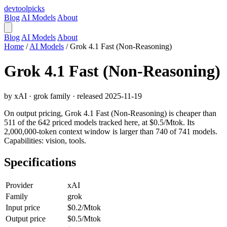
devtool
picks
Blog
AI Models
About
Blog
AI Models
About
Home
/
AI Models
/
Grok 4.1 Fast (Non-Reasoning)
Grok 4.1 Fast (Non-Reasoning)
by xAI · grok family · released 2025-11-19
On output pricing, Grok 4.1 Fast (Non-Reasoning) is cheaper than
511 of the 642 priced models tracked here, at $0.5/Mtok. Its
2,000,000-token context window is larger than 740 of 741 models.
Capabilities: vision, tools.
Specifications
Provider
xAI
Family
grok
Input price
$0.2/Mtok
Output price
$0.5/Mtok