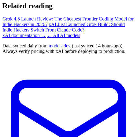
Related reading
Grok 4.5 Launch Review: The Cheapest Frontier Coding Model for
Indie Hackers in 2026?
xAI Just Launched Grok Build: Should
Indie Hackers Switch From Claude Code?
xAI documentation →
← All AI models
Data synced daily from
models.dev
(last synced 14 hours ago).
Always verify pricing with xAI before deploying to production.