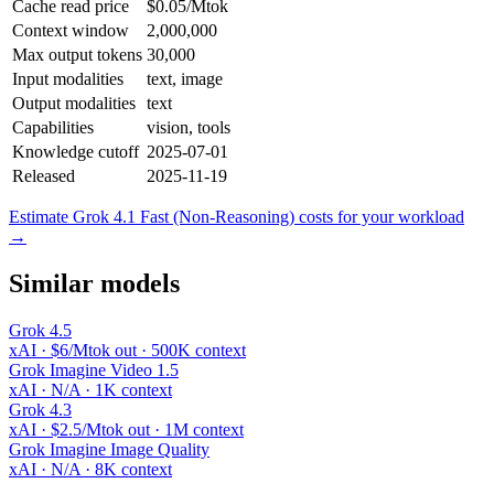
Cache read price
$0.05/Mtok
Context window
2,000,000
Max output tokens
30,000
Input modalities
text, image
Output modalities
text
Capabilities
vision, tools
Knowledge cutoff
2025-07-01
Released
2025-11-19
Estimate Grok 4.1 Fast (Non-Reasoning) costs for your workload
→
Similar models
Grok 4.5
xAI · $6/Mtok out · 500K context
Grok Imagine Video 1.5
xAI · N/A · 1K context
Grok 4.3
xAI · $2.5/Mtok out · 1M context
Grok Imagine Image Quality
xAI · N/A · 8K context