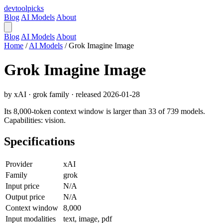
devtool
picks
Blog
AI Models
About
Blog
AI Models
About
Home
/
AI Models
/
Grok Imagine Image
Grok Imagine Image
by xAI · grok family · released 2026-01-28
Its 8,000-token context window is larger than 33 of 739 models.
Capabilities: vision.
Specifications
Provider
xAI
Family
grok
Input price
N/A
Output price
N/A
Context window
8,000
Input modalities
text, image, pdf