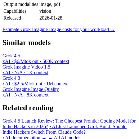
Output modalities
image, pdf
Capabilities
vision
Released
2026-01-28
Estimate Grok Imagine Image costs for your workload →
Similar models
Grok 4.5
xAI · $6/Mtok out · 500K context
Grok Imagine Video 1.5
xAI · N/A · 1K context
Grok 4.3
xAI · $2.5/Mtok out · 1M context
Grok Imagine Image Quality
xAI · N/A · 8K context
Related reading
Grok 4.5 Launch Review: The Cheapest Frontier Coding Model for
Indie Hackers in 2026?
xAI Just Launched Grok Build: Should
Indie Hackers Switch From Claude Code?
xAI documentation →
← All AI models