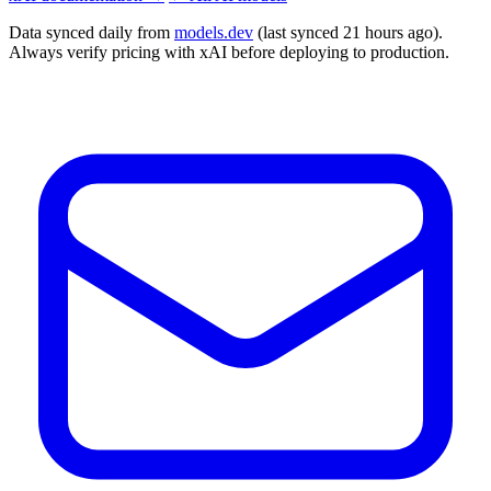
Data synced daily from
models.dev
(last synced 21 hours ago).
Always verify pricing with xAI before deploying to production.