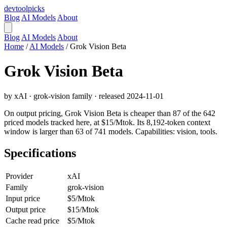
devtool
picks
Blog
AI Models
About
Blog
AI Models
About
Home
/
AI Models
/
Grok Vision Beta
Grok Vision Beta
by xAI · grok-vision family · released 2024-11-01
On output pricing, Grok Vision Beta is cheaper than 87 of the 642
priced models tracked here, at $15/Mtok. Its 8,192-token context
window is larger than 63 of 741 models. Capabilities: vision, tools.
Specifications
Provider
xAI
Family
grok-vision
Input price
$5/Mtok
Output price
$15/Mtok
Cache read price
$5/Mtok