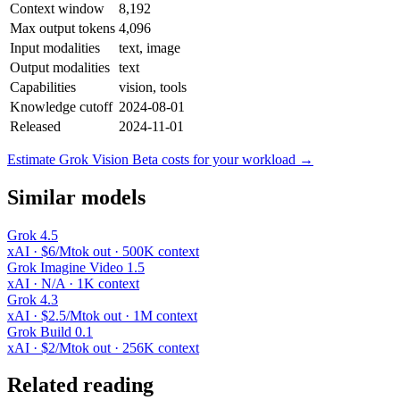
Context window
8,192
Max output tokens
4,096
Input modalities
text, image
Output modalities
text
Capabilities
vision, tools
Knowledge cutoff
2024-08-01
Released
2024-11-01
Estimate Grok Vision Beta costs for your workload →
Similar models
Grok 4.5
xAI · $6/Mtok out · 500K context
Grok Imagine Video 1.5
xAI · N/A · 1K context
Grok 4.3
xAI · $2.5/Mtok out · 1M context
Grok Build 0.1
xAI · $2/Mtok out · 256K context
Related reading