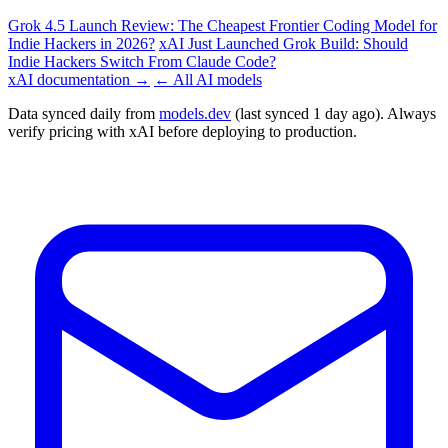
Grok 4.5 Launch Review: The Cheapest Frontier Coding Model for
Indie Hackers in 2026?
xAI Just Launched Grok Build: Should
Indie Hackers Switch From Claude Code?
xAI documentation →
← All AI models
Data synced daily from
models.dev
(last synced 1 day ago). Always
verify pricing with xAI before deploying to production.