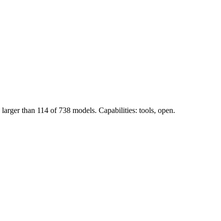
arger than 114 of 738 models. Capabilities: tools, open.