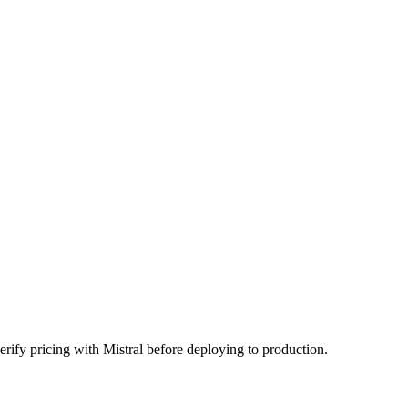
rify pricing with Mistral before deploying to production.