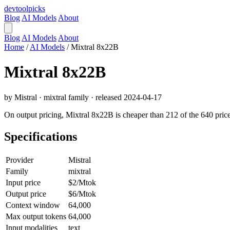
devtool
picks
Blog
AI Models
About
Blog
AI Models
About
Home
/
AI Models
/
Mixtral 8x22B
Mixtral 8x22B
by Mistral · mixtral family · released 2024-04-17
On output pricing, Mixtral 8x22B is cheaper than 212 of the 640 price
Specifications
Provider
Mistral
Family
mixtral
Input price
$2/Mtok
Output price
$6/Mtok
Context window
64,000
Max output tokens
64,000
Input modalities
text