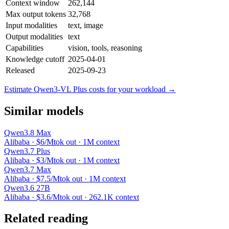
Context window
262,144
Max output tokens
32,768
Input modalities
text, image
Output modalities
text
Capabilities
vision, tools, reasoning
Knowledge cutoff
2025-04-01
Released
2025-09-23
Estimate Qwen3-VL Plus costs for your workload →
Similar models
Qwen3.8 Max
Alibaba · $6/Mtok out · 1M context
Qwen3.7 Plus
Alibaba · $3/Mtok out · 1M context
Qwen3.7 Max
Alibaba · $7.5/Mtok out · 1M context
Qwen3.6 27B
Alibaba · $3.6/Mtok out · 262.1K context
Related reading