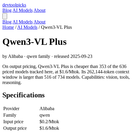
devtool
picks
Blog
AI Models
About
Blog
AI Models
About
Home
/
AI Models
/
Qwen3-VL Plus
Qwen3-VL Plus
by Alibaba · qwen family · released 2025-09-23
On output pricing, Qwen3-VL Plus is cheaper than 353 of the 636
priced models tracked here, at $1.6/Mtok. Its 262,144-token context
window is larger than 516 of 734 models. Capabilities: vision, tools,
reasoning.
Specifications
Provider
Alibaba
Family
qwen
Input price
$0.2/Mtok
Output price
$1.6/Mtok