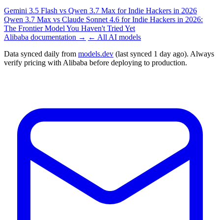
Gemini 3.5 Flash vs Qwen 3.7 Max for Indie Hackers in 2026
Qwen 3.7 Max vs Claude Sonnet 4.6 for Indie Hackers in 2026:
The Frontier Model You Haven't Tried Yet
Alibaba documentation →
← All AI models
Data synced daily from
models.dev
(last synced 1 day ago). Always
verify pricing with Alibaba before deploying to production.