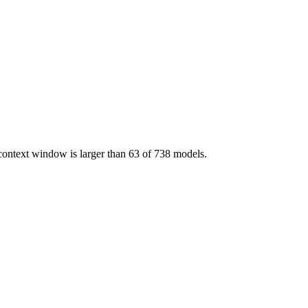
 context window is larger than 63 of 738 models.