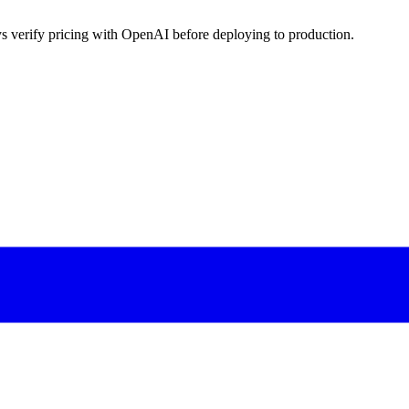
s verify pricing with OpenAI before deploying to production.