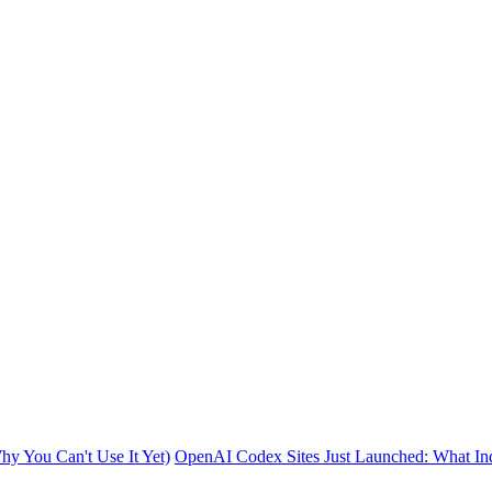
y You Can't Use It Yet)
OpenAI Codex Sites Just Launched: What In