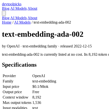
devtool
picks
Blog
AI Models
About
Blog
AI Models
About
Home
/
AI Models
/
text-embedding-ada-002
text-embedding-ada-002
by OpenAI · text-embedding family · released 2022-12-15
text-embedding-ada-002 is currently listed at no cost. Its 8,192-token
Specifications
Provider
OpenAI
Family
text-embedding
Input price
$0.1/Mtok
Output price
Free
Context window
8,192
Max output tokens
1,536
Input modalities
text