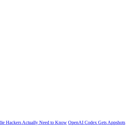
die Hackers Actually Need to Know
OpenAI Codex Gets Appshots