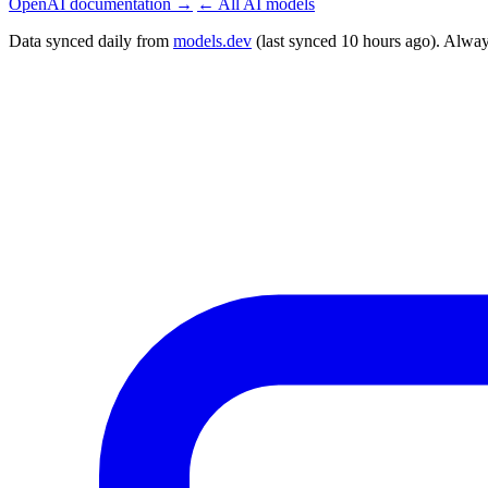
OpenAI documentation →
← All AI models
Data synced daily from
models.dev
(last synced 10 hours ago). Alway