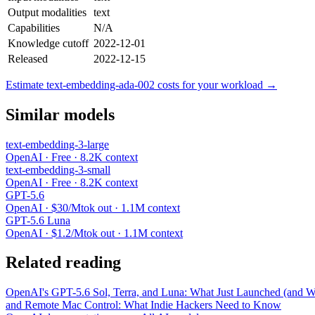
Output modalities
text
Capabilities
N/A
Knowledge cutoff
2022-12-01
Released
2022-12-15
Estimate text-embedding-ada-002 costs for your workload →
Similar models
text-embedding-3-large
OpenAI · Free · 8.2K context
text-embedding-3-small
OpenAI · Free · 8.2K context
GPT-5.6
OpenAI · $30/Mtok out · 1.1M context
GPT-5.6 Luna
OpenAI · $1.2/Mtok out · 1.1M context
Related reading
OpenAI's GPT-5.6 Sol, Terra, and Luna: What Just Launched (and Wh
and Remote Mac Control: What Indie Hackers Need to Know