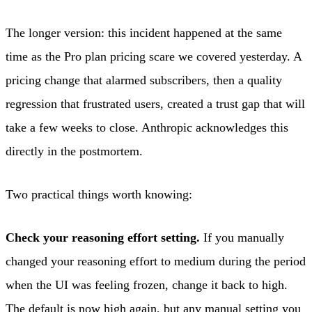
The longer version: this incident happened at the same
time as the Pro plan pricing scare we covered yesterday. A
pricing change that alarmed subscribers, then a quality
regression that frustrated users, created a trust gap that will
take a few weeks to close. Anthropic acknowledges this
directly in the postmortem.
Two practical things worth knowing:
Check your reasoning effort setting.
If you manually
changed your reasoning effort to medium during the period
when the UI was feeling frozen, change it back to high.
The default is now high again, but any manual setting you