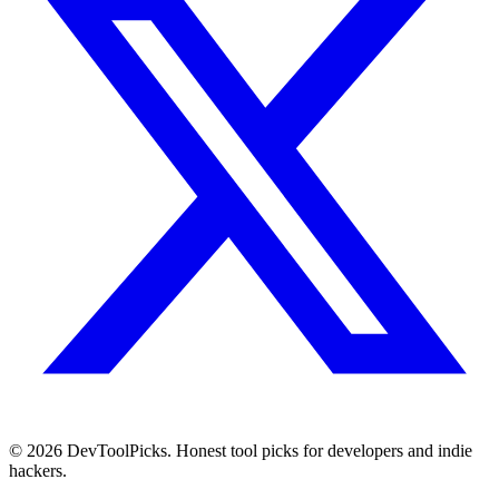
© 2026 DevToolPicks. Honest tool picks for developers and indie
hackers.