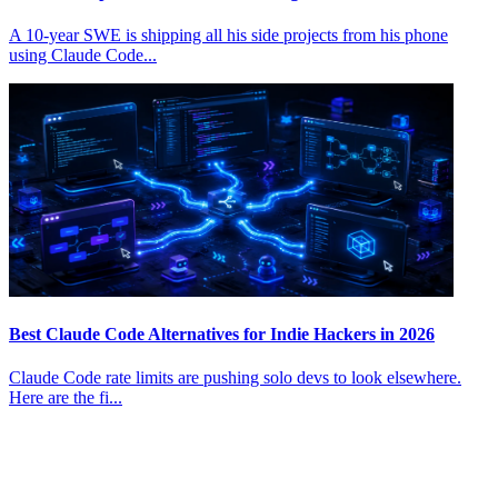
A 10-year SWE is shipping all his side projects from his phone
using Claude Code...
Best Claude Code Alternatives for Indie Hackers in 2026
Claude Code rate limits are pushing solo devs to look elsewhere.
Here are the fi...