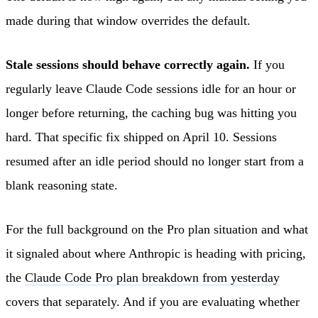
made during that window overrides the default.
Stale sessions should behave correctly again.
If you
regularly leave Claude Code sessions idle for an hour or
longer before returning, the caching bug was hitting you
hard. That specific fix shipped on April 10. Sessions
resumed after an idle period should no longer start from a
blank reasoning state.
For the full background on the Pro plan situation and what
it signaled about where Anthropic is heading with pricing,
the
Claude Code Pro plan breakdown from yesterday
covers that separately. And if you are evaluating whether