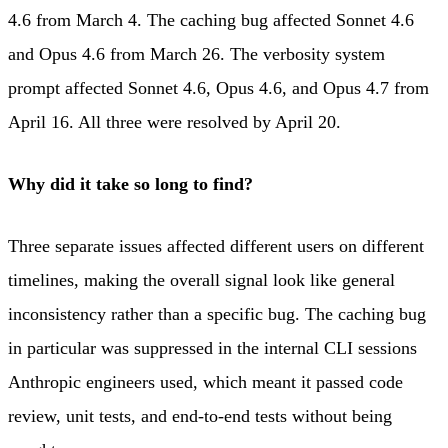
4.6 from March 4. The caching bug affected Sonnet 4.6
and Opus 4.6 from March 26. The verbosity system
prompt affected Sonnet 4.6, Opus 4.6, and Opus 4.7 from
April 16. All three were resolved by April 20.
Why did it take so long to find?
Three separate issues affected different users on different
timelines, making the overall signal look like general
inconsistency rather than a specific bug. The caching bug
in particular was suppressed in the internal CLI sessions
Anthropic engineers used, which meant it passed code
review, unit tests, and end-to-end tests without being