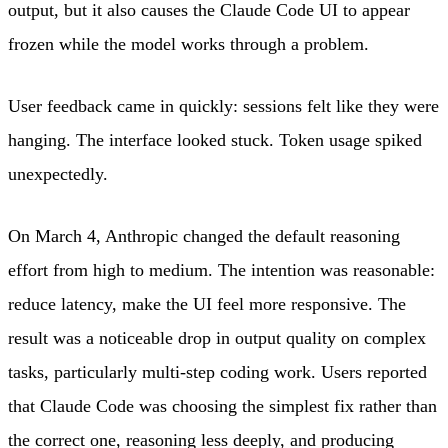
output, but it also causes the Claude Code UI to appear
frozen while the model works through a problem.
User feedback came in quickly: sessions felt like they were
hanging. The interface looked stuck. Token usage spiked
unexpectedly.
On March 4, Anthropic changed the default reasoning
effort from high to medium. The intention was reasonable:
reduce latency, make the UI feel more responsive. The
result was a noticeable drop in output quality on complex
tasks, particularly multi-step coding work. Users reported
that Claude Code was choosing the simplest fix rather than
the correct one, reasoning less deeply, and producing