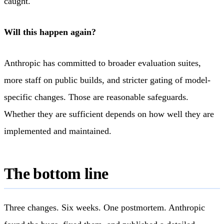
caught.
Will this happen again?
Anthropic has committed to broader evaluation suites,
more staff on public builds, and stricter gating of model-
specific changes. Those are reasonable safeguards.
Whether they are sufficient depends on how well they are
implemented and maintained.
The bottom line
Three changes. Six weeks. One postmortem. Anthropic