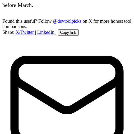
before March.
Found this useful? Follow
@devtoolpicks
on X for more honest tool
comparisons.
Share:
X/Twitter
|
LinkedIn
|
Copy link