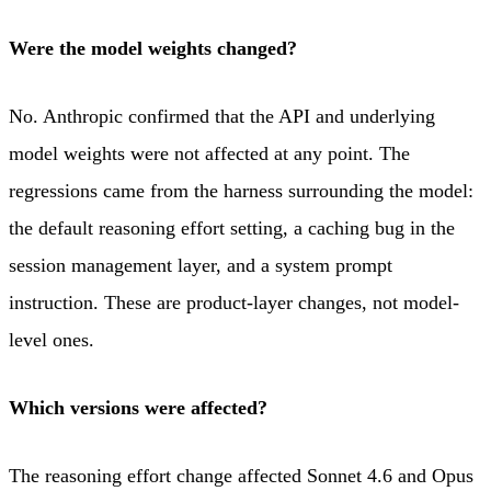
Were the model weights changed?
No. Anthropic confirmed that the API and underlying
model weights were not affected at any point. The
regressions came from the harness surrounding the model:
the default reasoning effort setting, a caching bug in the
session management layer, and a system prompt
instruction. These are product-layer changes, not model-
level ones.
Which versions were affected?
The reasoning effort change affected Sonnet 4.6 and Opus