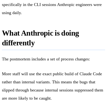
specifically in the CLI sessions Anthropic engineers were
using daily.
What Anthropic is doing
differently
The postmortem includes a set of process changes:
More staff will use the exact public build of Claude Code
rather than internal variants. This means the bugs that
slipped through because internal sessions suppressed them
are more likely to be caught.