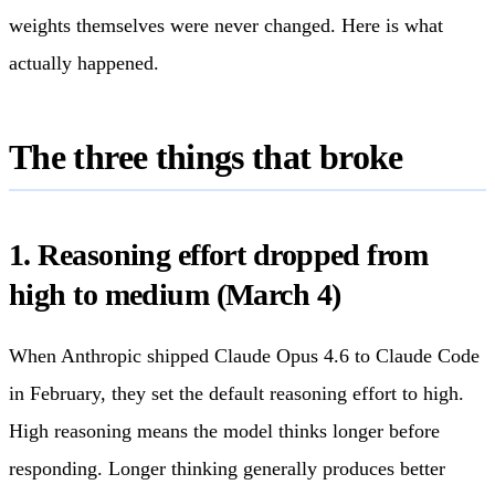
weights themselves were never changed. Here is what
actually happened.
The three things that broke
1. Reasoning effort dropped from
high to medium (March 4)
When Anthropic shipped Claude Opus 4.6 to Claude Code
in February, they set the default reasoning effort to high.
High reasoning means the model thinks longer before
responding. Longer thinking generally produces better