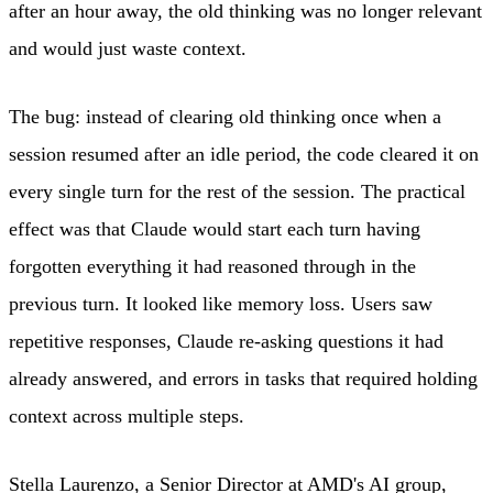
after an hour away, the old thinking was no longer relevant
and would just waste context.
The bug: instead of clearing old thinking once when a
session resumed after an idle period, the code cleared it on
every single turn for the rest of the session. The practical
effect was that Claude would start each turn having
forgotten everything it had reasoned through in the
previous turn. It looked like memory loss. Users saw
repetitive responses, Claude re-asking questions it had
already answered, and errors in tasks that required holding
context across multiple steps.
Stella Laurenzo, a Senior Director at AMD's AI group,