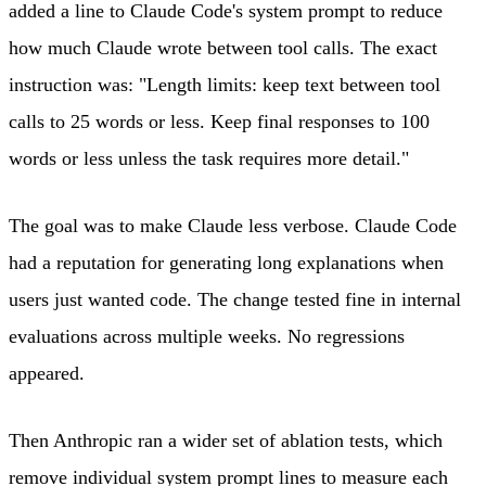
added a line to Claude Code's system prompt to reduce
how much Claude wrote between tool calls. The exact
instruction was: "Length limits: keep text between tool
calls to 25 words or less. Keep final responses to 100
words or less unless the task requires more detail."
The goal was to make Claude less verbose. Claude Code
had a reputation for generating long explanations when
users just wanted code. The change tested fine in internal
evaluations across multiple weeks. No regressions
appeared.
Then Anthropic ran a wider set of ablation tests, which
remove individual system prompt lines to measure each