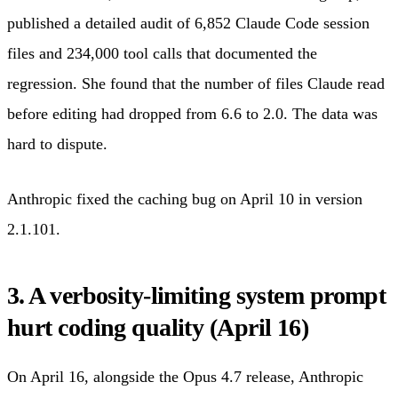
published a detailed audit of 6,852 Claude Code session
files and 234,000 tool calls that documented the
regression. She found that the number of files Claude read
before editing had dropped from 6.6 to 2.0. The data was
hard to dispute.
Anthropic fixed the caching bug on April 10 in version
2.1.101.
3. A verbosity-limiting system prompt
hurt coding quality (April 16)
On April 16, alongside the Opus 4.7 release, Anthropic