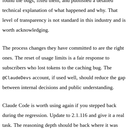
found the bugs, fixed them, and published a detailed
technical explanation of what happened and why. That
level of transparency is not standard in this industry and is
worth acknowledging.
The process changes they have committed to are the right
ones. The reset of usage limits is a fair response to
subscribers who lost tokens to the caching bug. The
account, if used well, should reduce the gap
@ClaudeDevs
between internal decisions and public understanding.
Claude Code is worth using again if you stepped back
during the regression. Update to 2.1.116 and give it a real
task. The reasoning depth should be back where it was