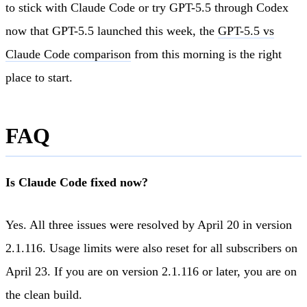
to stick with Claude Code or try GPT-5.5 through Codex
now that GPT-5.5 launched this week, the
GPT-5.5 vs
Claude Code comparison
from this morning is the right
place to start.
FAQ
Is Claude Code fixed now?
Yes. All three issues were resolved by April 20 in version
2.1.116. Usage limits were also reset for all subscribers on
April 23. If you are on version 2.1.116 or later, you are on
the clean build.