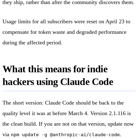
they ship, rather than after the community discovers them.
Usage limits for all subscribers were reset on April 23 to
compensate for token waste and degraded performance
during the affected period.
What this means for indie
hackers using Claude Code
The short version: Claude Code should be back to the
quality level it was at before March 4. Version 2.1.116 is
the clean build. If you are not on that version, update now
via
.
npm update -g @anthropic-ai/claude-code