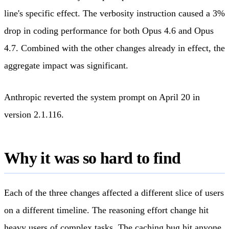
line's specific effect. The verbosity instruction caused a 3%
drop in coding performance for both Opus 4.6 and Opus
4.7. Combined with the other changes already in effect, the
aggregate impact was significant.
Anthropic reverted the system prompt on April 20 in
version 2.1.116.
Why it was so hard to find
Each of the three changes affected a different slice of users
on a different timeline. The reasoning effort change hit
heavy users of complex tasks. The caching bug hit anyone