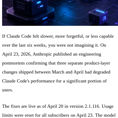
If Claude Code felt slower, more forgetful, or less capable
over the last six weeks, you were not imagining it. On
April 23, 2026, Anthropic published an engineering
postmortem confirming that three separate product-layer
changes shipped between March and April had degraded
Claude Code's performance for a significant portion of
users.
The fixes are live as of April 20 in version 2.1.116. Usage
limits were reset for all subscribers on April 23. The model