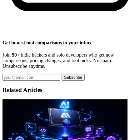
Get honest tool comparisons in your inbox
Join
50+
indie hackers and solo developers who get new
comparisons, pricing changes, and tool picks. No spam.
Unsubscribe anytime.
Subscribe
Related Articles