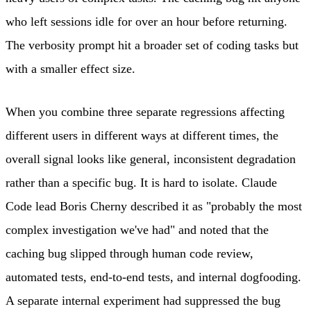
who left sessions idle for over an hour before returning.
The verbosity prompt hit a broader set of coding tasks but
with a smaller effect size.
When you combine three separate regressions affecting
different users in different ways at different times, the
overall signal looks like general, inconsistent degradation
rather than a specific bug. It is hard to isolate. Claude
Code lead Boris Cherny described it as "probably the most
complex investigation we've had" and noted that the
caching bug slipped through human code review,
automated tests, end-to-end tests, and internal dogfooding.
A separate internal experiment had suppressed the bug