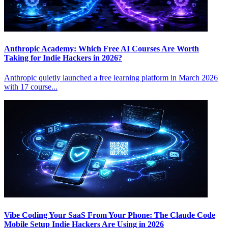
Anthropic Academy: Which Free AI Courses Are Worth
Taking for Indie Hackers in 2026?
Anthropic quietly launched a free learning platform in March 2026
with 17 course...
Vibe Coding Your SaaS From Your Phone: The Claude Code
Mobile Setup Indie Hackers Are Using in 2026