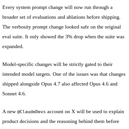
Every system prompt change will now run through a
broader set of evaluations and ablations before shipping.
The verbosity prompt change looked safe on the original
eval suite. It only showed the 3% drop when the suite was
expanded.
Model-specific changes will be strictly gated to their
intended model targets. One of the issues was that changes
shipped alongside Opus 4.7 also affected Opus 4.6 and
Sonnet 4.6.
A new
account on X will be used to explain
@ClaudeDevs
product decisions and the reasoning behind them before