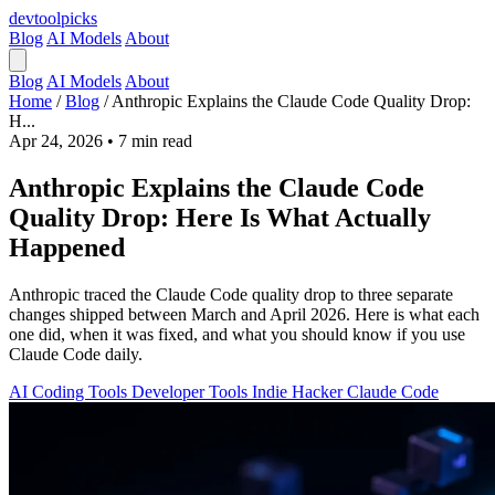
devtool
picks
Blog
AI Models
About
Blog
AI Models
About
Home
/
Blog
/
Anthropic Explains the Claude Code Quality Drop:
H...
Apr 24, 2026
•
7 min read
Anthropic Explains the Claude Code
Quality Drop: Here Is What Actually
Happened
Anthropic traced the Claude Code quality drop to three separate
changes shipped between March and April 2026. Here is what each
one did, when it was fixed, and what you should know if you use
Claude Code daily.
AI Coding Tools
Developer Tools
Indie Hacker
Claude Code