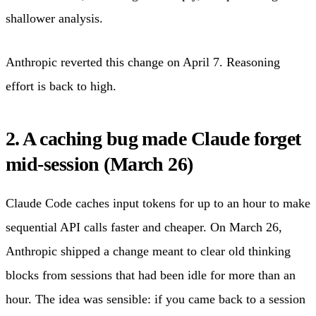
shallower analysis.
Anthropic reverted this change on April 7. Reasoning
effort is back to high.
2. A caching bug made Claude forget
mid-session (March 26)
Claude Code caches input tokens for up to an hour to make
sequential API calls faster and cheaper. On March 26,
Anthropic shipped a change meant to clear old thinking
blocks from sessions that had been idle for more than an
hour. The idea was sensible: if you came back to a session