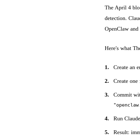
The April 4 blo
detection. Clau
OpenClaw and c
Here's what Th
Create an 
Create one 
Commit wit
"openclaw
Run Claud
Result: imm