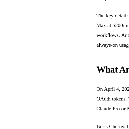
The key detail:
Max at $200/mo
workflows. Anth
always-on usag
What Ant
On April 4, 202
OAuth tokens. 
Claude Pro or 
Boris Cherny, h