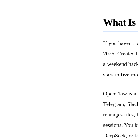
What Is
If you haven't 
2026. Created b
a weekend hack
stars in five mo
OpenClaw is a 
Telegram, Slack
manages files, 
sessions. You 
DeepSeek, or l