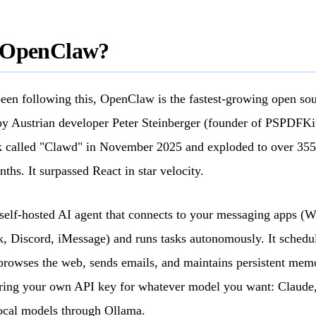
 OpenClaw?
been following this, OpenClaw is the fastest-growing open sou
y Austrian developer Peter Steinberger (founder of PSPDFKit),
 called "Clawd" in November 2025 and exploded to over 35
nths. It surpassed React in star velocity.
self-hosted AI agent that connects to your messaging apps (
, Discord, iMessage) and runs tasks autonomously. It schedul
browses the web, sends emails, and maintains persistent mem
bring your own API key for whatever model you want: Claude
ocal models through Ollama.