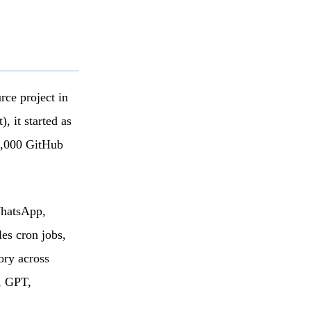
rce project in
 it started as
5,000 GitHub
WhatsApp,
es cron jobs,
ory across
, GPT,