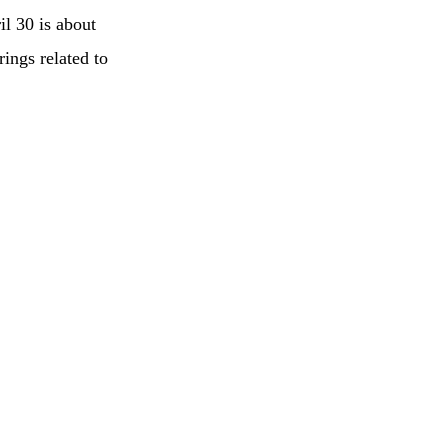
l 30 is about
ings related to