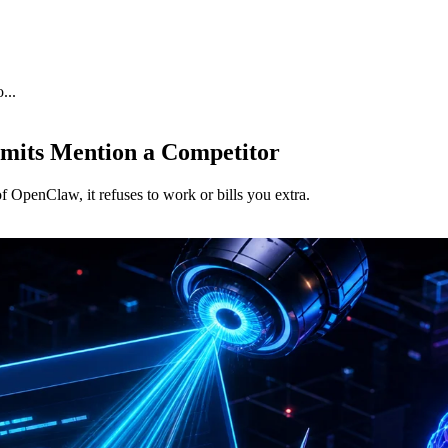
...
mits Mention a Competitor
 OpenClaw, it refuses to work or bills you extra.