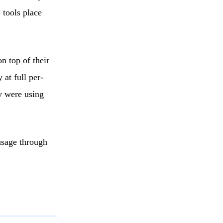
 tools place
n top of their
 at full per-
ey were using
usage through