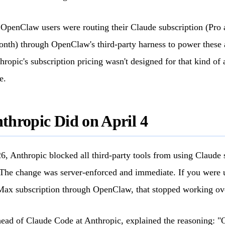
 OpenClaw users were routing their Claude subscription (Pro
nth) through OpenClaw's third-party harness to power these 
ropic's subscription pricing wasn't designed for that kind of
e.
hropic Did on April 4
6, Anthropic blocked all third-party tools from using Claude 
The change was server-enforced and immediate. If you were 
Max subscription through OpenClaw, that stopped working ov
ead of Claude Code at Anthropic, explained the reasoning: "