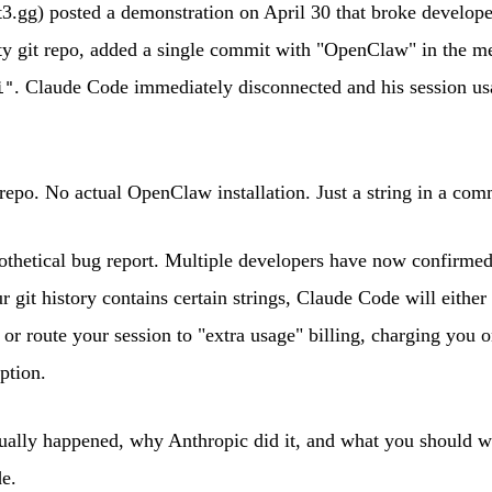
.gg) posted a demonstration on April 30 that broke develope
y git repo, added a single commit with "OpenClaw" in the me
. Claude Code immediately disconnected and his session u
i"
repo. No actual OpenClaw installation. Just a string in a co
pothetical bug report. Multiple developers have now confirme
r git history contains certain strings, Claude Code will either
y or route your session to "extra usage" billing, charging you 
ption.
ually happened, why Anthropic did it, and what you should wa
e.