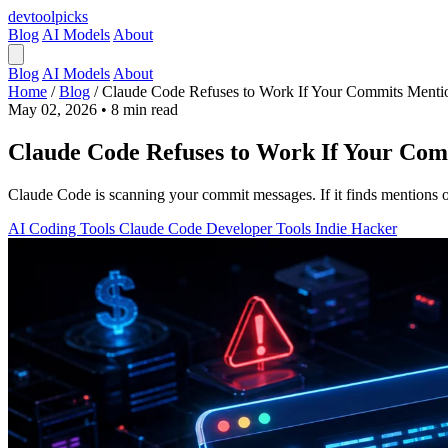
devtool
picks
Blog
AI Models
About
Blog
AI Models
About
Home
/
Blog
/
Claude Code Refuses to Work If Your Commits Mentio
May 02, 2026
•
8 min read
Claude Code Refuses to Work If Your Com
Claude Code is scanning your commit messages. If it finds mentions of
AI Coding Tools
Claude Code
Developer Tools
Indie Hacker