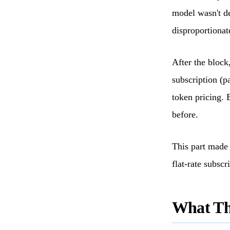
model wasn't de
disproportionat
After the block
subscription (p
token pricing. 
before.
This part made
flat-rate subscr
What The