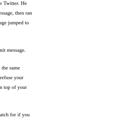
r Twitter. He
ssage, then ran
sage jumped to
mmit message.
d the same
 refuse your
on top of your
tch for if you