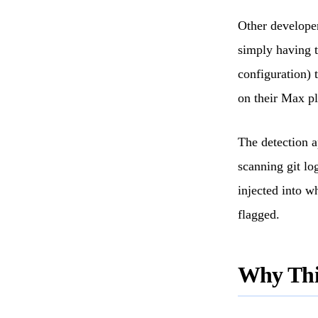
Other developer
simply having t
configuration) 
on their Max pl
The detection 
scanning git lo
injected into w
flagged.
Why This