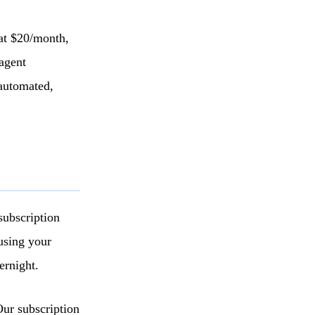
 at $20/month,
agent
 automated,
subscription
using your
ernight.
Our subscription