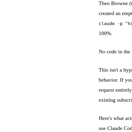
Theo Browne (t3
created an empt
claude -p "h
100%.
No code in the 
This isn't a hy
behavior. If you
request entirel
existing subscri
Here's what act
use Claude Cod