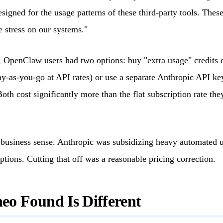
signed for the usage patterns of these third-party tools. These
e stress on our systems."
, OpenClaw users had two options: buy "extra usage" credits o
ay-as-you-go at API rates) or use a separate Anthropic API key
Both cost significantly more than the flat subscription rate th
 business sense. Anthropic was subsidizing heavy automated 
iptions. Cutting that off was a reasonable pricing correction.
o Found Is Different