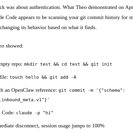
ck was about authentication. What Theo demonstrated on Apri
de Code appears to be scanning your git commit history for str
hanging its behavior based on what it finds.
eo showed:
empty repo:
mkdir test && cd test && git init
file:
touch hello && git add -A
h an OpenClaw reference:
git commit -m '{"schema":
.inbound_meta.v1"}'
e Code:
claude -p "hi"
ediate disconnect, session usage jumps to 100%