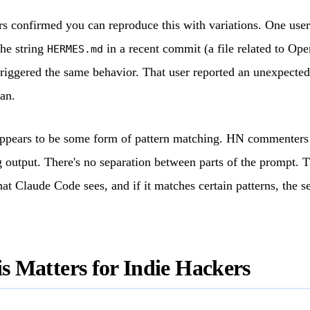
s confirmed you can reproduce this with variations. One use
he string
in a recent commit (a file related to Op
HERMES.md
triggered the same behavior. That user reported an unexpecte
an.
appears to be some form of pattern matching. HN commenters 
g output. There's no separation between parts of the prompt. T
hat Claude Code sees, and if it matches certain patterns, the s
 Matters for Indie Hackers