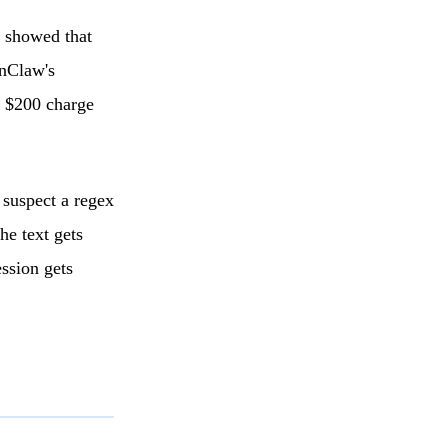
r showed that
enClaw's
d $200 charge
suspect a regex
he text gets
ession gets