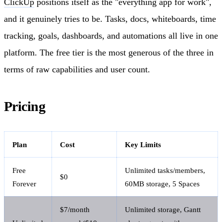
ClickUp
positions itself as the "everything app for work",
and it genuinely tries to be. Tasks, docs, whiteboards, time
tracking, goals, dashboards, and automations all live in one
platform. The free tier is the most generous of the three in
terms of raw capabilities and user count.
Pricing
Plan
Cost
Key Limits
Free
Unlimited tasks/members,
$0
Forever
60MB storage, 5 Spaces
$7/month
Unlimited storage, Gantt