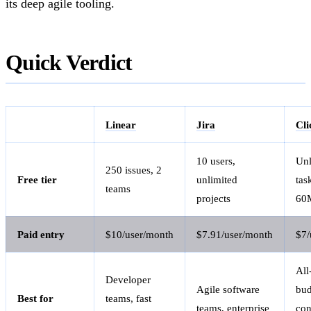
its deep agile tooling.
Quick Verdict
Linear
Jira
Cl
10 users,
Unl
250 issues, 2
Free tier
unlimited
tas
teams
projects
60M
Paid entry
$10/user/month
$7.91/user/month
$7/
All
Developer
Agile software
bud
Best for
teams, fast
teams, enterprise
con