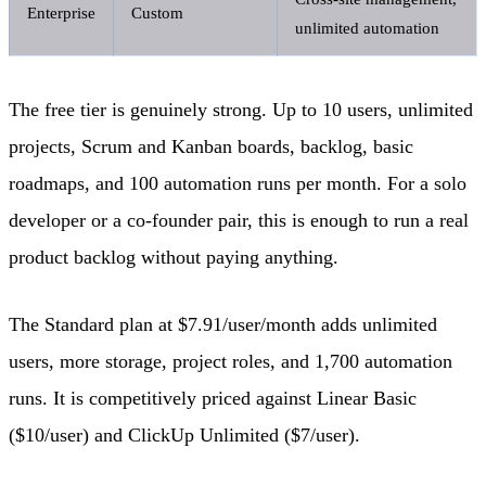
Enterprise
Custom
unlimited automation
The free tier is genuinely strong. Up to 10 users, unlimited
projects, Scrum and Kanban boards, backlog, basic
roadmaps, and 100 automation runs per month. For a solo
developer or a co-founder pair, this is enough to run a real
product backlog without paying anything.
The Standard plan at $7.91/user/month adds unlimited
users, more storage, project roles, and 1,700 automation
runs. It is competitively priced against Linear Basic
($10/user) and ClickUp Unlimited ($7/user).