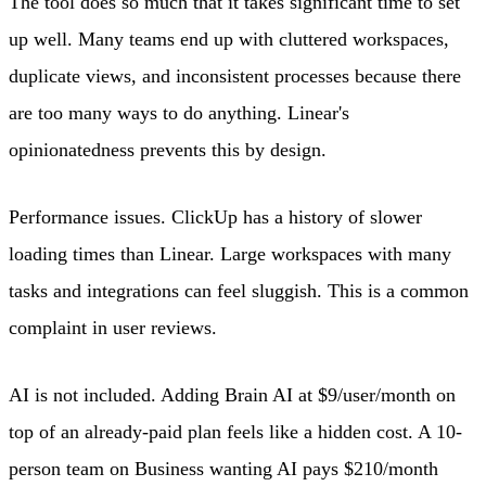
The tool does so much that it takes significant time to set
up well. Many teams end up with cluttered workspaces,
duplicate views, and inconsistent processes because there
are too many ways to do anything. Linear's
opinionatedness prevents this by design.
Performance issues. ClickUp has a history of slower
loading times than Linear. Large workspaces with many
tasks and integrations can feel sluggish. This is a common
complaint in user reviews.
AI is not included. Adding Brain AI at $9/user/month on
top of an already-paid plan feels like a hidden cost. A 10-
person team on Business wanting AI pays $210/month