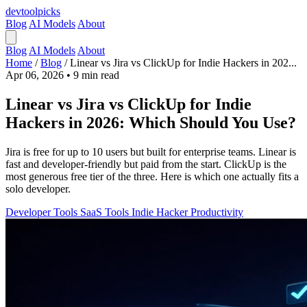
devtool
picks
Blog
AI Models
About
Blog
AI Models
About
Home
/
Blog
/
Linear vs Jira vs ClickUp for Indie Hackers in 202...
Apr 06, 2026
•
9 min read
Linear vs Jira vs ClickUp for Indie
Hackers in 2026: Which Should You Use?
Jira is free for up to 10 users but built for enterprise teams. Linear is
fast and developer-friendly but paid from the start. ClickUp is the
most generous free tier of the three. Here is which one actually fits a
solo developer.
Developer Tools
SaaS Tools
Indie Hacker
Productivity