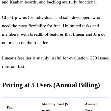
and Kanban boards, and backlog are fully functional.
ClickUp wins for individuals and solo developers who
need the most flexibility for free. Unlimited tasks and
members, with breadth of features that Linear and Jira do
not match on the free tier.
Linear's free tier is mainly useful for evaluation. 250 issues
runs out fast.
Pricing at 5 Users (Annual Billing)
Monthly Cost (5
Annual
Tool
users)
Total