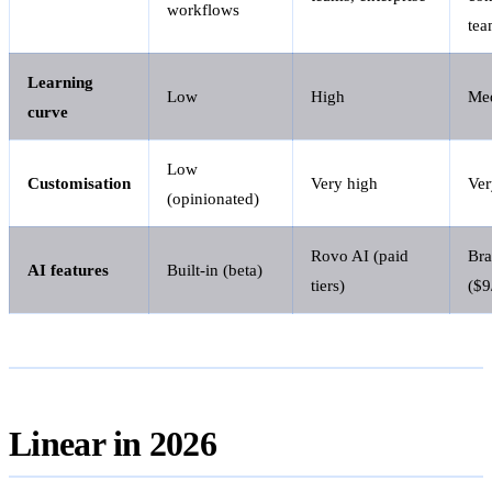
workflows
tea
Learning
Low
High
Me
curve
Low
Customisation
Very high
Ver
(opinionated)
Rovo AI (paid
Bra
AI features
Built-in (beta)
tiers)
($9
Linear in 2026