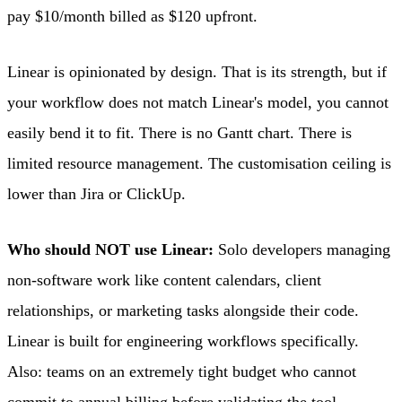
pay $10/month billed as $120 upfront.
Linear is opinionated by design. That is its strength, but if
your workflow does not match Linear's model, you cannot
easily bend it to fit. There is no Gantt chart. There is
limited resource management. The customisation ceiling is
lower than Jira or ClickUp.
Who should NOT use Linear:
Solo developers managing
non-software work like content calendars, client
relationships, or marketing tasks alongside their code.
Linear is built for engineering workflows specifically.
Also: teams on an extremely tight budget who cannot
commit to annual billing before validating the tool.