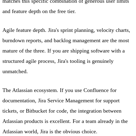
matches this specific combination of generous user limits
and feature depth on the free tier.
Agile feature depth. Jira's sprint planning, velocity charts,
burndown reports, and backlog management are the most
mature of the three. If you are shipping software with a
structured agile process, Jira's tooling is genuinely
unmatched.
The Atlassian ecosystem. If you use Confluence for
documentation, Jira Service Management for support
tickets, or Bitbucket for code, the integration between
Atlassian products is excellent. For a team already in the
Atlassian world, Jira is the obvious choice.