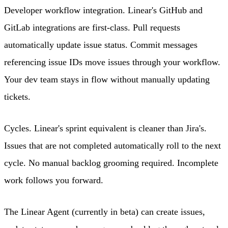
Developer workflow integration. Linear's GitHub and
GitLab integrations are first-class. Pull requests
automatically update issue status. Commit messages
referencing issue IDs move issues through your workflow.
Your dev team stays in flow without manually updating
tickets.
Cycles. Linear's sprint equivalent is cleaner than Jira's.
Issues that are not completed automatically roll to the next
cycle. No manual backlog grooming required. Incomplete
work follows you forward.
The Linear Agent (currently in beta) can create issues,