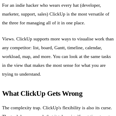
For an indie hacker who wears every hat (developer,
marketer, support, sales) ClickUp is the most versatile of
the three for managing all of it in one place.
Views. ClickUp supports more ways to visualise work than
any competitor: list, board, Gantt, timeline, calendar,
workload, map, and more. You can look at the same tasks
in the view that makes the most sense for what you are
trying to understand.
What ClickUp Gets Wrong
The complexity trap. ClickUp's flexibility is also its curse.