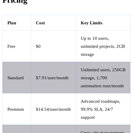
Plan
Cost
Key Limits
Up to 10 users,
Free
$0
unlimited projects, 2GB
storage
Unlimited users, 250GB
Standard
$7.91/user/month
storage, 1,700
automation runs/month
Advanced roadmaps,
Premium
$14.54/user/month
99.9% SLA, 24/7
support
Cross-site management,