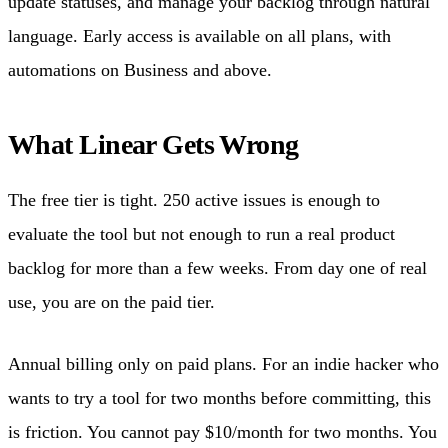
update statuses, and manage your backlog through natural
language. Early access is available on all plans, with
automations on Business and above.
What Linear Gets Wrong
The free tier is tight. 250 active issues is enough to
evaluate the tool but not enough to run a real product
backlog for more than a few weeks. From day one of real
use, you are on the paid tier.
Annual billing only on paid plans. For an indie hacker who
wants to try a tool for two months before committing, this
is friction. You cannot pay $10/month for two months. You