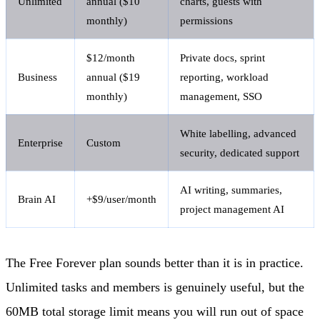
Unlimited
annual ($10
charts, guests with
monthly)
permissions
$12/month
Private docs, sprint
Business
annual ($19
reporting, workload
monthly)
management, SSO
White labelling, advanced
Enterprise
Custom
security, dedicated support
AI writing, summaries,
Brain AI
+$9/user/month
project management AI
The Free Forever plan sounds better than it is in practice.
Unlimited tasks and members is genuinely useful, but the
60MB total storage limit means you will run out of space