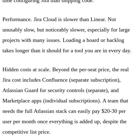
time configuring Jira than shipping code.
Performance. Jira Cloud is slower than Linear. Not
unusably slow, but noticeably slower, especially for large
projects with many issues. Loading a board or backlog
takes longer than it should for a tool you are in every day.
Hidden costs at scale. Beyond the per-seat price, the real
Jira cost includes Confluence (separate subscription),
Atlassian Guard for security controls (separate), and
Marketplace apps (individual subscriptions). A team that
needs the full Atlassian stack can easily pay $20-30 per
user per month once everything is added up, despite the
competitive list price.