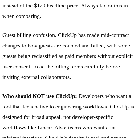
instead of the $120 headline price. Always factor this in
when comparing.
Guest billing confusion. ClickUp has made mid-contract
changes to how guests are counted and billed, with some
guests being reclassified as paid members without explicit
user consent. Read the billing terms carefully before
inviting external collaborators.
Who should NOT use ClickUp:
Developers who want a
tool that feels native to engineering workflows. ClickUp is
designed for broad appeal, not developer-specific
workflows like Linear. Also: teams who want a fast,
minimal interface. ClickUp's density is real and not for