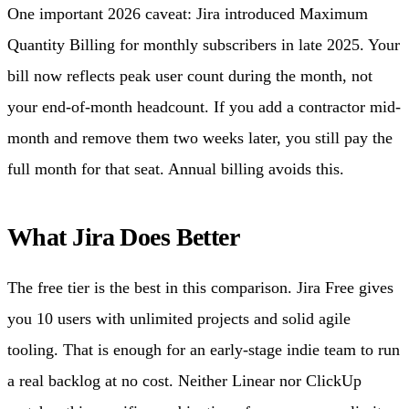
One important 2026 caveat: Jira introduced Maximum
Quantity Billing for monthly subscribers in late 2025. Your
bill now reflects peak user count during the month, not
your end-of-month headcount. If you add a contractor mid-
month and remove them two weeks later, you still pay the
full month for that seat. Annual billing avoids this.
What Jira Does Better
The free tier is the best in this comparison. Jira Free gives
you 10 users with unlimited projects and solid agile
tooling. That is enough for an early-stage indie team to run
a real backlog at no cost. Neither Linear nor ClickUp