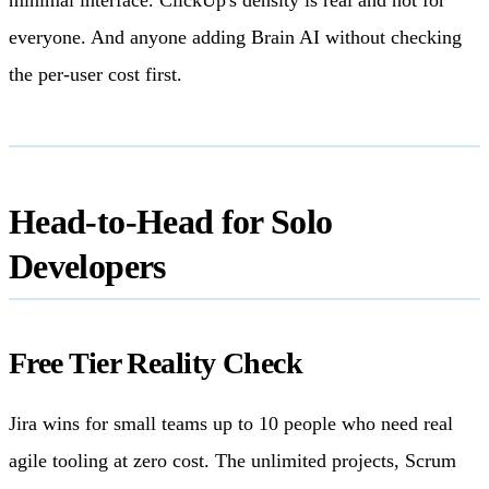
everyone. And anyone adding Brain AI without checking
the per-user cost first.
Head-to-Head for Solo
Developers
Free Tier Reality Check
Jira wins for small teams up to 10 people who need real
agile tooling at zero cost. The unlimited projects, Scrum