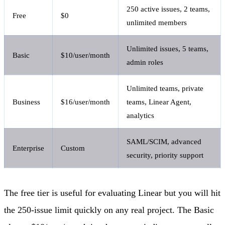
250 active issues, 2 teams,
Free
$0
unlimited members
Unlimited issues, 5 teams,
Basic
$10/user/month
admin roles
Unlimited teams, private
Business
$16/user/month
teams, Linear Agent,
analytics
SAML/SCIM, advanced
Enterprise
Custom
security, priority support
The free tier is useful for evaluating Linear but you will hit
the 250-issue limit quickly on any real project. The Basic