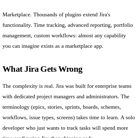
Marketplace. Thousands of plugins extend Jira's
functionality. Time tracking, advanced reporting, portfolio
management, custom workflows: almost any capability
you can imagine exists as a marketplace app.
What Jira Gets Wrong
The complexity is real. Jira was built for enterprise teams
with dedicated project managers and administrators. The
terminology (epics, stories, sprints, boards, schemes,
workflows, issue types, screens) takes time to learn. A solo
developer who just wants to track tasks will spend more