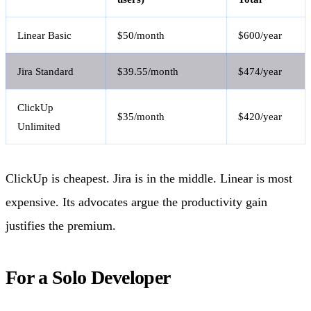
Linear Basic
$50/month
$600/year
Jira Standard
$39.55/month
$474/year
ClickUp
$35/month
$420/year
Unlimited
ClickUp is cheapest. Jira is in the middle. Linear is most
expensive. Its advocates argue the productivity gain
justifies the premium.
For a Solo Developer