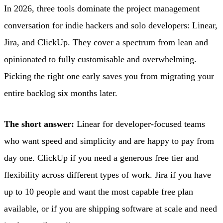
In 2026, three tools dominate the project management
conversation for indie hackers and solo developers: Linear,
Jira, and ClickUp. They cover a spectrum from lean and
opinionated to fully customisable and overwhelming.
Picking the right one early saves you from migrating your
entire backlog six months later.
The short answer:
Linear for developer-focused teams
who want speed and simplicity and are happy to pay from
day one. ClickUp if you need a generous free tier and
flexibility across different types of work. Jira if you have
up to 10 people and want the most capable free plan
available, or if you are shipping software at scale and need