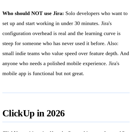
Who should NOT use Jira:
Solo developers who want to
set up and start working in under 30 minutes. Jira's
configuration overhead is real and the learning curve is
steep for someone who has never used it before. Also:
small indie teams who value speed over feature depth. And
anyone who needs a polished mobile experience. Jira's
mobile app is functional but not great.
ClickUp in 2026