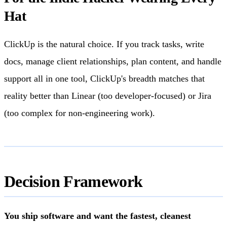
Hat
ClickUp is the natural choice. If you track tasks, write
docs, manage client relationships, plan content, and handle
support all in one tool, ClickUp's breadth matches that
reality better than Linear (too developer-focused) or Jira
(too complex for non-engineering work).
Decision Framework
You ship software and want the fastest, cleanest