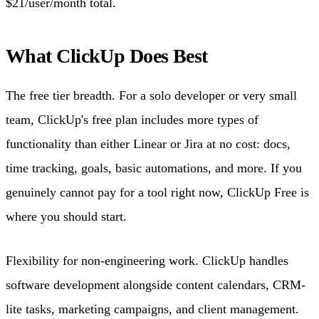
$21/user/month total.
What ClickUp Does Best
The free tier breadth. For a solo developer or very small
team, ClickUp's free plan includes more types of
functionality than either Linear or Jira at no cost: docs,
time tracking, goals, basic automations, and more. If you
genuinely cannot pay for a tool right now, ClickUp Free is
where you should start.
Flexibility for non-engineering work. ClickUp handles
software development alongside content calendars, CRM-
lite tasks, marketing campaigns, and client management.