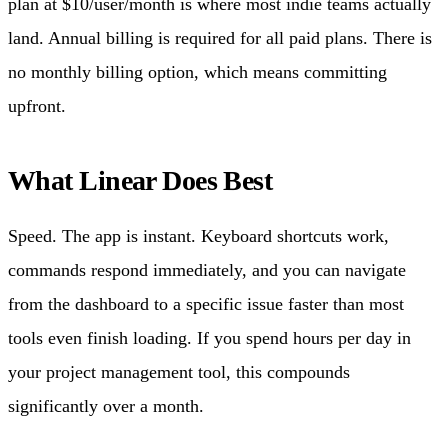
plan at $10/user/month is where most indie teams actually
land. Annual billing is required for all paid plans. There is
no monthly billing option, which means committing
upfront.
What Linear Does Best
Speed. The app is instant. Keyboard shortcuts work,
commands respond immediately, and you can navigate
from the dashboard to a specific issue faster than most
tools even finish loading. If you spend hours per day in
your project management tool, this compounds
significantly over a month.