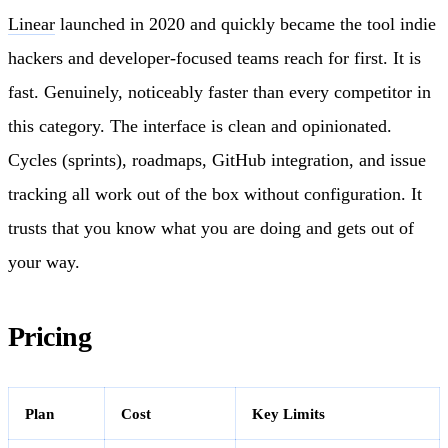
Linear
launched in 2020 and quickly became the tool indie
hackers and developer-focused teams reach for first. It is
fast. Genuinely, noticeably faster than every competitor in
this category. The interface is clean and opinionated.
Cycles (sprints), roadmaps, GitHub integration, and issue
tracking all work out of the box without configuration. It
trusts that you know what you are doing and gets out of
your way.
Pricing
Plan
Cost
Key Limits