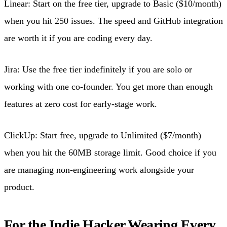
Linear: Start on the free tier, upgrade to Basic ($10/month)
when you hit 250 issues. The speed and GitHub integration
are worth it if you are coding every day.
Jira: Use the free tier indefinitely if you are solo or
working with one co-founder. You get more than enough
features at zero cost for early-stage work.
ClickUp: Start free, upgrade to Unlimited ($7/month)
when you hit the 60MB storage limit. Good choice if you
are managing non-engineering work alongside your
product.
For the Indie Hacker Wearing Every