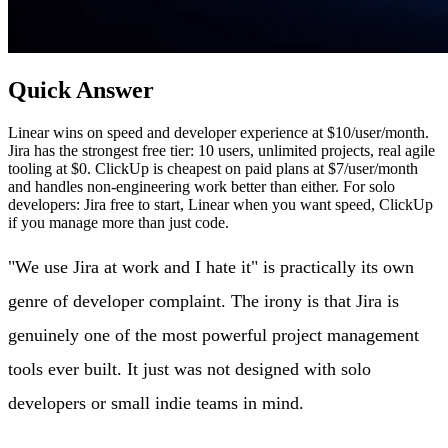
Quick Answer
Linear wins on speed and developer experience at $10/user/month.
Jira has the strongest free tier: 10 users, unlimited projects, real agile
tooling at $0. ClickUp is cheapest on paid plans at $7/user/month
and handles non-engineering work better than either. For solo
developers: Jira free to start, Linear when you want speed, ClickUp
if you manage more than just code.
"We use Jira at work and I hate it" is practically its own
genre of developer complaint. The irony is that Jira is
genuinely one of the most powerful project management
tools ever built. It just was not designed with solo
developers or small indie teams in mind.