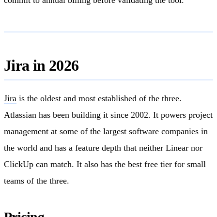
Jira in 2026
Jira
is the oldest and most established of the three.
Atlassian has been building it since 2002. It powers project
management at some of the largest software companies in
the world and has a feature depth that neither Linear nor
ClickUp can match. It also has the best free tier for small
teams of the three.
Pricing