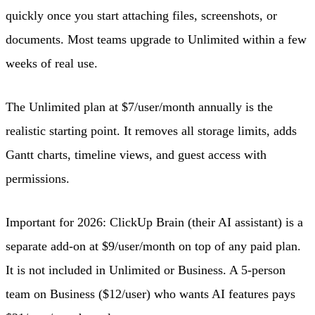
quickly once you start attaching files, screenshots, or
documents. Most teams upgrade to Unlimited within a few
weeks of real use.
The Unlimited plan at $7/user/month annually is the
realistic starting point. It removes all storage limits, adds
Gantt charts, timeline views, and guest access with
permissions.
Important for 2026: ClickUp Brain (their AI assistant) is a
separate add-on at $9/user/month on top of any paid plan.
It is not included in Unlimited or Business. A 5-person
team on Business ($12/user) who wants AI features pays