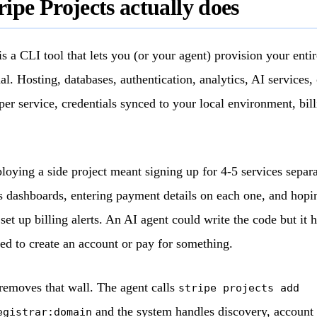
ipe Projects actually does
is a CLI tool that lets you (or your agent) provision your enti
l. Hosting, databases, authentication, analytics, AI services, 
 service, credentials synced to your local environment, bil
ploying a side project meant signing up for 4-5 services separ
s dashboards, entering payment details on each one, and hopi
et up billing alerts. An AI agent could write the code but it h
d to create an account or pay for something.
 removes that wall. The agent calls
stripe projects add
and the system handles discovery, account 
egistrar:domain