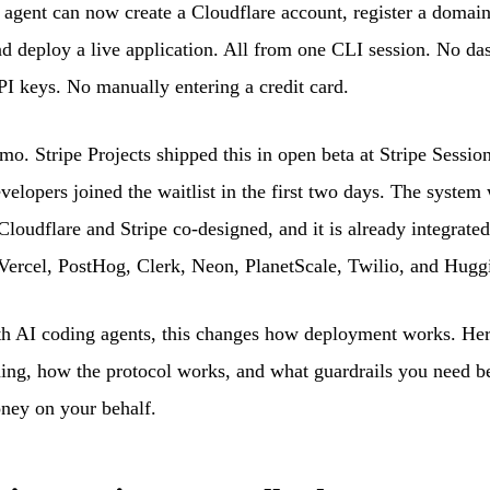
agent can now create a Cloudflare account, register a domain,
nd deploy a live application. All from one CLI session. No d
I keys. No manually entering a credit card.
emo. Stripe Projects shipped this in open beta at Stripe Sessio
velopers joined the waitlist in the first two days. The system
 Cloudflare and Stripe co-designed, and it is already integrate
Vercel, PostHog, Clerk, Neon, PlanetScale, Twilio, and Hugg
th AI coding agents, this changes how deployment works. Her
ing, how the protocol works, and what guardrails you need be
ney on your behalf.