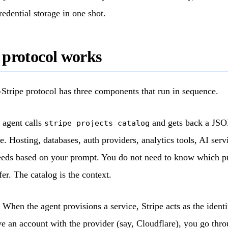
edential storage in one shot.
 protocol works
Stripe protocol has three components that run in sequence.
agent calls
and gets back a JSON
stripe projects catalog
ce. Hosting, databases, auth providers, analytics tools, AI serv
eeds based on your prompt. You do not need to know which pr
er. The catalog is the context.
When the agent provisions a service, Stripe acts as the identit
e an account with the provider (say, Cloudflare), you go thro