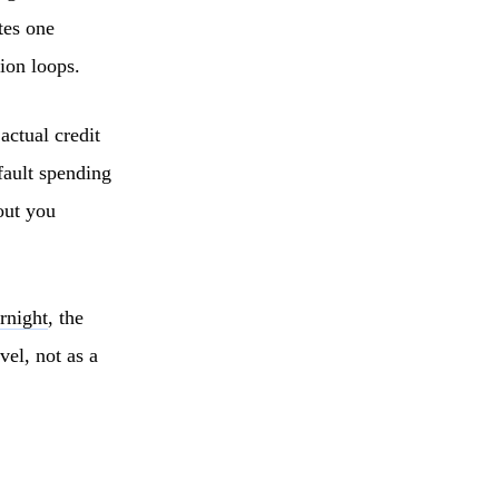
tes one
ion loops.
actual credit
fault spending
out you
rnight
, the
vel, not as a