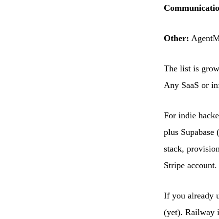
Communicatio
Other:
AgentMa
The list is gro
Any SaaS or inf
For indie hacke
plus Supabase (
stack, provisio
Stripe account.
If you already 
(yet). Railway i