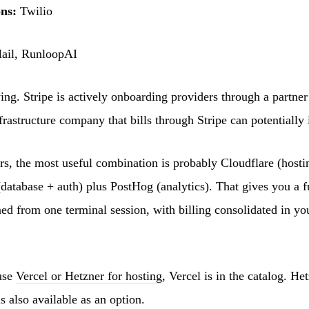
ns:
Twilio
il, RunloopAI
wing. Stripe is actively onboarding providers through a partner
rastructure company that bills through Stripe can potentially 
rs, the most useful combination is probably Cloudflare (host
database + auth) plus PostHog (analytics). That gives you a f
ned from one terminal session, with billing consolidated in yo
use
Vercel or Hetzner for hosting
, Vercel is in the catalog. Het
s also available as an option.