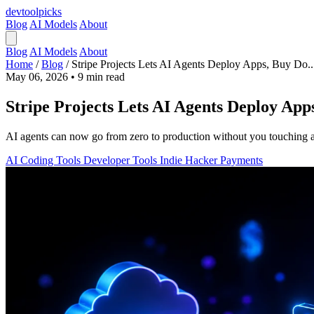
devtool
picks
Blog
AI Models
About
Blog
AI Models
About
Home
/
Blog
/
Stripe Projects Lets AI Agents Deploy Apps, Buy Do..
May 06, 2026
•
9 min read
Stripe Projects Lets AI Agents Deploy App
AI agents can now go from zero to production without you touching a 
AI Coding Tools
Developer Tools
Indie Hacker
Payments