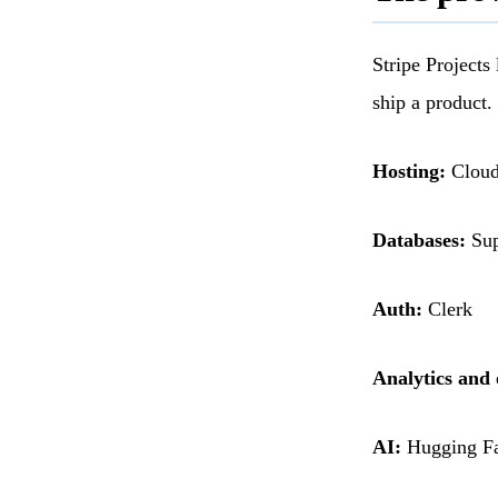
Stripe Projects
ship a product.
Hosting:
Cloudf
Databases:
Sup
Auth:
Clerk
Analytics and 
AI:
Hugging Fa