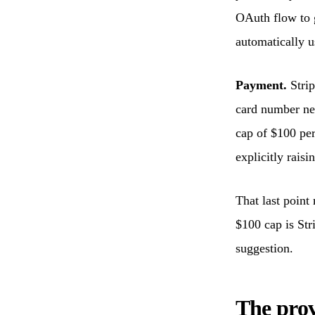
OAuth flow to g
automatically u
Payment.
Strip
card number nev
cap of $100 per
explicitly raisin
That last point
$100 cap is Stri
suggestion.
The prov