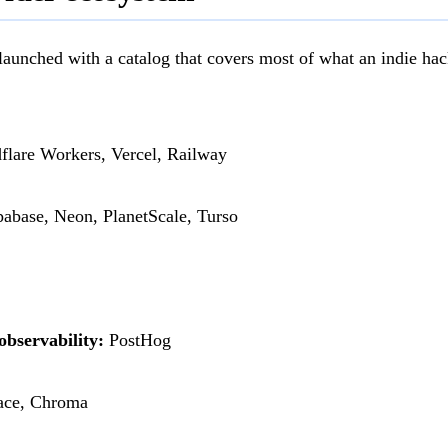
 launched with a catalog that covers most of what an indie hac
lare Workers, Vercel, Railway
abase, Neon, PlanetScale, Turso
observability:
PostHog
ce, Chroma