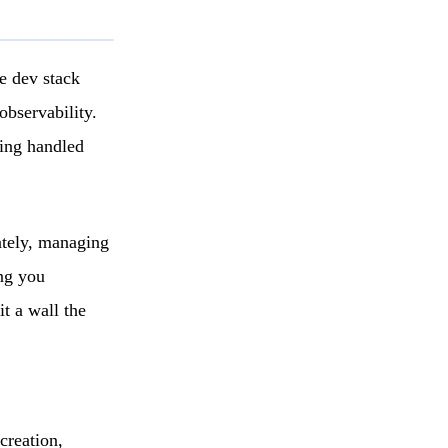
re dev stack
observability.
ling handled
ately, managing
ng you
it a wall the
creation,