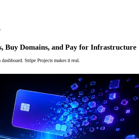
.
s, Buy Domains, and Pay for Infrastructure
dashboard. Stripe Projects makes it real.