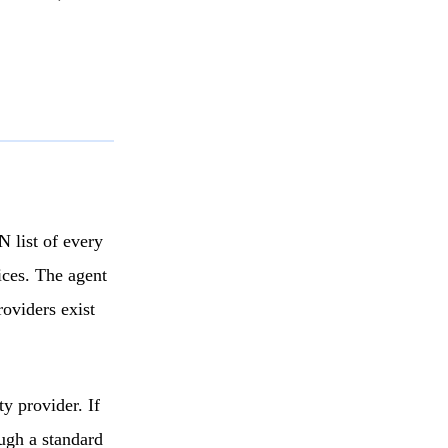
 list of every
ices. The agent
oviders exist
y provider. If
ugh a standard