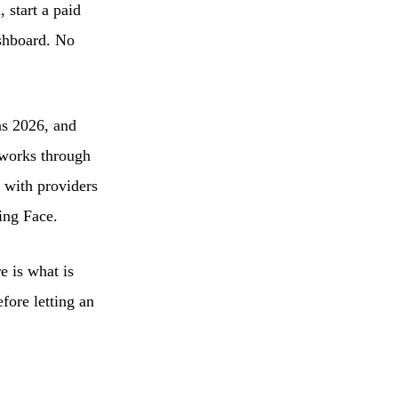
 start a paid
ashboard. No
ns 2026, and
 works through
d with providers
ing Face.
e is what is
fore letting an