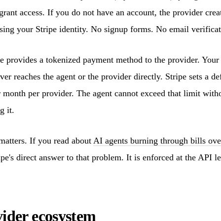
rant access. If you do not have an account, the provider crea
sing your Stripe identity. No signup forms. No email verificat
e provides a tokenized payment method to the provider. Your 
er reaches the agent or the provider directly. Stripe sets a de
 month per provider. The agent cannot exceed that limit with
g it.
 matters. If you read about
AI agents burning through bills ove
pe's direct answer to that problem. It is enforced at the API le
ider ecosystem