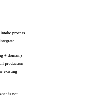
 intake process.
integrate.
ing + domain)
ull production
ur existing
zner is not