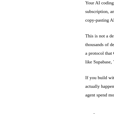
Your AI coding 
subscription, a
copy-pasting AP
This is not a d
thousands of de
a protocol that
like Supabase, 
If you build wi
actually happen
agent spend mo