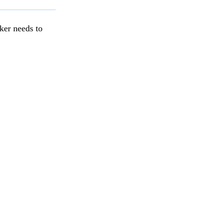
ker needs to