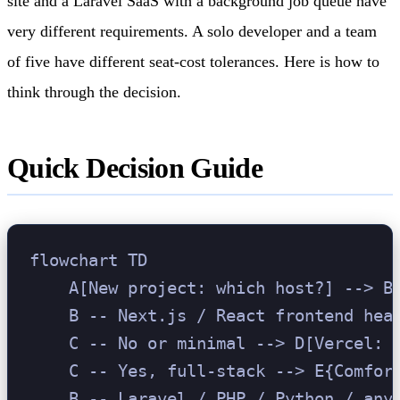
site and a Laravel SaaS with a background job queue have
very different requirements. A solo developer and a team
of five have different seat-cost tolerances. Here is how to
think through the decision.
Quick Decision Guide
flowchart TD

    A[New project: which host?] --> B{
    B -- Next.js / React frontend heav
    C -- No or minimal --> D[Vercel: b
    C -- Yes, full-stack --> E{Comfort
    B -- Laravel / PHP / Python / any 