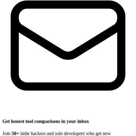
Get honest tool comparisons in your inbox
Join
50+
indie hackers and solo developers who get new