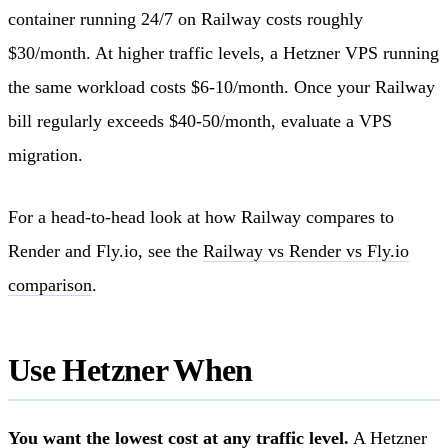
container running 24/7 on Railway costs roughly
$30/month. At higher traffic levels, a Hetzner VPS running
the same workload costs $6-10/month. Once your Railway
bill regularly exceeds $40-50/month, evaluate a VPS
migration.
For a head-to-head look at how Railway compares to
Render and Fly.io, see the
Railway vs Render vs Fly.io
comparison
.
Use Hetzner When
You want the lowest cost at any traffic level.
A Hetzner