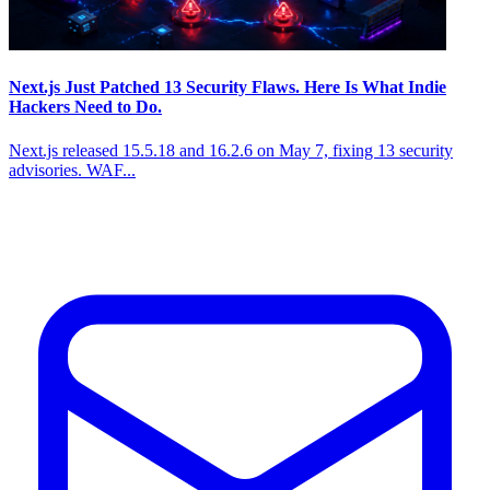
Next.js Just Patched 13 Security Flaws. Here Is What Indie
Hackers Need to Do.
Next.js released 15.5.18 and 16.2.6 on May 7, fixing 13 security
advisories. WAF...