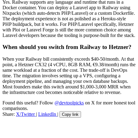
Yes. Railway supports any language and runtime that runs in a
Docker container. You can deploy a Laravel app to Railway using
Nixpacks (which auto-detects PHP/Laravel) or a custom Dockerfile.
The deployment experience is not as polished as a Heroku-style
PHP buildpack, but it works. For PHP/Laravel specifically, Hetzner
with Ploi or Laravel Forge is still the more common choice among
Laravel developers because the tooling is purpose-built for the stack.
When should you switch from Railway to Hetzner?
When your Railway bill consistently exceeds $40-50/month. At that
point, a Hetzner CX32 (4 vCPU, 8GB RAM, €9.38/month) runs the
same workload at a fraction of the cost. The trade-off is DevOps
time. The migration involves setting up a VPS, configuring a
deployment pipeline, and managing your own database backups.
Most founders make this switch around $1,000-3,000 MRR when
the infrastructure cost becomes noticeable relative to revenue.
Found this useful? Follow
@devtoolpicks
on X for more honest tool
comparisons.
Share:
X/Twitter
|
LinkedIn
|
Copy link