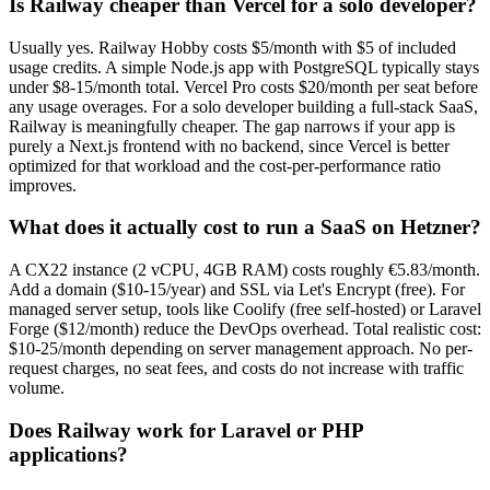
Is Railway cheaper than Vercel for a solo developer?
Usually yes. Railway Hobby costs $5/month with $5 of included
usage credits. A simple Node.js app with PostgreSQL typically stays
under $8-15/month total. Vercel Pro costs $20/month per seat before
any usage overages. For a solo developer building a full-stack SaaS,
Railway is meaningfully cheaper. The gap narrows if your app is
purely a Next.js frontend with no backend, since Vercel is better
optimized for that workload and the cost-per-performance ratio
improves.
What does it actually cost to run a SaaS on Hetzner?
A CX22 instance (2 vCPU, 4GB RAM) costs roughly €5.83/month.
Add a domain ($10-15/year) and SSL via Let's Encrypt (free). For
managed server setup, tools like Coolify (free self-hosted) or Laravel
Forge ($12/month) reduce the DevOps overhead. Total realistic cost:
$10-25/month depending on server management approach. No per-
request charges, no seat fees, and costs do not increase with traffic
volume.
Does Railway work for Laravel or PHP
applications?