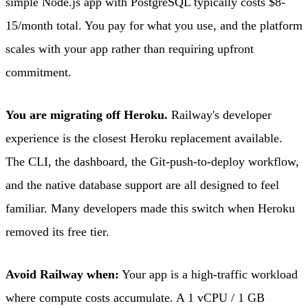
simple Node.js app with PostgreSQL typically costs $8-
15/month total. You pay for what you use, and the platform
scales with your app rather than requiring upfront
commitment.
You are migrating off Heroku.
Railway's developer
experience is the closest Heroku replacement available.
The CLI, the dashboard, the Git-push-to-deploy workflow,
and the native database support are all designed to feel
familiar. Many developers made this switch when Heroku
removed its free tier.
Avoid Railway when:
Your app is a high-traffic workload
where compute costs accumulate. A 1 vCPU / 1 GB