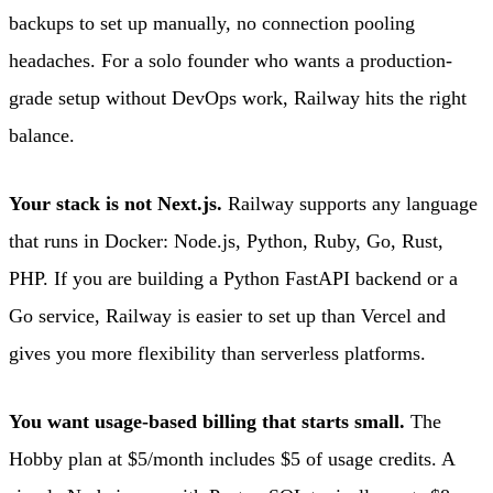
backups to set up manually, no connection pooling
headaches. For a solo founder who wants a production-
grade setup without DevOps work, Railway hits the right
balance.
Your stack is not Next.js.
Railway supports any language
that runs in Docker: Node.js, Python, Ruby, Go, Rust,
PHP. If you are building a Python FastAPI backend or a
Go service, Railway is easier to set up than Vercel and
gives you more flexibility than serverless platforms.
You want usage-based billing that starts small.
The
Hobby plan at $5/month includes $5 of usage credits. A