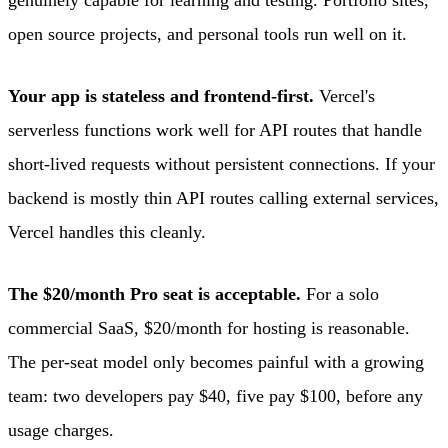
open source projects, and personal tools run well on it.
Your app is stateless and frontend-first.
Vercel's
serverless functions work well for API routes that handle
short-lived requests without persistent connections. If your
backend is mostly thin API routes calling external services,
Vercel handles this cleanly.
The $20/month Pro seat is acceptable.
For a solo
commercial SaaS, $20/month for hosting is reasonable.
The per-seat model only becomes painful with a growing
team: two developers pay $40, five pay $100, before any
usage charges.