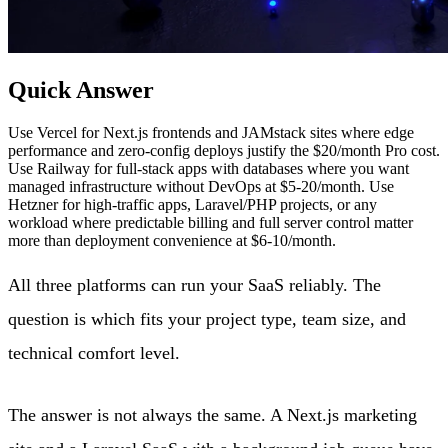
Quick Answer
Use Vercel for Next.js frontends and JAMstack sites where edge
performance and zero-config deploys justify the $20/month Pro cost.
Use Railway for full-stack apps with databases where you want
managed infrastructure without DevOps at $5-20/month. Use
Hetzner for high-traffic apps, Laravel/PHP projects, or any
workload where predictable billing and full server control matter
more than deployment convenience at $6-10/month.
All three platforms can run your SaaS reliably. The
question is which fits your project type, team size, and
technical comfort level.
The answer is not always the same. A Next.js marketing