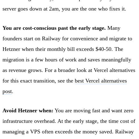
server goes down at 2am, you are the one who fixes it.
You are cost-conscious past the early stage.
Many
founders start on Railway for convenience and migrate to
Hetzner when their monthly bill exceeds $40-50. The
migration is a few hours of work and saves meaningfully
as revenue grows. For a broader look at Vercel alternatives
for this exact transition, see the
best Vercel alternatives
post
.
Avoid Hetzner when:
You are moving fast and want zero
infrastructure overhead. At the early stage, the time cost of
managing a VPS often exceeds the money saved. Railway