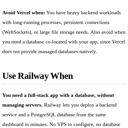
Avoid Vercel when:
You have heavy backend workloads
with long-running processes, persistent connections
(WebSockets), or large file storage needs. Also avoid when
you need a database co-located with your app, since Vercel
does not provide managed databases natively.
Use Railway When
You need a full-stack app with a database, without
managing servers.
Railway lets you deploy a backend
service and a PostgreSQL database from the same
dashboard in minutes. No VPS to configure, no database