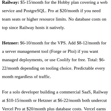
Railway:
$5-15/month for the Hobby plan covering a web
service and PostgreSQL. Pro at $20/month if you need
team seats or higher resource limits. No database costs on
top since Railway hosts it natively.
Hetzner:
$6-10/month for the VPS. Add $8-12/month for
a server management tool (Forge or Ploi) if you want
managed deployments, or use Coolify for free. Total: $6-
22/month depending on tooling choice. Predictable every
month regardless of traffic.
For a solo developer building a commercial SaaS, Railway
at $10-15/month or Hetzner at $6-22/month both undercut
Vercel Pro at $20/month plus database costs. Vercel earns