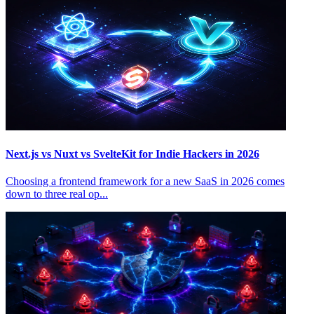
Next.js vs Nuxt vs SvelteKit for Indie Hackers in 2026
Choosing a frontend framework for a new SaaS in 2026 comes
down to three real op...