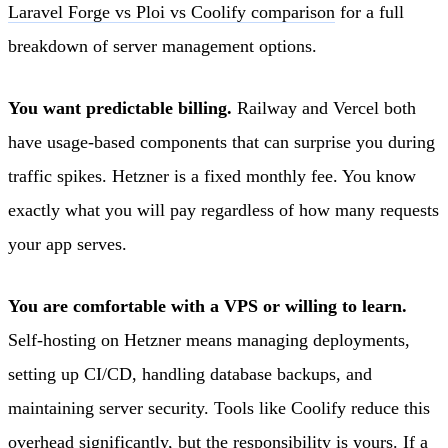
Laravel Forge vs Ploi vs Coolify comparison
for a full
breakdown of server management options.
You want predictable billing.
Railway and Vercel both
have usage-based components that can surprise you during
traffic spikes. Hetzner is a fixed monthly fee. You know
exactly what you will pay regardless of how many requests
your app serves.
You are comfortable with a VPS or willing to learn.
Self-hosting on Hetzner means managing deployments,
setting up CI/CD, handling database backups, and
maintaining server security. Tools like Coolify reduce this
overhead significantly, but the responsibility is yours. If a