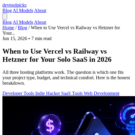
devtool
picks
Blog
AI Models
About
Blog
AI Models
About
Home
/
Blog
/
When to Use Vercel vs Railway vs Hetzner for
Your...
Jun 15, 2026
•
7 min read
When to Use Vercel vs Railway vs
Hetzner for Your Solo SaaS in 2026
All three hosting platforms work. The question is which one fits
your project type, budget, and technical comfort. Here is the honest
breakdown.
Developer Tools
Indie Hacker
SaaS Tools
Web Development