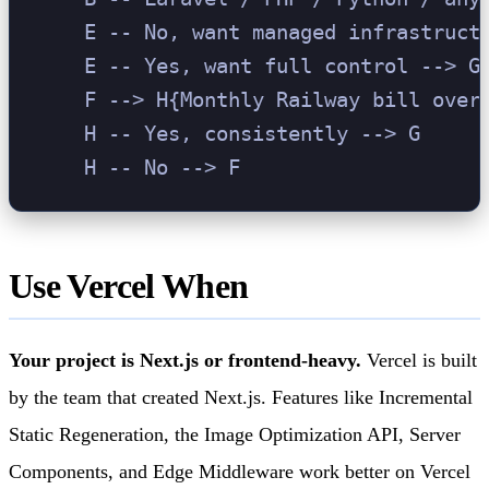
    E -- No, want managed infrastructu
    E -- Yes, want full control --> G[
    F --> H{Monthly Railway bill over 
    H -- Yes, consistently --> G

Use Vercel When
Your project is Next.js or frontend-heavy.
Vercel is built
by the team that created Next.js. Features like Incremental
Static Regeneration, the Image Optimization API, Server
Components, and Edge Middleware work better on Vercel