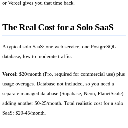
or Vercel gives you that time back.
The Real Cost for a Solo SaaS
A typical solo SaaS: one web service, one PostgreSQL
database, low to moderate traffic.
Vercel:
$20/month (Pro, required for commercial use) plus
usage overages. Database not included, so you need a
separate managed database (Supabase, Neon, PlanetScale)
adding another $0-25/month. Total realistic cost for a solo
SaaS: $20-45/month.