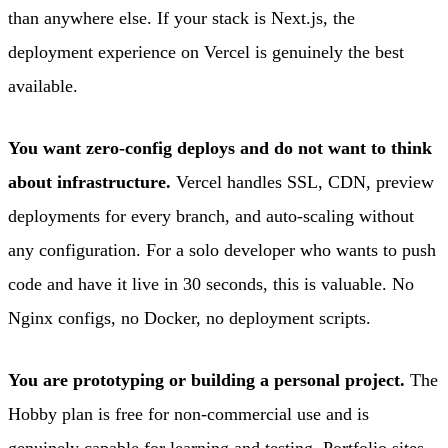
than anywhere else. If your stack is Next.js, the
deployment experience on Vercel is genuinely the best
available.
You want zero-config deploys and do not want to think
about infrastructure.
Vercel handles SSL, CDN, preview
deployments for every branch, and auto-scaling without
any configuration. For a solo developer who wants to push
code and have it live in 30 seconds, this is valuable. No
Nginx configs, no Docker, no deployment scripts.
You are prototyping or building a personal project.
The
Hobby plan is free for non-commercial use and is
genuinely capable for learning and testing. Portfolio sites,