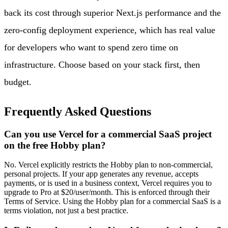
back its cost through superior Next.js performance and the
zero-config deployment experience, which has real value
for developers who want to spend zero time on
infrastructure. Choose based on your stack first, then
budget.
Frequently Asked Questions
Can you use Vercel for a commercial SaaS project
on the free Hobby plan?
No. Vercel explicitly restricts the Hobby plan to non-commercial,
personal projects. If your app generates any revenue, accepts
payments, or is used in a business context, Vercel requires you to
upgrade to Pro at $20/user/month. This is enforced through their
Terms of Service. Using the Hobby plan for a commercial SaaS is a
terms violation, not just a best practice.