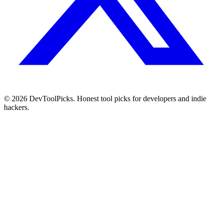
© 2026 DevToolPicks. Honest tool picks for developers and indie
hackers.