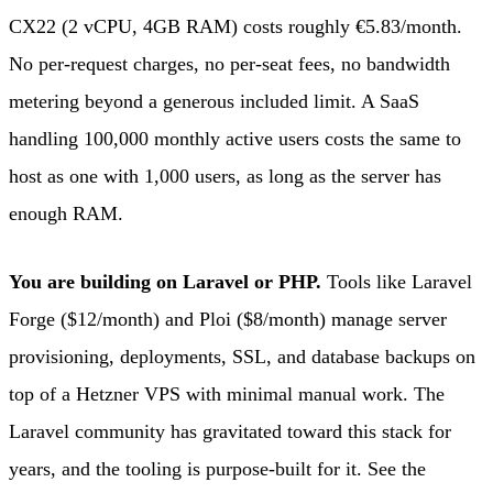
CX22 (2 vCPU, 4GB RAM) costs roughly €5.83/month.
No per-request charges, no per-seat fees, no bandwidth
metering beyond a generous included limit. A SaaS
handling 100,000 monthly active users costs the same to
host as one with 1,000 users, as long as the server has
enough RAM.
You are building on Laravel or PHP.
Tools like Laravel
Forge ($12/month) and Ploi ($8/month) manage server
provisioning, deployments, SSL, and database backups on
top of a Hetzner VPS with minimal manual work. The
Laravel community has gravitated toward this stack for
years, and the tooling is purpose-built for it. See the