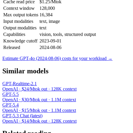
Cache read price
$1.25/Mtok
Context window
128,000
Max output tokens
16,384
Input modalities
text, image
Output modalities
text
Capabilities
vision, tools, structured output
Knowledge cutoff
2023-09-01
Released
2024-08-06
Estimate GPT-4o (2024-08-06) costs for your workload →
Similar models
GPT-Realtime-2.1
OpenAI · $24/Mtok out · 128K context
GPT-5.5
OpenAI · $30/Mtok out · 1.1M context
GPT-5.4
OpenAI · $15/Mtok out · 1.1M context
GPT-5.3 Chat (latest)
OpenAI · $14/Mtok out · 128K context