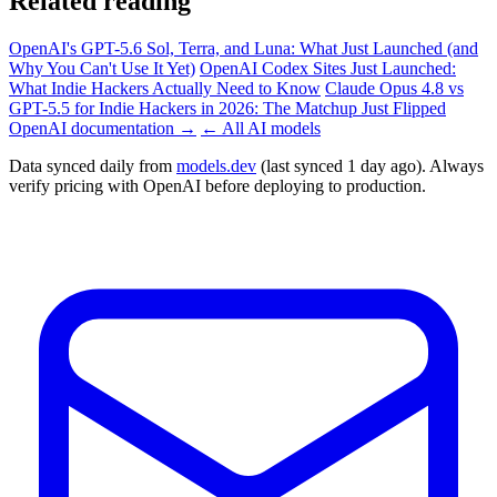
Related reading
OpenAI's GPT-5.6 Sol, Terra, and Luna: What Just Launched (and
Why You Can't Use It Yet)
OpenAI Codex Sites Just Launched:
What Indie Hackers Actually Need to Know
Claude Opus 4.8 vs
GPT-5.5 for Indie Hackers in 2026: The Matchup Just Flipped
OpenAI documentation →
← All AI models
Data synced daily from
models.dev
(last synced 1 day ago). Always
verify pricing with OpenAI before deploying to production.