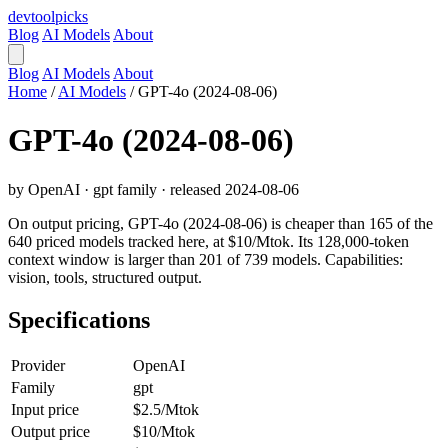
devtool
picks
Blog
AI Models
About
Blog
AI Models
About
Home
/
AI Models
/
GPT-4o (2024-08-06)
GPT-4o (2024-08-06)
by OpenAI · gpt family · released 2024-08-06
On output pricing, GPT-4o (2024-08-06) is cheaper than 165 of the
640 priced models tracked here, at $10/Mtok. Its 128,000-token
context window is larger than 201 of 739 models. Capabilities:
vision, tools, structured output.
Specifications
Provider
OpenAI
Family
gpt
Input price
$2.5/Mtok
Output price
$10/Mtok