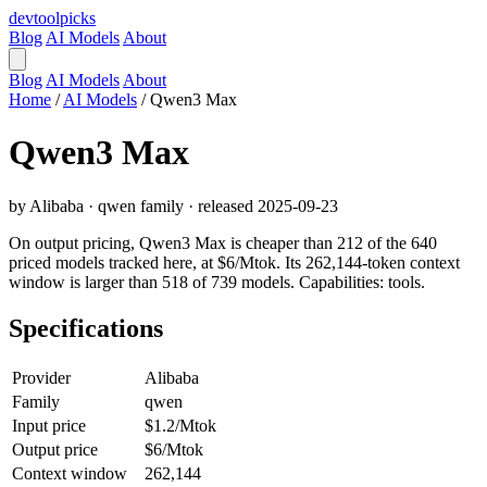
devtool
picks
Blog
AI Models
About
Blog
AI Models
About
Home
/
AI Models
/
Qwen3 Max
Qwen3 Max
by Alibaba · qwen family · released 2025-09-23
On output pricing, Qwen3 Max is cheaper than 212 of the 640
priced models tracked here, at $6/Mtok. Its 262,144-token context
window is larger than 518 of 739 models. Capabilities: tools.
Specifications
Provider
Alibaba
Family
qwen
Input price
$1.2/Mtok
Output price
$6/Mtok
Context window
262,144