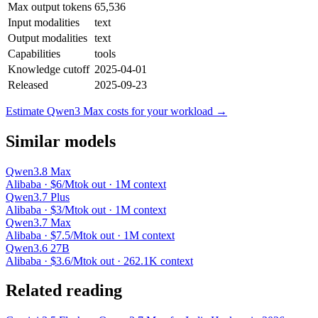
Max output tokens
65,536
Input modalities
text
Output modalities
text
Capabilities
tools
Knowledge cutoff
2025-04-01
Released
2025-09-23
Estimate Qwen3 Max costs for your workload →
Similar models
Qwen3.8 Max
Alibaba · $6/Mtok out · 1M context
Qwen3.7 Plus
Alibaba · $3/Mtok out · 1M context
Qwen3.7 Max
Alibaba · $7.5/Mtok out · 1M context
Qwen3.6 27B
Alibaba · $3.6/Mtok out · 262.1K context
Related reading