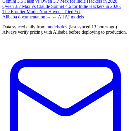
Gemini 3.5 Flash vs Qwen 3.7 Max for Indie Hackers in 2026
Qwen 3.7 Max vs Claude Sonnet 4.6 for Indie Hackers in 2026:
The Frontier Model You Haven't Tried Yet
Alibaba documentation →
← All AI models
Data synced daily from
models.dev
(last synced 13 hours ago).
Always verify pricing with Alibaba before deploying to production.