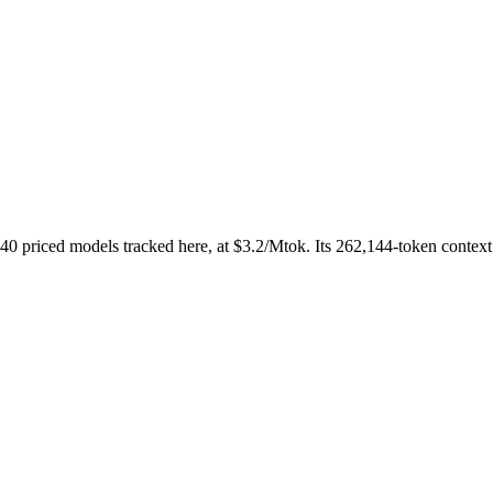
priced models tracked here, at $3.2/Mtok. Its 262,144-token context w