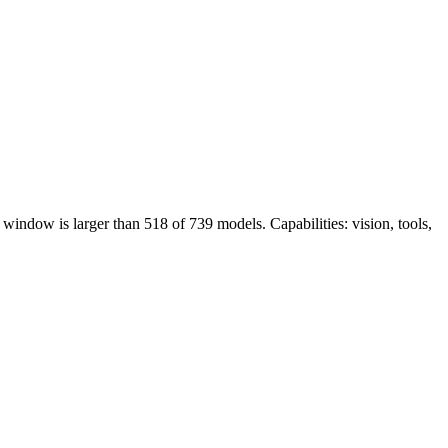
indow is larger than 518 of 739 models. Capabilities: vision, tools,