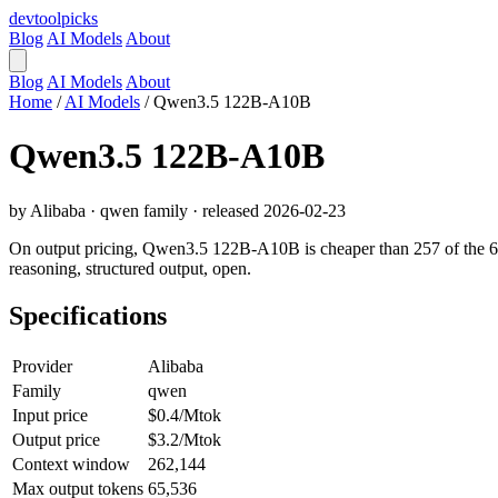
devtool
picks
Blog
AI Models
About
Blog
AI Models
About
Home
/
AI Models
/
Qwen3.5 122B-A10B
Qwen3.5 122B-A10B
by Alibaba · qwen family · released 2026-02-23
On output pricing, Qwen3.5 122B-A10B is cheaper than 257 of the 640 
reasoning, structured output, open.
Specifications
Provider
Alibaba
Family
qwen
Input price
$0.4/Mtok
Output price
$3.2/Mtok
Context window
262,144
Max output tokens
65,536