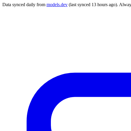
Data synced daily from
models.dev
(last synced 13 hours ago). Alway