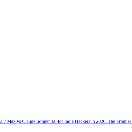
.7 Max vs Claude Sonnet 4.6 for Indie Hackers in 2026: The Frontier