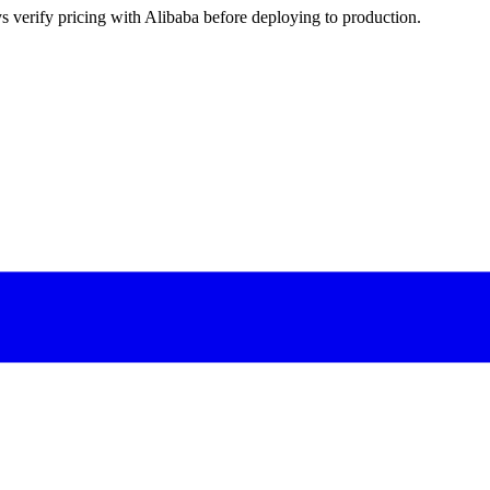
s verify pricing with Alibaba before deploying to production.