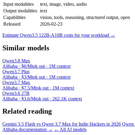
Input modalities
text, image, video, audio
Output modalities
text
Capabilities
vision, tools, reasoning, structured output, open
Released
2026-02-23
Estimate Qwen3.5 122B-A10B costs for your workload →
Similar models
Qwen3.8 Max
Alibaba · $6/Mtok out · 1M context
Qwen3.7 Plus
Alibaba · $3/Mtok out · 1M context
Qwen3.7 Max
Alibaba · $7.5/Mtok out · 1M context
Qwen3.6 27B
Alibaba · $3.6/Mtok out · 262.1K context
Related reading
Gemini 3.5 Flash vs Qwen 3.7 Max for Indie Hackers in 2026
Qwen 3
Alibaba documentation →
← All AI models