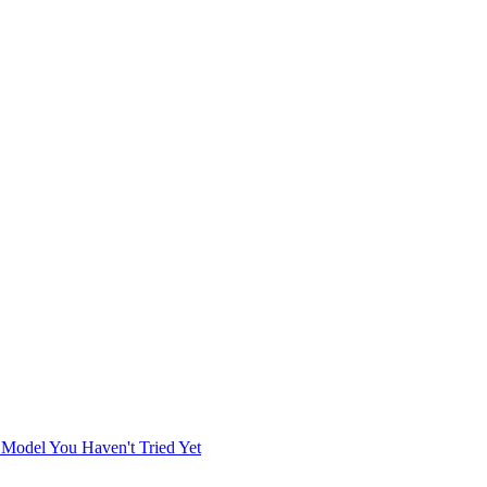
 Model You Haven't Tried Yet