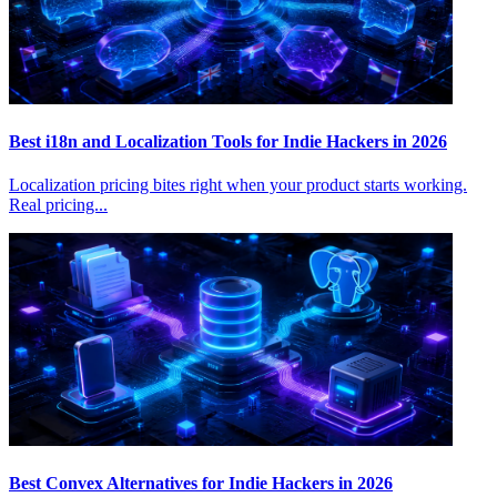
Best i18n and Localization Tools for Indie Hackers in 2026
Localization pricing bites right when your product starts working.
Real pricing...
Best Convex Alternatives for Indie Hackers in 2026