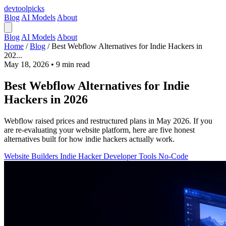
devtool
picks
Blog
AI Models
About
Blog
AI Models
About
Home
/
Blog
/
Best Webflow Alternatives for Indie Hackers in
202...
May 18, 2026
•
9 min read
Best Webflow Alternatives for Indie
Hackers in 2026
Webflow raised prices and restructured plans in May 2026. If you
are re-evaluating your website platform, here are five honest
alternatives built for how indie hackers actually work.
Website Builders
Indie Hacker
Developer Tools
No-Code