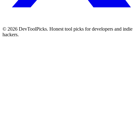
© 2026 DevToolPicks. Honest tool picks for developers and indie
hackers.