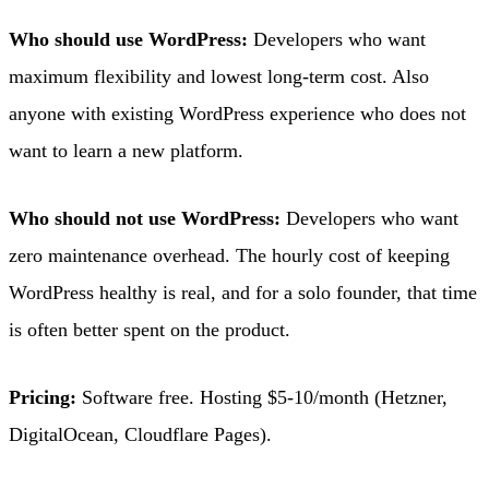
Who should use WordPress:
Developers who want
maximum flexibility and lowest long-term cost. Also
anyone with existing WordPress experience who does not
want to learn a new platform.
Who should not use WordPress:
Developers who want
zero maintenance overhead. The hourly cost of keeping
WordPress healthy is real, and for a solo founder, that time
is often better spent on the product.
Pricing:
Software free. Hosting $5-10/month (Hetzner,
DigitalOcean, Cloudflare Pages).