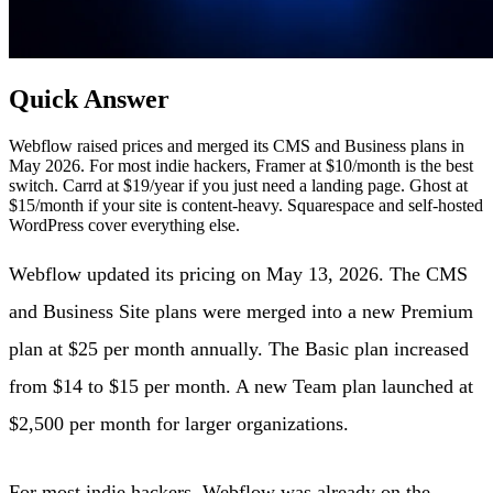
Quick Answer
Webflow raised prices and merged its CMS and Business plans in
May 2026. For most indie hackers, Framer at $10/month is the best
switch. Carrd at $19/year if you just need a landing page. Ghost at
$15/month if your site is content-heavy. Squarespace and self-hosted
WordPress cover everything else.
Webflow updated its pricing on May 13, 2026. The CMS
and Business Site plans were merged into a new Premium
plan at $25 per month annually. The Basic plan increased
from $14 to $15 per month. A new Team plan launched at
$2,500 per month for larger organizations.
For most indie hackers, Webflow was already on the