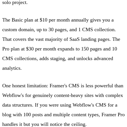
solo project.
The Basic plan at $10 per month annually gives you a
custom domain, up to 30 pages, and 1 CMS collection.
That covers the vast majority of SaaS landing pages. The
Pro plan at $30 per month expands to 150 pages and 10
CMS collections, adds staging, and unlocks advanced
analytics.
One honest limitation: Framer's CMS is less powerful than
Webflow's for genuinely content-heavy sites with complex
data structures. If you were using Webflow's CMS for a
blog with 100 posts and multiple content types, Framer Pro
handles it but you will notice the ceiling.