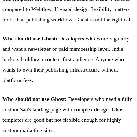
compared to Webflow. If visual design flexibility matters
more than publishing workflow, Ghost is not the right call.
Who should use Ghost:
Developers who write regularly
and want a newsletter or paid membership layer. Indie
hackers building a content-first audience. Anyone who
wants to own their publishing infrastructure without
platform fees.
Who should not use Ghost:
Developers who need a fully
custom SaaS landing page with complex design. Ghost
templates are good but not flexible enough for highly
custom marketing sites.