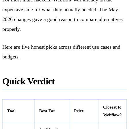
expensive side for what they actually needed. The May
2026 changes gave a good reason to compare alternatives
properly.
Here are five honest picks across different use cases and
budgets.
Quick Verdict
Closest to
Tool
Best For
Price
Webflow?