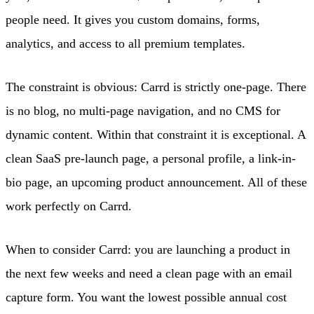
people need. It gives you custom domains, forms,
analytics, and access to all premium templates.
The constraint is obvious: Carrd is strictly one-page. There
is no blog, no multi-page navigation, and no CMS for
dynamic content. Within that constraint it is exceptional. A
clean SaaS pre-launch page, a personal profile, a link-in-
bio page, an upcoming product announcement. All of these
work perfectly on Carrd.
When to consider Carrd: you are launching a product in
the next few weeks and need a clean page with an email
capture form. You want the lowest possible annual cost