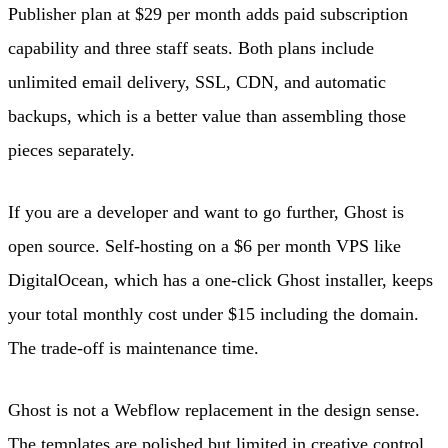
Publisher plan at $29 per month adds paid subscription
capability and three staff seats. Both plans include
unlimited email delivery, SSL, CDN, and automatic
backups, which is a better value than assembling those
pieces separately.
If you are a developer and want to go further, Ghost is
open source. Self-hosting on a $6 per month VPS like
DigitalOcean, which has a one-click Ghost installer, keeps
your total monthly cost under $15 including the domain.
The trade-off is maintenance time.
Ghost is not a Webflow replacement in the design sense.
The templates are polished but limited in creative control