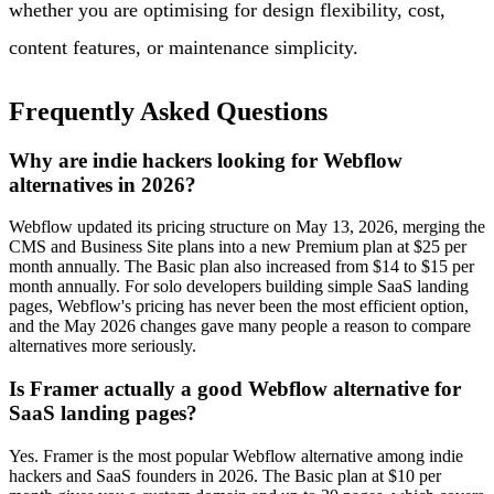
whether you are optimising for design flexibility, cost,
content features, or maintenance simplicity.
Frequently Asked Questions
Why are indie hackers looking for Webflow
alternatives in 2026?
Webflow updated its pricing structure on May 13, 2026, merging the
CMS and Business Site plans into a new Premium plan at $25 per
month annually. The Basic plan also increased from $14 to $15 per
month annually. For solo developers building simple SaaS landing
pages, Webflow's pricing has never been the most efficient option,
and the May 2026 changes gave many people a reason to compare
alternatives more seriously.
Is Framer actually a good Webflow alternative for
SaaS landing pages?
Yes. Framer is the most popular Webflow alternative among indie
hackers and SaaS founders in 2026. The Basic plan at $10 per