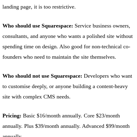
landing page, it is too restrictive.
Who should use Squarespace:
Service business owners,
consultants, and anyone who wants a polished site without
spending time on design. Also good for non-technical co-
founders who need to maintain the site themselves.
Who should not use Squarespace:
Developers who want
to customise deeply, or anyone building a content-heavy
site with complex CMS needs.
Pricing:
Basic $16/month annually. Core $23/month
annually. Plus $39/month annually. Advanced $99/month
annually.