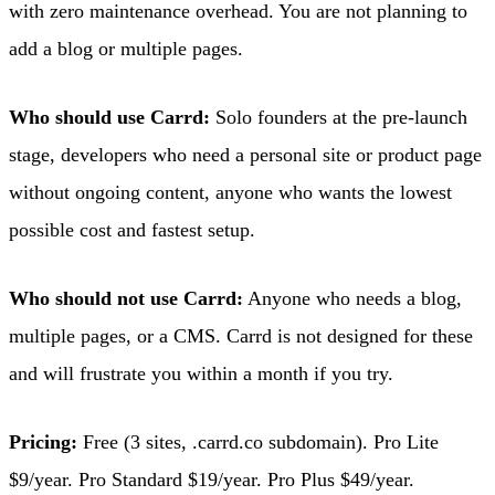
with zero maintenance overhead. You are not planning to
add a blog or multiple pages.
Who should use Carrd:
Solo founders at the pre-launch
stage, developers who need a personal site or product page
without ongoing content, anyone who wants the lowest
possible cost and fastest setup.
Who should not use Carrd:
Anyone who needs a blog,
multiple pages, or a CMS. Carrd is not designed for these
and will frustrate you within a month if you try.
Pricing:
Free (3 sites, .carrd.co subdomain). Pro Lite
$9/year. Pro Standard $19/year. Pro Plus $49/year.