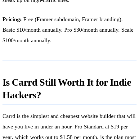
Pricing:
Free (Framer subdomain, Framer branding).
Basic $10/month annually. Pro $30/month annually. Scale
$100/month annually.
Is Carrd Still Worth It for Indie
Hackers?
Carrd is the simplest and cheapest website builder that will
have you live in under an hour. Pro Standard at $19 per
year, which works out to $1.58 per month, is the plan most