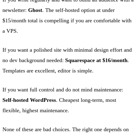
newsletter:
Ghost
. The self-hosted option at under
$15/month total is compelling if you are comfortable with
a VPS.
If you want a polished site with minimal design effort and
no dev background needed:
Squarespace at $16/month
.
Templates are excellent, editor is simple.
If you want full control and do not mind maintenance:
Self-hosted WordPress
. Cheapest long-term, most
flexible, highest maintenance.
None of these are bad choices. The right one depends on