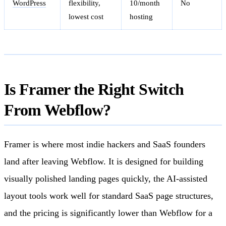
WordPress
flexibility,
10/month
No
lowest cost
hosting
Is Framer the Right Switch
From Webflow?
Framer is where most indie hackers and SaaS founders
land after leaving Webflow. It is designed for building
visually polished landing pages quickly, the AI-assisted
layout tools work well for standard SaaS page structures,
and the pricing is significantly lower than Webflow for a