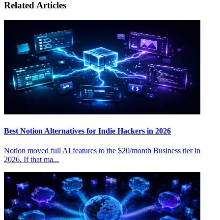
Related Articles
Best Notion Alternatives for Indie Hackers in 2026
Notion moved full AI features to the $20/month Business tier in
2026. If that ma...