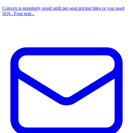
Convex is genuinely good until per-seat pricing bites or you need
SQL. Four real...