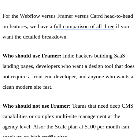
For the Webflow versus Framer versus Carrd head-to-head
on features, we have a
full comparison of all three
if you
want the detailed breakdown.
Who should use Framer:
Indie hackers building SaaS
landing pages, developers who want a design tool that does
not require a front-end developer, and anyone who wants a
clean modern site fast.
Who should not use Framer:
Teams that need deep CMS
capabilities or complex multi-site management at the
agency level. Also: the Scale plan at $100 per month can
sneak up on high-traffic sites.