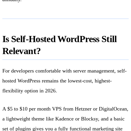
Is Self-Hosted WordPress Still
Relevant?
For developers comfortable with server management, self-
hosted WordPress remains the lowest-cost, highest-
flexibility option in 2026.
A $5 to $10 per month VPS from Hetzner or DigitalOcean,
a lightweight theme like Kadence or Blocksy, and a basic
set of plugins gives you a fully functional marketing site