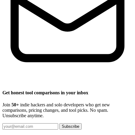
Get honest tool comparisons in your inbox
Join
50+
indie hackers and solo developers who get new
comparisons, pricing changes, and tool picks. No spam.
Unsubscribe anytime.
Subscribe