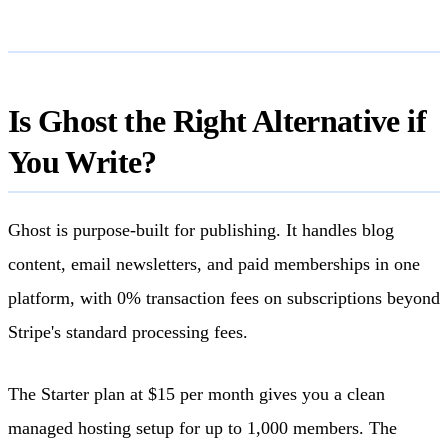
Is Ghost the Right Alternative if
You Write?
Ghost is purpose-built for publishing. It handles blog
content, email newsletters, and paid memberships in one
platform, with 0% transaction fees on subscriptions beyond
Stripe's standard processing fees.
The Starter plan at $15 per month gives you a clean
managed hosting setup for up to 1,000 members. The