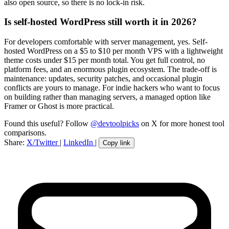
also open source, so there is no lock-in risk.
Is self-hosted WordPress still worth it in 2026?
For developers comfortable with server management, yes. Self-
hosted WordPress on a $5 to $10 per month VPS with a lightweight
theme costs under $15 per month total. You get full control, no
platform fees, and an enormous plugin ecosystem. The trade-off is
maintenance: updates, security patches, and occasional plugin
conflicts are yours to manage. For indie hackers who want to focus
on building rather than managing servers, a managed option like
Framer or Ghost is more practical.
Found this useful? Follow
@devtoolpicks
on X for more honest tool
comparisons.
Share:
X/Twitter
|
LinkedIn
|
Copy link