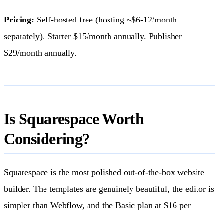
Pricing:
Self-hosted free (hosting ~$6-12/month
separately). Starter $15/month annually. Publisher
$29/month annually.
Is Squarespace Worth
Considering?
Squarespace is the most polished out-of-the-box website
builder. The templates are genuinely beautiful, the editor is
simpler than Webflow, and the Basic plan at $16 per