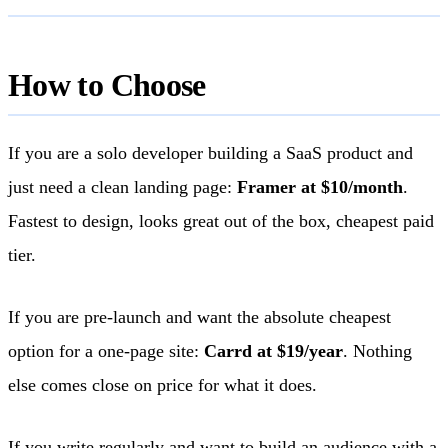
How to Choose
If you are a solo developer building a SaaS product and
just need a clean landing page:
Framer at $10/month
.
Fastest to design, looks great out of the box, cheapest paid
tier.
If you are pre-launch and want the absolute cheapest
option for a one-page site:
Carrd at $19/year
. Nothing
else comes close on price for what it does.
If you write regularly and want to build an audience with a