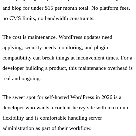
and blog for under $15 per month total. No platform fees,
no CMS limits, no bandwidth constraints.
The cost is maintenance. WordPress updates need
applying, security needs monitoring, and plugin
compatibility can break things at inconvenient times. For a
developer building a product, this maintenance overhead is
real and ongoing.
The sweet spot for self-hosted WordPress in 2026 is a
developer who wants a content-heavy site with maximum
flexibility and is comfortable handling server
administration as part of their workflow.