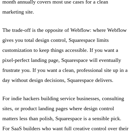
month annually covers most use cases for a clean
marketing site.
The trade-off is the opposite of Webflow: where Webflow
gives you total design control, Squarespace limits
customization to keep things accessible. If you want a
pixel-perfect landing page, Squarespace will eventually
frustrate you. If you want a clean, professional site up in a
day without design decisions, Squarespace delivers.
For indie hackers building service businesses, consulting
sites, or product landing pages where design control
matters less than polish, Squarespace is a sensible pick.
For SaaS builders who want full creative control over their