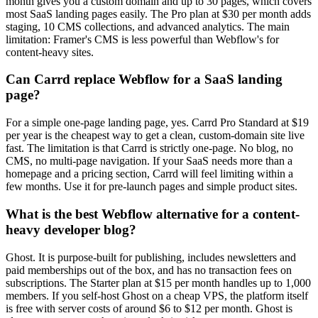
month gives you a custom domain and up to 30 pages, which covers
most SaaS landing pages easily. The Pro plan at $30 per month adds
staging, 10 CMS collections, and advanced analytics. The main
limitation: Framer's CMS is less powerful than Webflow's for
content-heavy sites.
Can Carrd replace Webflow for a SaaS landing
page?
For a simple one-page landing page, yes. Carrd Pro Standard at $19
per year is the cheapest way to get a clean, custom-domain site live
fast. The limitation is that Carrd is strictly one-page. No blog, no
CMS, no multi-page navigation. If your SaaS needs more than a
homepage and a pricing section, Carrd will feel limiting within a
few months. Use it for pre-launch pages and simple product sites.
What is the best Webflow alternative for a content-
heavy developer blog?
Ghost. It is purpose-built for publishing, includes newsletters and
paid memberships out of the box, and has no transaction fees on
subscriptions. The Starter plan at $15 per month handles up to 1,000
members. If you self-host Ghost on a cheap VPS, the platform itself
is free with server costs of around $6 to $12 per month. Ghost is