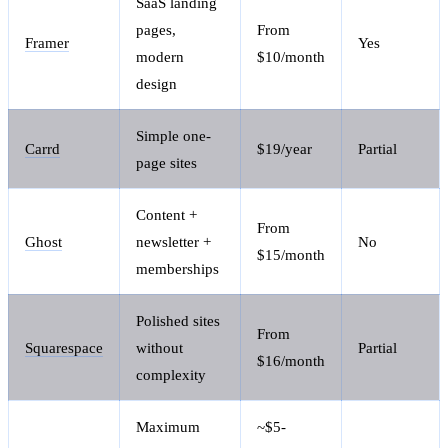
SaaS landing
pages,
From
Framer
Yes
modern
$10/month
design
Simple one-
Carrd
$19/year
Partial
page sites
Content +
From
Ghost
newsletter +
No
$15/month
memberships
Polished sites
From
Squarespace
without
Partial
$16/month
complexity
Maximum
~$5-