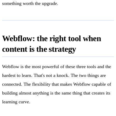
something worth the upgrade.
Webflow: the right tool when
content is the strategy
Webflow is the most powerful of these three tools and the
hardest to learn. That's not a knock. The two things are
connected. The flexibility that makes Webflow capable of
building almost anything is the same thing that creates its
learning curve.