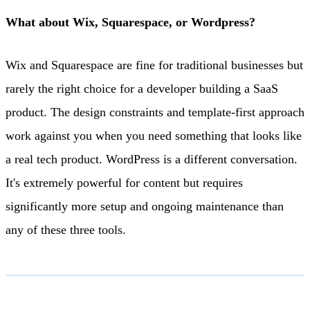
What about Wix, Squarespace, or Wordpress?
Wix and Squarespace are fine for traditional businesses but
rarely the right choice for a developer building a SaaS
product. The design constraints and template-first approach
work against you when you need something that looks like
a real tech product. WordPress is a different conversation.
It's extremely powerful for content but requires
significantly more setup and ongoing maintenance than
any of these three tools.