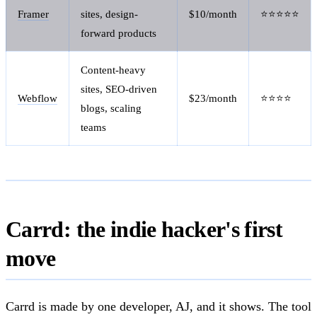
Framer
sites, design-
$10/month
⭐⭐⭐⭐⭐
forward products
Content-heavy
sites, SEO-driven
Webflow
$23/month
⭐⭐⭐⭐
blogs, scaling
teams
Carrd: the indie hacker's first
move
Carrd is made by one developer, AJ, and it shows. The tool