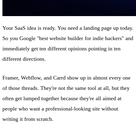
Your SaaS idea is ready. You need a landing page up today.
So you Google "best website builder for indie hackers" and
immediately get ten different opinions pointing in ten
different directions.
Framer, Webflow, and Carrd show up in almost every one
of those threads. They're not the same tool at all, but they
often get lumped together because they're all aimed at
people who want a professional-looking site without
writing it from scratch.