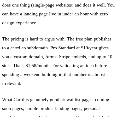
does one thing (single-page websites) and does it well. You
can have a landing page live in under an hour with zero
design experience.
The pricing is hard to argue with. The free plan publishes
to a carrd.co subdomain. Pro Standard at $19/year gives
you a custom domain, forms, Stripe embeds, and up to 10
sites. That's $1.58/month. For validating an idea before
spending a weekend building it, that number is almost
irrelevant.
What Carrd is genuinely good at: waitlist pages, coming
soon pages, simple product landing pages, personal