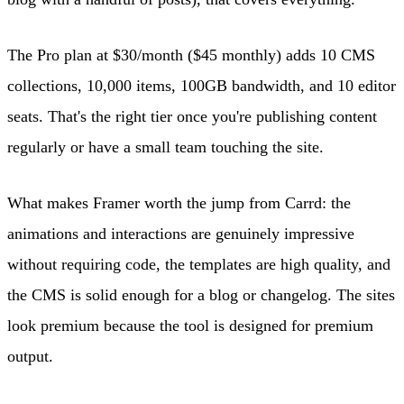
The Pro plan at $30/month ($45 monthly) adds 10 CMS
collections, 10,000 items, 100GB bandwidth, and 10 editor
seats. That's the right tier once you're publishing content
regularly or have a small team touching the site.
What makes Framer worth the jump from Carrd: the
animations and interactions are genuinely impressive
without requiring code, the templates are high quality, and
the CMS is solid enough for a blog or changelog. The sites
look premium because the tool is designed for premium
output.