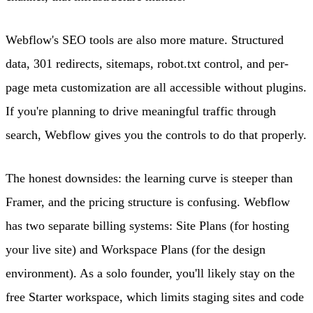
Webflow's SEO tools are also more mature. Structured
data, 301 redirects, sitemaps, robot.txt control, and per-
page meta customization are all accessible without plugins.
If you're planning to drive meaningful traffic through
search, Webflow gives you the controls to do that properly.
The honest downsides: the learning curve is steeper than
Framer, and the pricing structure is confusing. Webflow
has two separate billing systems: Site Plans (for hosting
your live site) and Workspace Plans (for the design
environment). As a solo founder, you'll likely stay on the
free Starter workspace, which limits staging sites and code