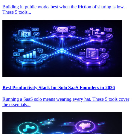
Building in public works best when the friction of sharing is low.
These 5 tools...
Best Productivity Stack for Solo SaaS Founders in 2026
Running a SaaS solo means wearing every hat. These 5 tools cover
the essentials...