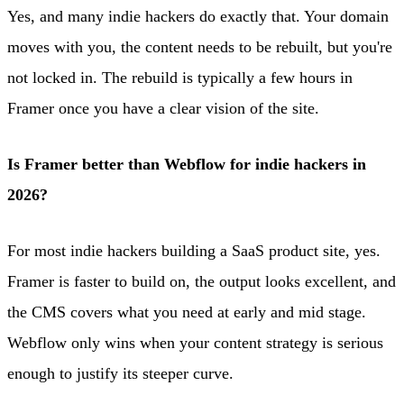
Yes, and many indie hackers do exactly that. Your domain
moves with you, the content needs to be rebuilt, but you're
not locked in. The rebuild is typically a few hours in
Framer once you have a clear vision of the site.
Is Framer better than Webflow for indie hackers in
2026?
For most indie hackers building a SaaS product site, yes.
Framer is faster to build on, the output looks excellent, and
the CMS covers what you need at early and mid stage.
Webflow only wins when your content strategy is serious
enough to justify its steeper curve.