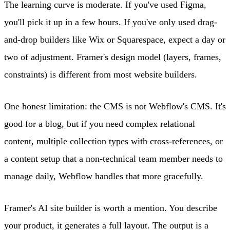
The learning curve is moderate. If you've used Figma,
you'll pick it up in a few hours. If you've only used drag-
and-drop builders like Wix or Squarespace, expect a day or
two of adjustment. Framer's design model (layers, frames,
constraints) is different from most website builders.
One honest limitation: the CMS is not Webflow's CMS. It's
good for a blog, but if you need complex relational
content, multiple collection types with cross-references, or
a content setup that a non-technical team member needs to
manage daily, Webflow handles that more gracefully.
Framer's AI site builder is worth a mention. You describe
your product, it generates a full layout. The output is a