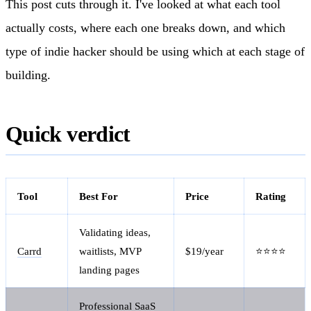
This post cuts through it. I've looked at what each tool
actually costs, where each one breaks down, and which
type of indie hacker should be using which at each stage of
building.
Quick verdict
Tool
Best For
Price
Rating
Validating ideas,
Carrd
waitlists, MVP
$19/year
⭐⭐⭐⭐
landing pages
Professional SaaS