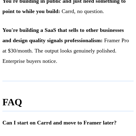
You're building in public and just need something to
point to while you build:
Carrd, no question.
You're building a SaaS that sells to other businesses
and design quality signals professionalism:
Framer Pro
at $30/month. The output looks genuinely polished.
Enterprise buyers notice.
FAQ
Can I start on Carrd and move to Framer later?