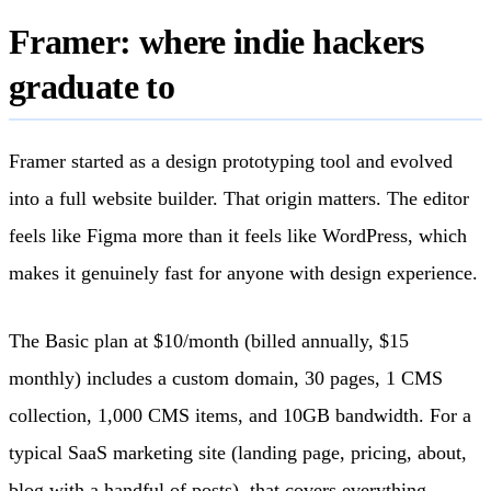
Framer: where indie hackers
graduate to
Framer started as a design prototyping tool and evolved
into a full website builder. That origin matters. The editor
feels like Figma more than it feels like WordPress, which
makes it genuinely fast for anyone with design experience.
The Basic plan at $10/month (billed annually, $15
monthly) includes a custom domain, 30 pages, 1 CMS
collection, 1,000 CMS items, and 10GB bandwidth. For a
typical SaaS marketing site (landing page, pricing, about,
blog with a handful of posts), that covers everything.