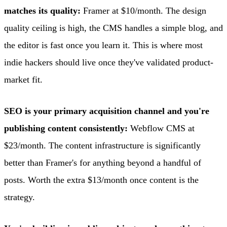
matches its quality:
Framer at $10/month. The design
quality ceiling is high, the CMS handles a simple blog, and
the editor is fast once you learn it. This is where most
indie hackers should live once they've validated product-
market fit.
SEO is your primary acquisition channel and you're
publishing content consistently:
Webflow CMS at
$23/month. The content infrastructure is significantly
better than Framer's for anything beyond a handful of
posts. Worth the extra $13/month once content is the
strategy.