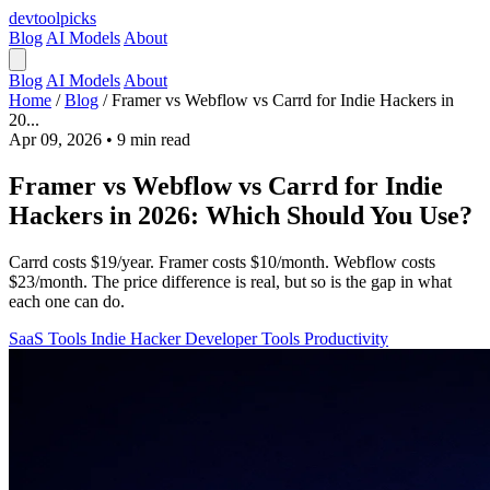
devtool
picks
Blog
AI Models
About
Blog
AI Models
About
Home
/
Blog
/
Framer vs Webflow vs Carrd for Indie Hackers in
20...
Apr 09, 2026
•
9 min read
Framer vs Webflow vs Carrd for Indie
Hackers in 2026: Which Should You Use?
Carrd costs $19/year. Framer costs $10/month. Webflow costs
$23/month. The price difference is real, but so is the gap in what
each one can do.
SaaS Tools
Indie Hacker
Developer Tools
Productivity