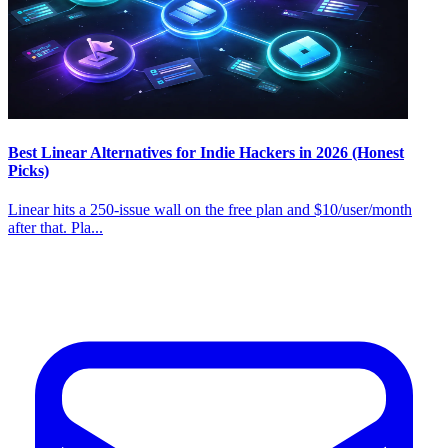
Best Linear Alternatives for Indie Hackers in 2026 (Honest
Picks)
Linear hits a 250-issue wall on the free plan and $10/user/month
after that. Pla...