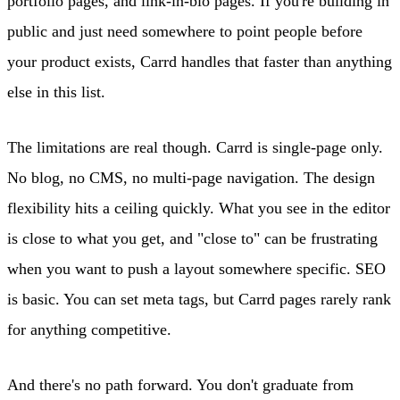
portfolio pages, and link-in-bio pages. If you're building in
public and just need somewhere to point people before
your product exists, Carrd handles that faster than anything
else in this list.
The limitations are real though. Carrd is single-page only.
No blog, no CMS, no multi-page navigation. The design
flexibility hits a ceiling quickly. What you see in the editor
is close to what you get, and "close to" can be frustrating
when you want to push a layout somewhere specific. SEO
is basic. You can set meta tags, but Carrd pages rarely rank
for anything competitive.
And there's no path forward. You don't graduate from