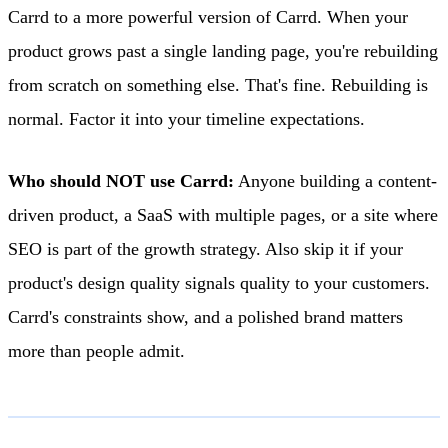
Carrd to a more powerful version of Carrd. When your
product grows past a single landing page, you're rebuilding
from scratch on something else. That's fine. Rebuilding is
normal. Factor it into your timeline expectations.
Who should NOT use Carrd:
Anyone building a content-
driven product, a SaaS with multiple pages, or a site where
SEO is part of the growth strategy. Also skip it if your
product's design quality signals quality to your customers.
Carrd's constraints show, and a polished brand matters
more than people admit.