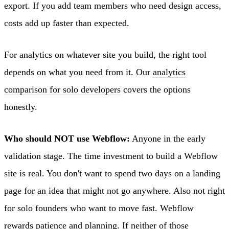
export. If you add team members who need design access,
costs add up faster than expected.
For analytics on whatever site you build, the right tool
depends on what you need from it. Our
analytics
comparison for solo developers
covers the options
honestly.
Who should NOT use Webflow:
Anyone in the early
validation stage. The time investment to build a Webflow
site is real. You don't want to spend two days on a landing
page for an idea that might not go anywhere. Also not right
for solo founders who want to move fast. Webflow
rewards patience and planning. If neither of those