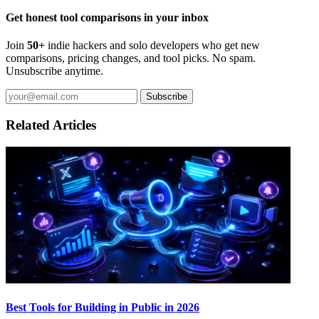
Get honest tool comparisons in your inbox
Join
50+
indie hackers and solo developers who get new
comparisons, pricing changes, and tool picks. No spam.
Unsubscribe anytime.
Subscribe
Related Articles
Best Tools for Building in Public in 2026