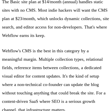
The Basic site plan at $14/month (annual) handles static
sites with no CMS. Most indie hackers will want the CMS
plan at $23/month, which unlocks dynamic collections, site
search, and editor access for non-developers. That's where
Webflow earns its keep.
Webflow's CMS is the best in this category by a
meaningful margin. Multiple collection types, relational
fields, reference items between collections, a dedicated
visual editor for content updates. It's the kind of setup
where a non-technical co-founder can update the blog
without touching anything that could break the site. For a
content-driven SaaS where SEO is a serious growth
channel, that infrastructure matters.