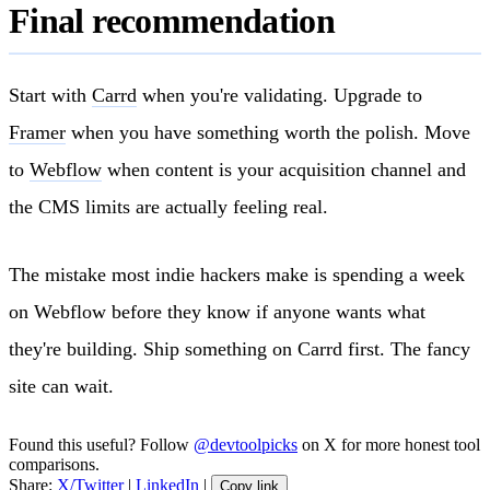
Final recommendation
Start with
Carrd
when you're validating. Upgrade to
Framer
when you have something worth the polish. Move
to
Webflow
when content is your acquisition channel and
the CMS limits are actually feeling real.
The mistake most indie hackers make is spending a week
on Webflow before they know if anyone wants what
they're building. Ship something on Carrd first. The fancy
site can wait.
Found this useful? Follow
@devtoolpicks
on X for more honest tool
comparisons.
Share:
X/Twitter
|
LinkedIn
|
Copy link