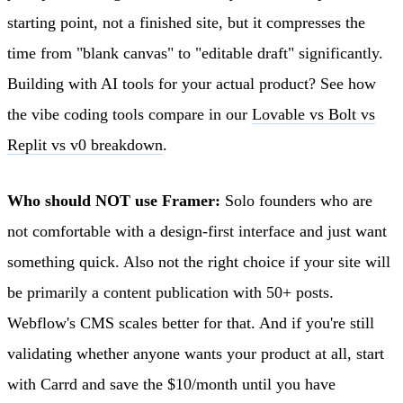
starting point, not a finished site, but it compresses the
time from "blank canvas" to "editable draft" significantly.
Building with AI tools for your actual product? See how
the vibe coding tools compare in our
Lovable vs Bolt vs
Replit vs v0 breakdown
.
Who should NOT use Framer:
Solo founders who are
not comfortable with a design-first interface and just want
something quick. Also not the right choice if your site will
be primarily a content publication with 50+ posts.
Webflow's CMS scales better for that. And if you're still
validating whether anyone wants your product at all, start
with Carrd and save the $10/month until you have