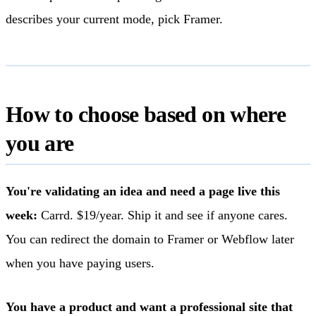
describes your current mode, pick Framer.
How to choose based on where
you are
You're validating an idea and need a page live this
week:
Carrd. $19/year. Ship it and see if anyone cares.
You can redirect the domain to Framer or Webflow later
when you have paying users.
You have a product and want a professional site that