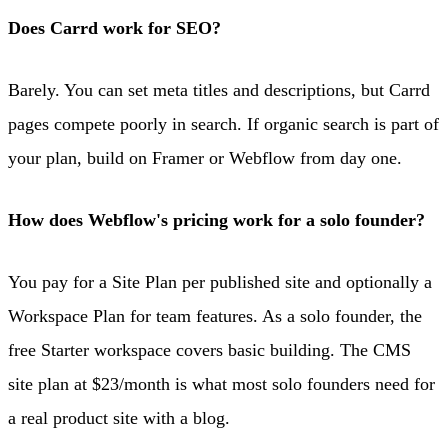
Does Carrd work for SEO?
Barely. You can set meta titles and descriptions, but Carrd
pages compete poorly in search. If organic search is part of
your plan, build on Framer or Webflow from day one.
How does Webflow's pricing work for a solo founder?
You pay for a Site Plan per published site and optionally a
Workspace Plan for team features. As a solo founder, the
free Starter workspace covers basic building. The CMS
site plan at $23/month is what most solo founders need for
a real product site with a blog.