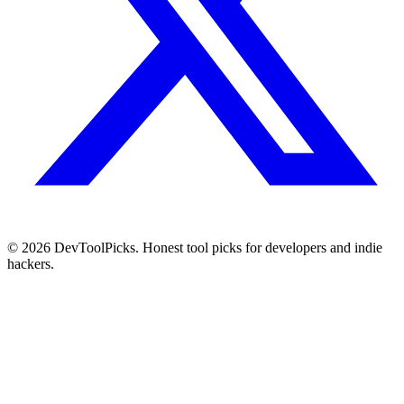
© 2026 DevToolPicks. Honest tool picks for developers and indie
hackers.