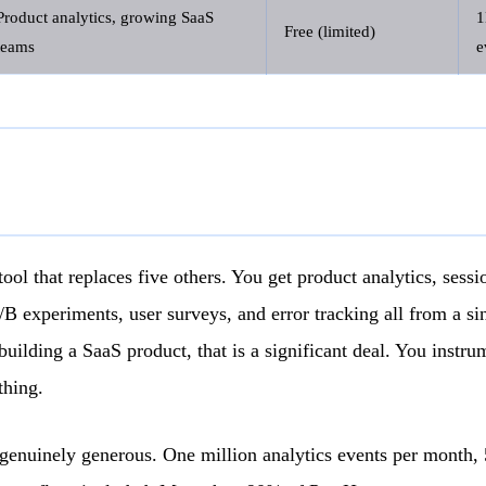
Product analytics, growing SaaS
Free (limited)
teams
e
ool that replaces five others. You get product analytics, sessi
A/B experiments, user surveys, and error tracking all from a s
building a SaaS product, that is a significant deal. You instr
thing.
s genuinely generous. One million analytics events per month,