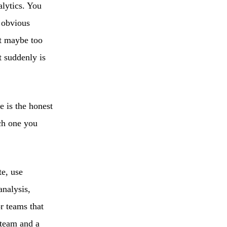
alytics. You
o obvious
t maybe too
t suddenly is
e is the honest
ich one you
te, use
analysis,
r teams that
 team and a