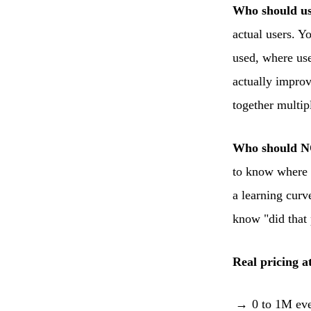
Who should us
actual users. 
used, where use
actually improv
together multipl
Who should N
to know where y
a learning curv
know "did that p
Real pricing at
0 to 1M eve