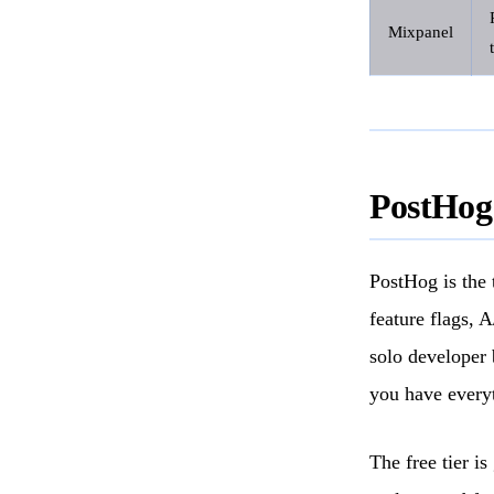
Mixpanel
PostHog
PostHog is the t
feature flags, 
solo developer 
you have every
The free tier i