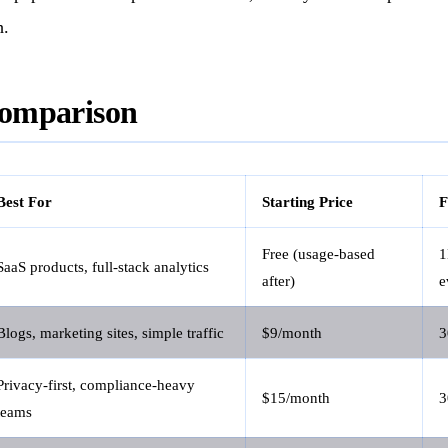
h.
omparison
Best For
Starting Price
F
Free (usage-based
SaaS products, full-stack analytics
after)
e
Blogs, marketing sites, simple traffic
$9/month
3
Privacy-first, compliance-heavy
$15/month
3
teams