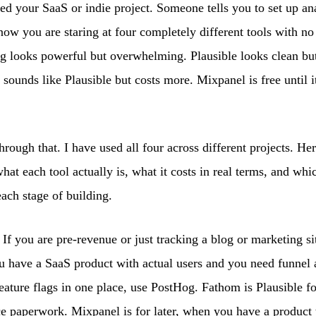
ed your SaaS or indie project. Someone tells you to set up an
now you are staring at four completely different tools with n
g looks powerful but overwhelming. Plausible looks clean bu
sounds like Plausible but costs more. Mixpanel is free until i
hrough that. I have used all four across different projects. Her
at each tool actually is, what it costs in real terms, and wh
each stage of building.
If you are pre-revenue or just tracking a blog or marketing si
ou have a SaaS product with actual users and you need funnel 
feature flags in one place, use PostHog. Fathom is Plausible fo
e paperwork. Mixpanel is for later, when you have a product