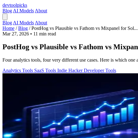
devtool
picks
Blog
AI Models
About
Blog
AI Models
About
Home
/
Blog
/
PostHog vs Plausible vs Fathom vs Mixpanel for Sol...
Mar 27, 2026
•
11 min read
PostHog vs Plausible vs Fathom vs Mixpane
Four analytics tools, four very different use cases. Here is which on
Analytics Tools
SaaS Tools
Indie Hacker
Developer Tools