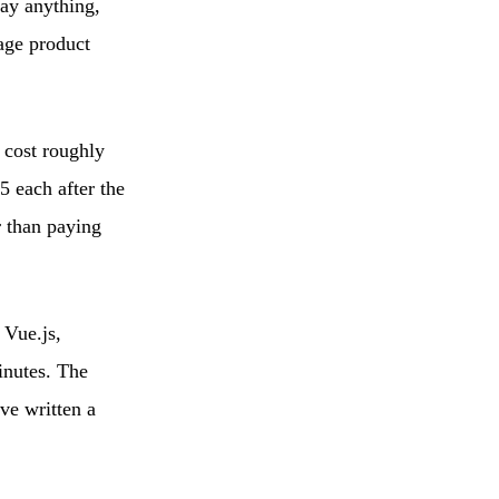
ay anything,
tage product
 cost roughly
5 each after the
r than paying
 Vue.js,
inutes. The
ve written a