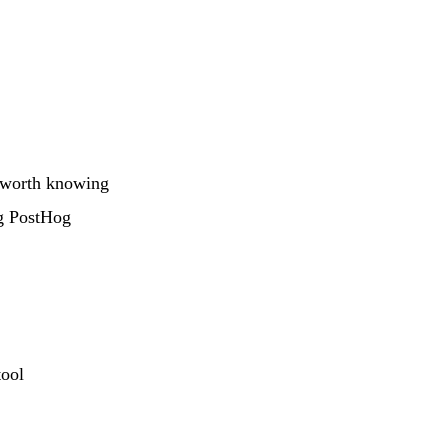
s worth knowing
ng PostHog
tool