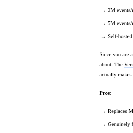
2M events/
5M events/
Self-hosted
Since you are a
about. The
Verc
actually makes
Pros:
Replaces Mi
Genuinely f