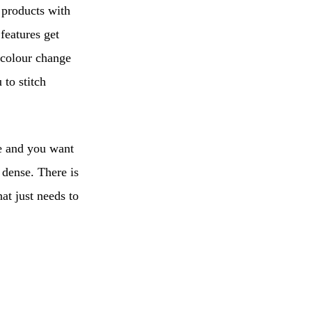
 products with
features get
 colour change
to stitch
te and you want
 dense. There is
at just needs to