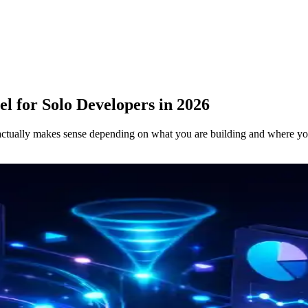
l for Solo Developers in 2026
e actually makes sense depending on what you are building and where yo