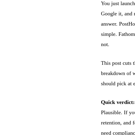
You just launch
Google it, and 
answer. PostHo
simple. Fathom 
not.
This post cuts t
breakdown of wh
should pick at 
Quick verdict:
Plausible. If y
retention, and 
need complianc