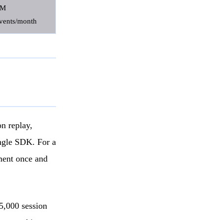
1M
vents/month
on replay,
ingle SDK. For a
ument once and
 5,000 session