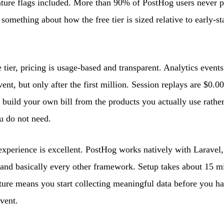
ature flags included. More than 90% of PostHog users never p
 something about how the free tier is sized relative to early-s
 tier, pricing is usage-based and transparent. Analytics events
nt, but only after the first million. Session replays are $0.00
u build your own bill from the products you actually use rathe
u do not need.
xperience is excellent. PostHog works natively with Laravel,
 and basically every other framework. Setup takes about 15 m
ture means you start collecting meaningful data before you ha
vent.