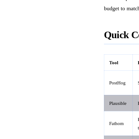
budget to matc
Quick C
Tool
PostHog
Plausible
Fathom