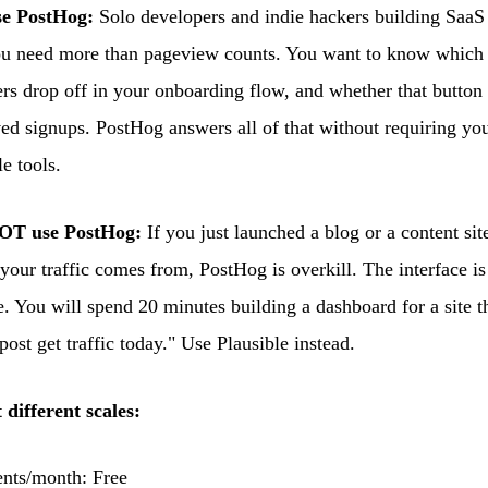
e PostHog:
Solo developers and indie hackers building SaaS
You need more than pageview counts. You want to know which 
rs drop off in your onboarding flow, and whether that button
ed signups. PostHog answers all of that without requiring you 
e tools.
OT use PostHog:
If you just launched a blog or a content si
our traffic comes from, PostHog is overkill. The interface is
e. You will spend 20 minutes building a dashboard for a site th
ost get traffic today." Use Plausible instead.
 different scales:
nts/month: Free