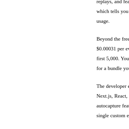
replays, and fe
which tells you
usage.
Beyond the free
$0.00031 per eve
first 5,000. Yo
for a bundle yo
The developer e
Next.js, React,
autocapture fea
single custom e