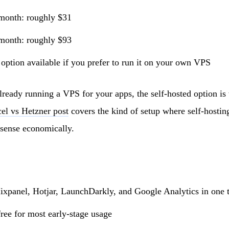
month: roughly $31
month: roughly $93
 option available if you prefer to run it on your own VPS
lready running a VPS for your apps, the self-hosted option i
el vs Hetzner post
covers the kind of setup where self-hosti
 sense economically.
xpanel, Hotjar, LaunchDarkly, and Google Analytics in one 
ree for most early-stage usage