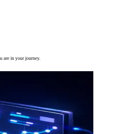
u are in your journey.