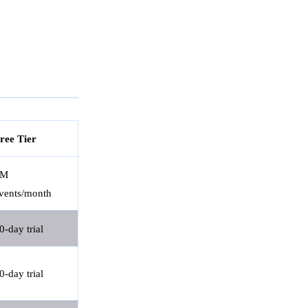
ree Tier
1M
vents/month
0-day trial
0-day trial