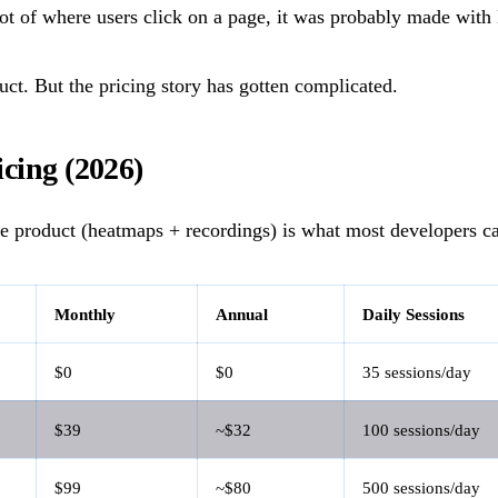
ot of where users click on a page, it was probably made with 
duct. But the pricing story has gotten complicated.
icing (2026)
e product (heatmaps + recordings) is what most developers ca
Monthly
Annual
Daily Sessions
$0
$0
35 sessions/day
$39
~$32
100 sessions/day
$99
~$80
500 sessions/day