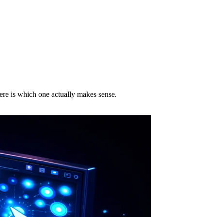
ere is which one actually makes sense.