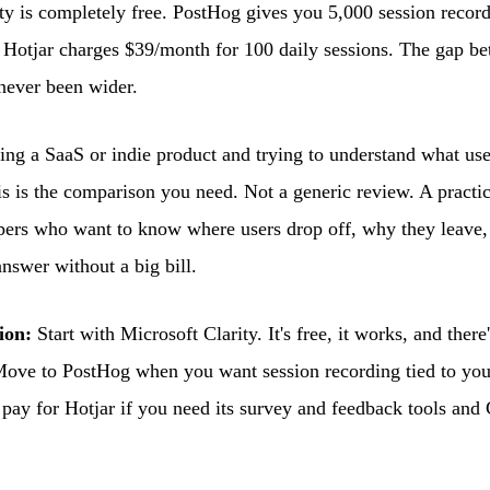
ty is completely free. PostHog gives you 5,000 session recor
r. Hotjar charges $39/month for 100 daily sessions. The gap b
 never been wider.
ding a SaaS or indie product and trying to understand what use
his is the comparison you need. Not a generic review. A pract
pers who want to know where users drop off, why they leave,
answer without a big bill.
ion:
Start with Microsoft Clarity. It's free, it works, and ther
Move to PostHog when you want session recording tied to you
 pay for Hotjar if you need its survey and feedback tools and C