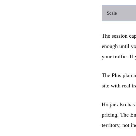
Scale
The session cap 
enough until yo
your traffic. If
The Plus plan a
site with real tr
Hotjar also has
pricing. The En
territory, not in