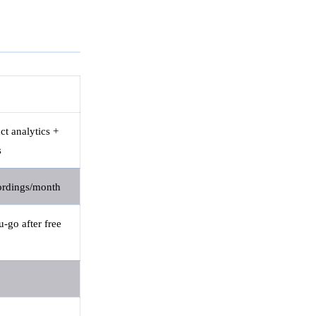
ct analytics +
s
ordings/month
-go after free