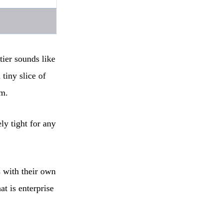
tier sounds like
tiny slice of
em.
ly tight for any
s with their own
t is enterprise