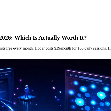
 2026: Which Is Actually Worth It?
ings free every month. Hotjar costs $39/month for 100 daily sessions. H