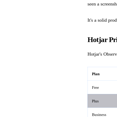
seen a screensh
It's a solid pro
Hotjar Pr
Hotjar's Observ
Plan
Free
Plus
Business