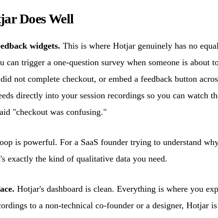
jar Does Well
eedback widgets.
This is where Hotjar genuinely has no equal 
 can trigger a one-question survey when someone is about to
 did not complete checkout, or embed a feedback button acro
feeds directly into your session recordings so you can watch th
id "checkout was confusing."
oop is powerful. For a SaaS founder trying to understand why 
t's exactly the kind of qualitative data you need.
ace.
Hotjar's dashboard is clean. Everything is where you expe
ordings to a non-technical co-founder or a designer, Hotjar is 