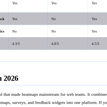
Yes
Yes
Yes
ack
Yes
No
Yes
ics
No
No
Yes
4.3/5
4.8/5
4.5/5
n 2026
ool that made heatmaps mainstream for web teams. It combines
tmaps, surveys, and feedback widgets into one platform. If y