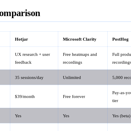
omparison
Hotjar
Microsoft Clarity
PostHog
UX research + user
Free heatmaps and
Full produ
feedback
recordings
recording
35 sessions/day
Unlimited
5,000 rec
Pay-as-you
$39/month
Free forever
tier
Yes
Yes
Yes (beta)