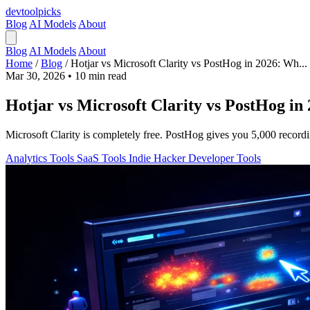
devtool
picks
Blog
AI Models
About
Blog
AI Models
About
Home
/
Blog
/
Hotjar vs Microsoft Clarity vs PostHog in 2026: Wh...
Mar 30, 2026
•
10 min read
Hotjar vs Microsoft Clarity vs PostHog in
Microsoft Clarity is completely free. PostHog gives you 5,000 record
Analytics Tools
SaaS Tools
Indie Hacker
Developer Tools