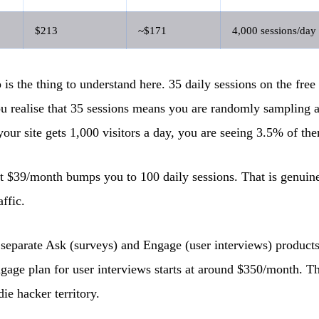
$213
~$171
4,000 sessions/day
is the thing to understand here. 35 daily sessions on the free 
u realise that 35 sessions means you are randomly sampling a 
 your site gets 1,000 visitors a day, you are seeing 3.5% of th
t $39/month bumps you to 100 daily sessions. That is genuine
affic.
 separate Ask (surveys) and Engage (user interviews) product
gage plan for user interviews starts at around $350/month. Tha
die hacker territory.