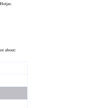
Hotjar.
re about: