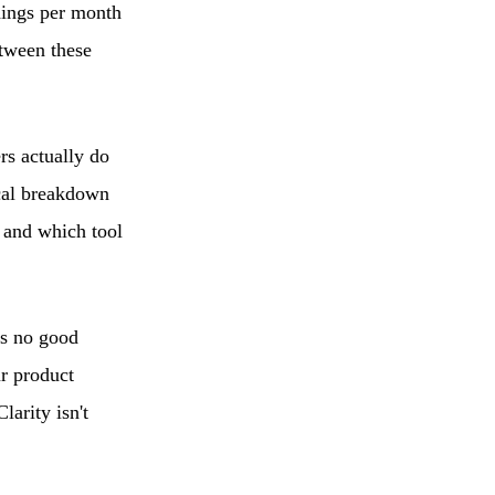
dings per month
etween these
rs actually do
ical breakdown
 and which tool
e's no good
r product
larity isn't