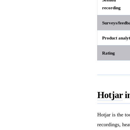
recording
Surveys/feedb
Product analyt
Rating
Hotjar
i
Hotjar is the t
recordings, hea