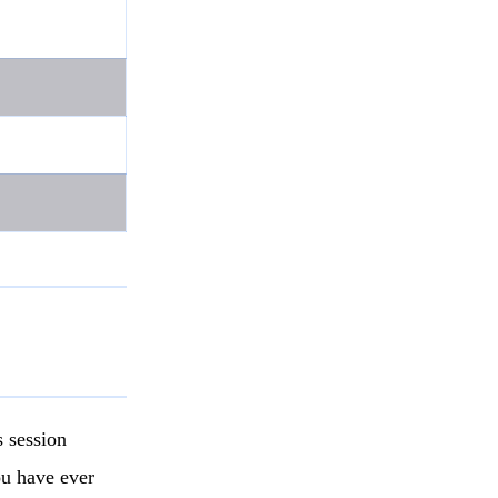
 session
ou have ever