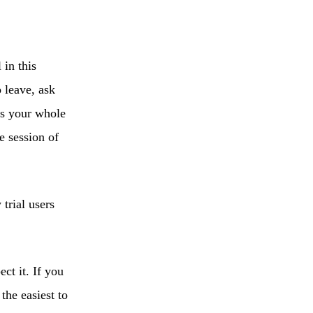
in this
 leave, ask
ss your whole
e session of
trial users
ct it. If you
the easiest to