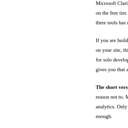
Microsoft Clari
on the free tie
three tools has
If you are buil
on your site, t
for solo develo
gives you that 
The short vers
reason not to. 
analytics. Only
enough.