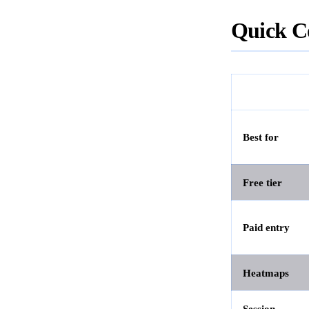
Quick C
Best for
Free tier
Paid entry
Heatmaps
Session