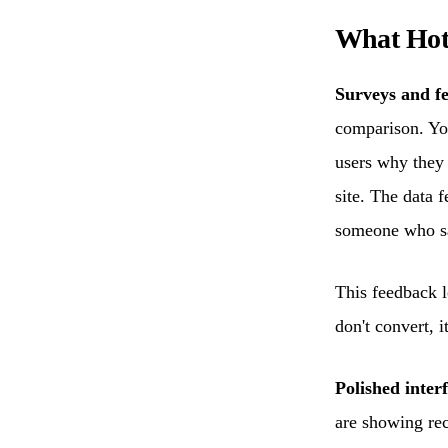
What Hot
Surveys and f
comparison. You
users why they
site. The data 
someone who sa
This feedback l
don't convert, i
Polished interf
are showing rec