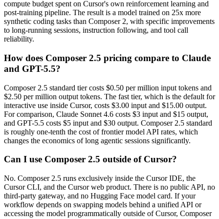
compute budget spent on Cursor's own reinforcement learning and
post-training pipeline. The result is a model trained on 25x more
synthetic coding tasks than Composer 2, with specific improvements
to long-running sessions, instruction following, and tool call
reliability.
How does Composer 2.5 pricing compare to Claude
and GPT-5.5?
Composer 2.5 standard tier costs $0.50 per million input tokens and
$2.50 per million output tokens. The fast tier, which is the default for
interactive use inside Cursor, costs $3.00 input and $15.00 output.
For comparison, Claude Sonnet 4.6 costs $3 input and $15 output,
and GPT-5.5 costs $5 input and $30 output. Composer 2.5 standard
is roughly one-tenth the cost of frontier model API rates, which
changes the economics of long agentic sessions significantly.
Can I use Composer 2.5 outside of Cursor?
No. Composer 2.5 runs exclusively inside the Cursor IDE, the
Cursor CLI, and the Cursor web product. There is no public API, no
third-party gateway, and no Hugging Face model card. If your
workflow depends on swapping models behind a unified API or
accessing the model programmatically outside of Cursor, Composer