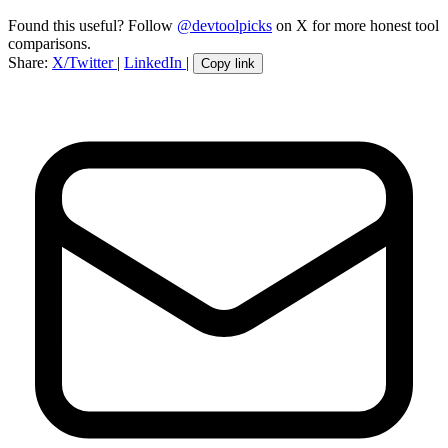
Found this useful? Follow
@devtoolpicks
on X for more honest tool
comparisons.
Share:
X/Twitter
|
LinkedIn
|
Copy link