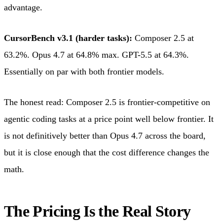
advantage.
CursorBench v3.1 (harder tasks):
Composer 2.5 at
63.2%. Opus 4.7 at 64.8% max. GPT-5.5 at 64.3%.
Essentially on par with both frontier models.
The honest read: Composer 2.5 is frontier-competitive on
agentic coding tasks at a price point well below frontier. It
is not definitively better than Opus 4.7 across the board,
but it is close enough that the cost difference changes the
math.
The Pricing Is the Real Story