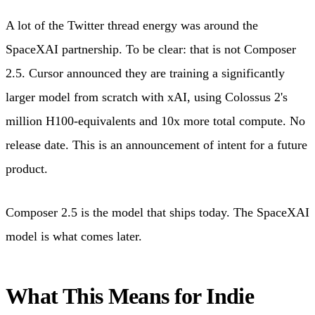
A lot of the Twitter thread energy was around the
SpaceXAI partnership. To be clear: that is not Composer
2.5. Cursor announced they are training a significantly
larger model from scratch with xAI, using Colossus 2's
million H100-equivalents and 10x more total compute. No
release date. This is an announcement of intent for a future
product.
Composer 2.5 is the model that ships today. The SpaceXAI
model is what comes later.
What This Means for Indie