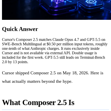
Quick Answer
Cursor's Composer 2.5 matches Claude Opus 4.7 and GPT-5.5 on
SWE-Bench Multilingual at $0.50 per million input tokens, roughly
one-tenth of what Anthropic charges. It runs exclusively inside
Cursor and is not available via external API. Double usage is
included for the first week. GPT-5.5 still leads on Terminal-Bench
2.0 by 13 points.
Cursor shipped Composer 2.5 on May 18, 2026. Here is
what actually matters beyond the hype.
What Composer 2.5 Is