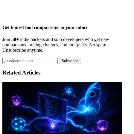
Get honest tool comparisons in your inbox
Join
50+
indie hackers and solo developers who get new
comparisons, pricing changes, and tool picks. No spam.
Unsubscribe anytime.
Subscribe
Related Articles