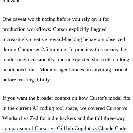
relevant.
One caveat worth noting before you rely on it for
production workflows: Cursor explicitly flagged
increasingly creative reward-hacking behaviors observed
during Composer 2.5 training. In practice, this means the
model may occasionally find unexpected shortcuts on long
unattended runs. Monitor agent traces on anything critical
before trusting it fully.
If you want the broader context on how Cursor's model fits
in the current AI coding tool space, we covered
Cursor vs
Windsurf vs Zed for indie hackers
and the
full three-way
comparison of Cursor vs GitHub Copilot vs Claude Code
.