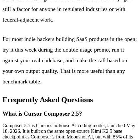
still a factor for anyone in regulated industries or with
federal-adjacent work.
For most indie hackers building SaaS products in the open:
try it this week during the double usage promo, run it
against your real codebase, and make the call based on
your own output quality. That is more useful than any
benchmark table.
Frequently Asked Questions
What is Cursor Composer 2.5?
Composer 2.5 is Cursor's in-house AI coding model, launched May
18, 2026. It is built on the same open-source Kimi K2.5 base
checkpoint as Composer 2 from Moonshot AI, but with 85% of its