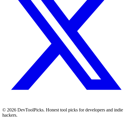
© 2026 DevToolPicks. Honest tool picks for developers and indie
hackers.