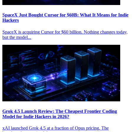
SpaceX Just Bought Cursor for $60B: What It Means for Indie
Hackers
SpaceX is acquiring Cursor for $60 billion. Nothing changes today,
but the model...
Grok 4.5 Launch Review: The Cheapest Frontier Coding
Model for Indie Hackers in 2026?
xAI launched Grok 4.5 at a fraction of Opus pricing. The