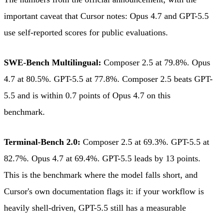
important caveat that Cursor notes: Opus 4.7 and GPT-5.5
use self-reported scores for public evaluations.
SWE-Bench Multilingual:
Composer 2.5 at 79.8%. Opus
4.7 at 80.5%. GPT-5.5 at 77.8%. Composer 2.5 beats GPT-
5.5 and is within 0.7 points of Opus 4.7 on this
benchmark.
Terminal-Bench 2.0:
Composer 2.5 at 69.3%. GPT-5.5 at
82.7%. Opus 4.7 at 69.4%. GPT-5.5 leads by 13 points.
This is the benchmark where the model falls short, and
Cursor's own documentation flags it: if your workflow is
heavily shell-driven, GPT-5.5 still has a measurable