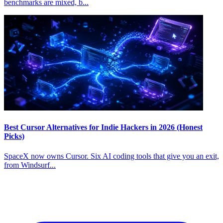
benchmarks are mixed, b...
Best Cursor Alternatives for Indie Hackers in 2026 (Honest
Picks)
SpaceX now owns Cursor. Six AI coding tools that give you an exit,
from Windsurf...