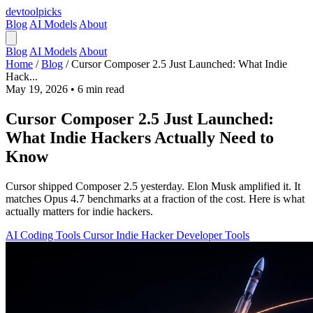
devtool
picks
Blog
AI Models
About
Blog
AI Models
About
Home
/
Blog
/
Cursor Composer 2.5 Just Launched: What Indie
Hack...
May 19, 2026
•
6 min read
Cursor Composer 2.5 Just Launched:
What Indie Hackers Actually Need to
Know
Cursor shipped Composer 2.5 yesterday. Elon Musk amplified it. It
matches Opus 4.7 benchmarks at a fraction of the cost. Here is what
actually matters for indie hackers.
AI Coding Tools
Cursor
Indie Hacker
Developer Tools