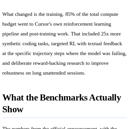
What changed is the training. 85% of the total compute
budget went to Cursor's own reinforcement learning
pipeline and post-training work. That included 25x more
synthetic coding tasks, targeted RL with textual feedback
at the specific trajectory steps where the model was failing,
and deliberate reward-hacking research to improve
robustness on long unattended sessions.
What the Benchmarks Actually
Show
The numbers from the official announcement, with the