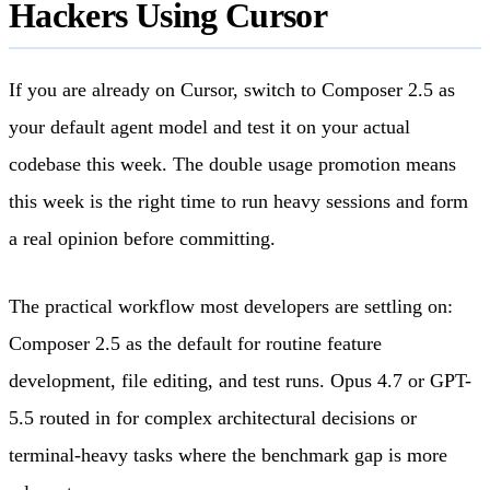
Hackers Using Cursor
If you are already on Cursor, switch to Composer 2.5 as
your default agent model and test it on your actual
codebase this week. The double usage promotion means
this week is the right time to run heavy sessions and form
a real opinion before committing.
The practical workflow most developers are settling on:
Composer 2.5 as the default for routine feature
development, file editing, and test runs. Opus 4.7 or GPT-
5.5 routed in for complex architectural decisions or
terminal-heavy tasks where the benchmark gap is more