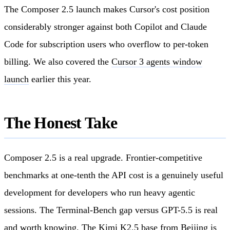
The Composer 2.5 launch makes Cursor's cost position
considerably stronger against both Copilot and Claude
Code for subscription users who overflow to per-token
billing. We also covered the
Cursor 3 agents window
launch
earlier this year.
The Honest Take
Composer 2.5 is a real upgrade. Frontier-competitive
benchmarks at one-tenth the API cost is a genuinely useful
development for developers who run heavy agentic
sessions. The Terminal-Bench gap versus GPT-5.5 is real
and worth knowing. The Kimi K2.5 base from Beijing is