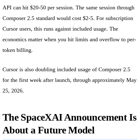
API can hit $20-50 per session. The same session through
Composer 2.5 standard would cost $2-5. For subscription
Cursor users, this runs against included usage. The
economics matter when you hit limits and overflow to per-
token billing.
Cursor is also doubling included usage of Composer 2.5
for the first week after launch, through approximately May
25, 2026.
The SpaceXAI Announcement Is
About a Future Model