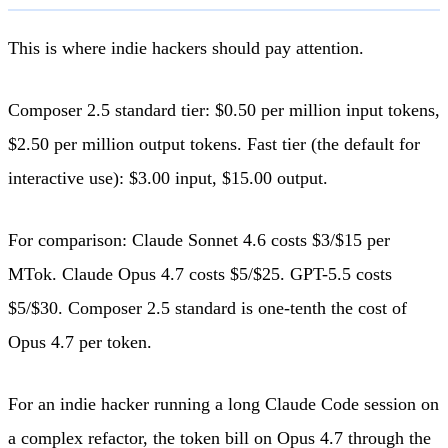
This is where indie hackers should pay attention.
Composer 2.5 standard tier: $0.50 per million input tokens,
$2.50 per million output tokens. Fast tier (the default for
interactive use): $3.00 input, $15.00 output.
For comparison: Claude Sonnet 4.6 costs $3/$15 per
MTok. Claude Opus 4.7 costs $5/$25. GPT-5.5 costs
$5/$30. Composer 2.5 standard is one-tenth the cost of
Opus 4.7 per token.
For an indie hacker running a long Claude Code session on
a complex refactor, the token bill on Opus 4.7 through the