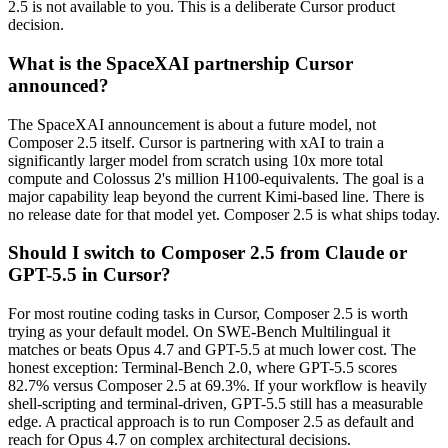
2.5 is not available to you. This is a deliberate Cursor product
decision.
What is the SpaceXAI partnership Cursor
announced?
The SpaceXAI announcement is about a future model, not
Composer 2.5 itself. Cursor is partnering with xAI to train a
significantly larger model from scratch using 10x more total
compute and Colossus 2's million H100-equivalents. The goal is a
major capability leap beyond the current Kimi-based line. There is
no release date for that model yet. Composer 2.5 is what ships today.
Should I switch to Composer 2.5 from Claude or
GPT-5.5 in Cursor?
For most routine coding tasks in Cursor, Composer 2.5 is worth
trying as your default model. On SWE-Bench Multilingual it
matches or beats Opus 4.7 and GPT-5.5 at much lower cost. The
honest exception: Terminal-Bench 2.0, where GPT-5.5 scores
82.7% versus Composer 2.5 at 69.3%. If your workflow is heavily
shell-scripting and terminal-driven, GPT-5.5 still has a measurable
edge. A practical approach is to run Composer 2.5 as default and
reach for Opus 4.7 on complex architectural decisions.