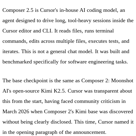
Composer 2.5 is Cursor's in-house AI coding model, an
agent designed to drive long, tool-heavy sessions inside the
Cursor editor and CLI. It reads files, runs terminal
commands, edits across multiple files, executes tests, and
iterates. This is not a general chat model. It was built and
benchmarked specifically for software engineering tasks.
The base checkpoint is the same as Composer 2: Moonshot
AI's open-source Kimi K2.5. Cursor was transparent about
this from the start, having faced community criticism in
March 2026 when Composer 2's Kimi base was discovered
without being clearly disclosed. This time, Cursor named it
in the opening paragraph of the announcement.