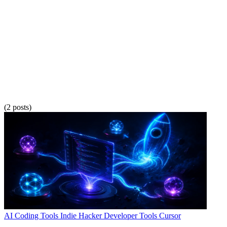
(2 posts)
AI Coding Tools
Indie Hacker
Developer Tools
Cursor