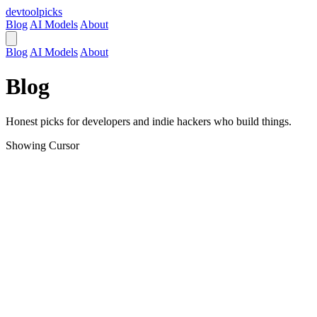
devtool
picks
Blog
AI Models
About
Blog
AI Models
About
Blog
Honest picks for developers and indie hackers who build things.
Showing
Cursor