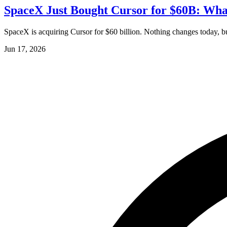
SpaceX Just Bought Cursor for $60B: What
SpaceX is acquiring Cursor for $60 billion. Nothing changes today, but
Jun 17, 2026