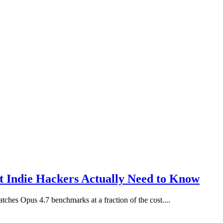
 Indie Hackers Actually Need to Know
ches Opus 4.7 benchmarks at a fraction of the cost....