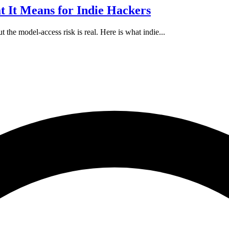
 It Means for Indie Hackers
 the model-access risk is real. Here is what indie...