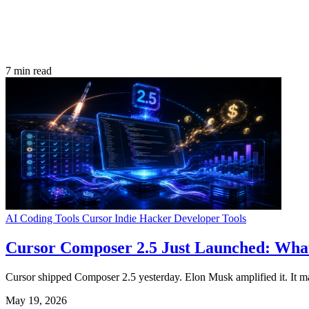
7 min read
AI Coding Tools
Cursor
Indie Hacker
Developer Tools
Cursor Composer 2.5 Just Launched: What
Cursor shipped Composer 2.5 yesterday. Elon Musk amplified it. It mat
May 19, 2026