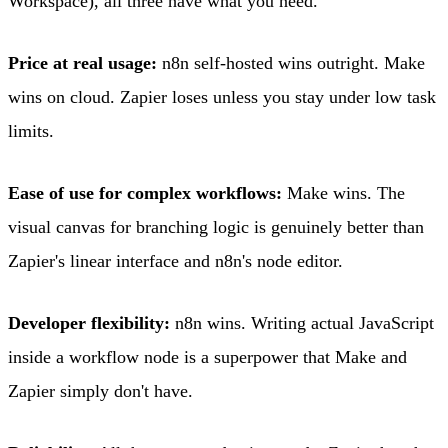
Workspace), all three have what you need.
Price at real usage:
n8n self-hosted wins outright. Make
wins on cloud. Zapier loses unless you stay under low task
limits.
Ease of use for complex workflows:
Make wins. The
visual canvas for branching logic is genuinely better than
Zapier's linear interface and n8n's node editor.
Developer flexibility:
n8n wins. Writing actual JavaScript
inside a workflow node is a superpower that Make and
Zapier simply don't have.