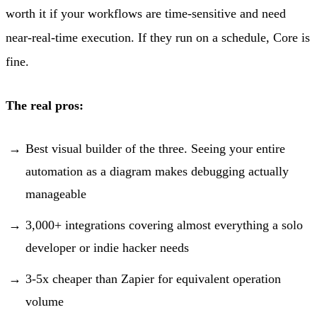
worth it if your workflows are time-sensitive and need
near-real-time execution. If they run on a schedule, Core is
fine.
The real pros:
Best visual builder of the three. Seeing your entire
automation as a diagram makes debugging actually
manageable
3,000+ integrations covering almost everything a solo
developer or indie hacker needs
3-5x cheaper than Zapier for equivalent operation
volume