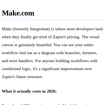
Make.com
Make (formerly Integromat) is where most developers land
when they finally get tired of Zapier's pricing. The visual
canvas is genuinely beautiful. You can see your entire
workflow laid out as a diagram with branches, iterators,
and error handlers. For anyone building workflows with
conditional logic, it's a significant improvement over
Zapier's linear structure.
What it actually costs in 2026: