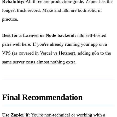
Reliability:
All three are production-grade. Zapier has the
longest track record. Make and n8n are both solid in
practice.
Best for a Laravel or Node backend:
n8n self-hosted
pairs well here. If you're already running your app on a
VPS (as covered in
Vercel vs Hetzner
), adding n8n to the
same server costs almost nothing extra.
Final Recommendation
Use Zapier if:
You're non-technical or working with a