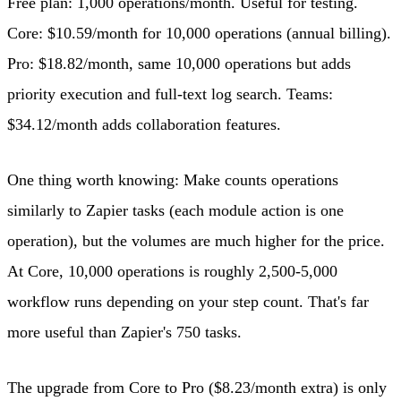
Free plan: 1,000 operations/month. Useful for testing.
Core: $10.59/month for 10,000 operations (annual billing).
Pro: $18.82/month, same 10,000 operations but adds
priority execution and full-text log search. Teams:
$34.12/month adds collaboration features.
One thing worth knowing: Make counts operations
similarly to Zapier tasks (each module action is one
operation), but the volumes are much higher for the price.
At Core, 10,000 operations is roughly 2,500-5,000
workflow runs depending on your step count. That's far
more useful than Zapier's 750 tasks.
The upgrade from Core to Pro ($8.23/month extra) is only