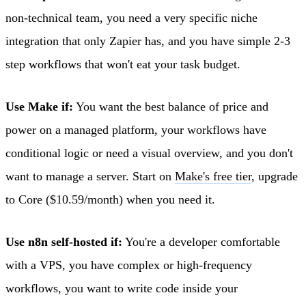
non-technical team, you need a very specific niche
integration that only Zapier has, and you have simple 2-3
step workflows that won't eat your task budget.
Use Make if:
You want the best balance of price and
power on a managed platform, your workflows have
conditional logic or need a visual overview, and you don't
want to manage a server. Start on
Make's free tier
, upgrade
to Core ($10.59/month) when you need it.
Use n8n self-hosted if:
You're a developer comfortable
with a VPS, you have complex or high-frequency
workflows, you want to write code inside your