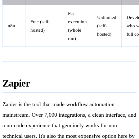
Per
Unlimited
Devel
Free (self-
execution
n8n
(self-
who w
hosted)
(whole
hosted)
full c
run)
Zapier
Zapier is the tool that made workflow automation
mainstream. Over 7,000 integrations, a clean interface, and
a no-code experience that genuinely works for non-
technical users. It's also the most expensive option here by