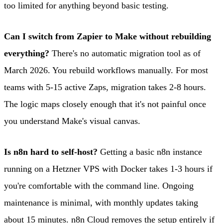
too limited for anything beyond basic testing.
Can I switch from Zapier to Make without rebuilding
everything?
There's no automatic migration tool as of
March 2026. You rebuild workflows manually. For most
teams with 5-15 active Zaps, migration takes 2-8 hours.
The logic maps closely enough that it's not painful once
you understand Make's visual canvas.
Is n8n hard to self-host?
Getting a basic n8n instance
running on a Hetzner VPS with Docker takes 1-3 hours if
you're comfortable with the command line. Ongoing
maintenance is minimal, with monthly updates taking
about 15 minutes. n8n Cloud removes the setup entirely if