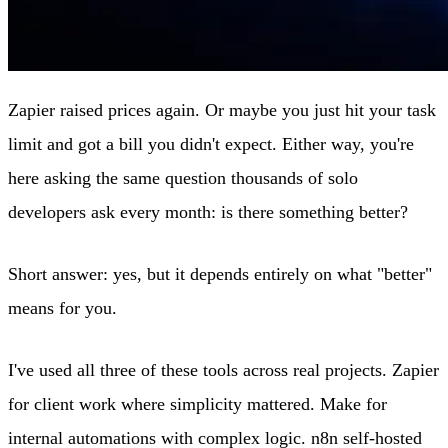
Zapier raised prices again. Or maybe you just hit your task
limit and got a bill you didn't expect. Either way, you're
here asking the same question thousands of solo
developers ask every month: is there something better?
Short answer: yes, but it depends entirely on what "better"
means for you.
I've used all three of these tools across real projects. Zapier
for client work where simplicity mattered. Make for
internal automations with complex logic. n8n self-hosted