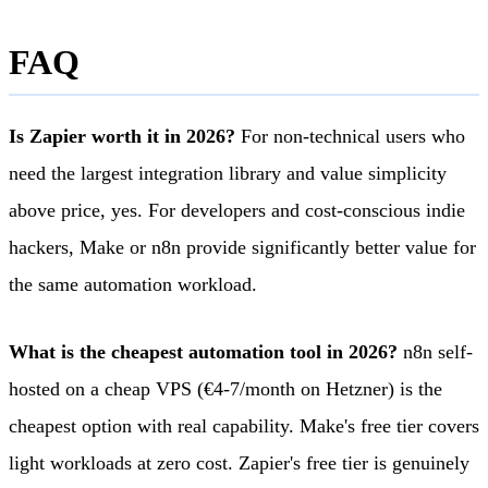
FAQ
Is Zapier worth it in 2026?
For non-technical users who
need the largest integration library and value simplicity
above price, yes. For developers and cost-conscious indie
hackers, Make or n8n provide significantly better value for
the same automation workload.
What is the cheapest automation tool in 2026?
n8n self-
hosted on a cheap VPS (€4-7/month on Hetzner) is the
cheapest option with real capability. Make's free tier covers
light workloads at zero cost. Zapier's free tier is genuinely