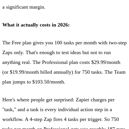
a significant margin.
What it actually costs in 2026:
The Free plan gives you 100 tasks per month with two-step
Zaps only. That's enough to test ideas but not to run
anything real. The Professional plan costs $29.99/month
(or $19.99/month billed annually) for 750 tasks. The Team
plan jumps to $103.50/month.
Here's where people get surprised: Zapier charges per
"task," and a task is every individual action step in a
workflow. A 4-step Zap fires 4 tasks per trigger. So 750
tasks per month on Professional gets you roughly 187 runs