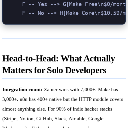
    F -- Yes --> G[Make Free\n$0/month
Head-to-Head: What Actually
Matters for Solo Developers
Integration count:
Zapier wins with 7,000+. Make has
3,000+. n8n has 400+ native but the HTTP module covers
almost anything else. For 90% of indie hacker stacks
(Stripe, Notion, GitHub, Slack, Airtable, Google