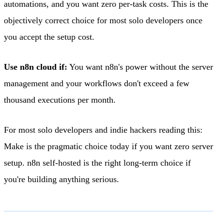
automations, and you want zero per-task costs. This is the
objectively correct choice for most solo developers once
you accept the setup cost.
Use n8n cloud if:
You want n8n's power without the server
management and your workflows don't exceed a few
thousand executions per month.
For most solo developers and indie hackers reading this:
Make is the pragmatic choice today if you want zero server
setup. n8n self-hosted is the right long-term choice if
you're building anything serious.