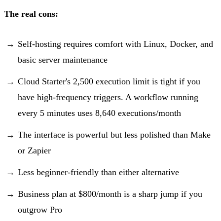
The real cons:
Self-hosting requires comfort with Linux, Docker, and
basic server maintenance
Cloud Starter's 2,500 execution limit is tight if you
have high-frequency triggers. A workflow running
every 5 minutes uses 8,640 executions/month
The interface is powerful but less polished than Make
or Zapier
Less beginner-friendly than either alternative
Business plan at $800/month is a sharp jump if you
outgrow Pro