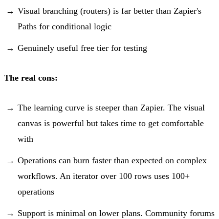
Visual branching (routers) is far better than Zapier's
Paths for conditional logic
Genuinely useful free tier for testing
The real cons:
The learning curve is steeper than Zapier. The visual
canvas is powerful but takes time to get comfortable
with
Operations can burn faster than expected on complex
workflows. An iterator over 100 rows uses 100+
operations
Support is minimal on lower plans. Community forums