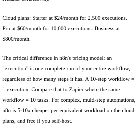
Cloud plans: Starter at $24/month for 2,500 executions.
Pro at $60/month for 10,000 executions. Business at
$800/month.
The critical difference in n8n's pricing model: an
"execution" is one complete run of your entire workflow,
regardless of how many steps it has. A 10-step workflow =
1 execution. Compare that to Zapier where the same
workflow = 10 tasks. For complex, multi-step automations,
n8n is 5-10x cheaper per equivalent workload on the cloud
plans, and free if you self-host.