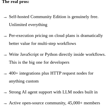
The real pros:
Self-hosted Community Edition is genuinely free.
Unlimited everything
Per-execution pricing on cloud plans is dramatically
better value for multi-step workflows
Write JavaScript or Python directly inside workflows.
This is the big one for developers
400+ integrations plus HTTP request nodes for
anything custom
Strong AI agent support with LLM nodes built in
Active open-source community, 45,000+ members