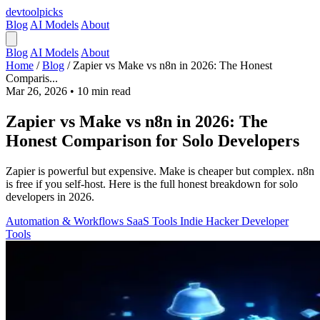
devtool
picks
Blog
AI Models
About
Blog
AI Models
About
Home
/
Blog
/
Zapier vs Make vs n8n in 2026: The Honest
Comparis...
Mar 26, 2026
•
10 min read
Zapier vs Make vs n8n in 2026: The
Honest Comparison for Solo Developers
Zapier is powerful but expensive. Make is cheaper but complex. n8n
is free if you self-host. Here is the full honest breakdown for solo
developers in 2026.
Automation & Workflows
SaaS Tools
Indie Hacker
Developer
Tools