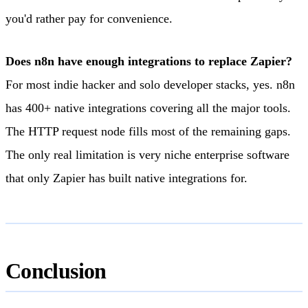
you'd rather pay for convenience.
Does n8n have enough integrations to replace Zapier?
For most indie hacker and solo developer stacks, yes. n8n
has 400+ native integrations covering all the major tools.
The HTTP request node fills most of the remaining gaps.
The only real limitation is very niche enterprise software
that only Zapier has built native integrations for.
Conclusion