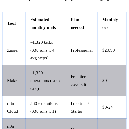
Estimated
Plan
Monthly
Tool
monthly units
needed
cost
~1,320 tasks
Zapier
(330 runs x 4
Professional
$29.99
avg steps)
~1,320
Free tier
Make
operations (same
$0
covers it
calc)
n8n
330 executions
Free trial /
$0-24
Cloud
(330 runs x 1)
Starter
n8n