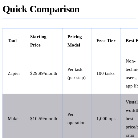
Quick Comparison
Starting
Pricing
Tool
Free Tier
Best 
Price
Model
Non-
Per task
techni
Zapier
$29.99/month
100 tasks
(per step)
users,
app li
Visual
workf
Per
Make
$10.59/month
1,000 ops
best
operation
price
ratio