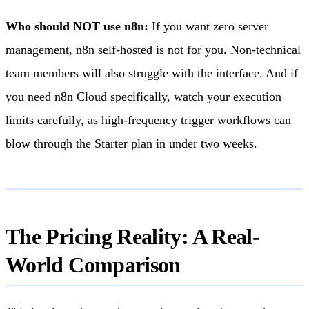
Who should NOT use n8n:
If you want zero server
management, n8n self-hosted is not for you. Non-technical
team members will also struggle with the interface. And if
you need n8n Cloud specifically, watch your execution
limits carefully, as high-frequency trigger workflows can
blow through the Starter plan in under two weeks.
The Pricing Reality: A Real-
World Comparison