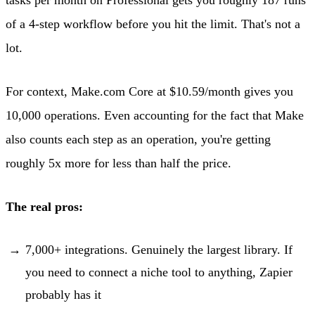
of a 4-step workflow before you hit the limit. That's not a
lot.
For context, Make.com Core at $10.59/month gives you
10,000 operations. Even accounting for the fact that Make
also counts each step as an operation, you're getting
roughly 5x more for less than half the price.
The real pros:
7,000+ integrations. Genuinely the largest library. If
you need to connect a niche tool to anything, Zapier
probably has it