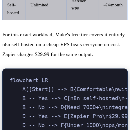
Hetzner
Self-
Unlimited
~€4/month
VPS
hosted
For this exact workload, Make's free tier covers it entirely.
n8n self-hosted on a cheap VPS beats everyone on cost.
Zapier charges $29.99 for the same output.
flowchart LR

    A([Start]) --> B{Comfortable\nwith
    B -- Yes --> C[n8n self-hosted\n~€
    B -- No --> D{Need 7000+\nintegrat
    D -- Yes --> E[Zapier Pro\n$29.99/
    D -- No --> F{Under 1000\nops/mont