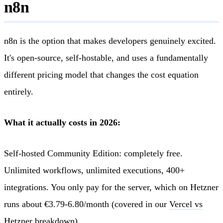
n8n
n8n is the option that makes developers genuinely excited.
It's open-source, self-hostable, and uses a fundamentally
different pricing model that changes the cost equation
entirely.
What it actually costs in 2026:
Self-hosted Community Edition: completely free.
Unlimited workflows, unlimited executions, 400+
integrations. You only pay for the server, which on Hetzner
runs about €3.79-6.80/month (covered in our
Vercel vs
Hetzner breakdown
).