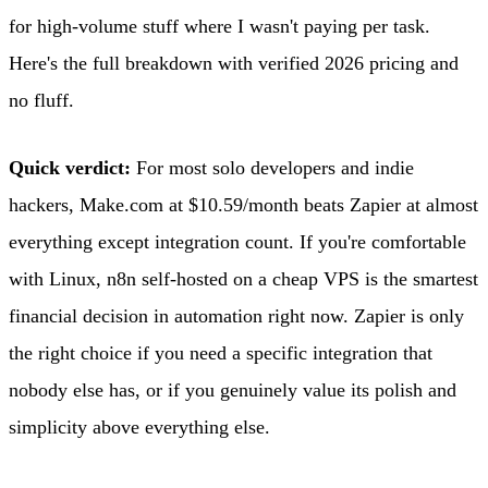
for high-volume stuff where I wasn't paying per task.
Here's the full breakdown with verified 2026 pricing and
no fluff.
Quick verdict:
For most solo developers and indie
hackers, Make.com at $10.59/month beats Zapier at almost
everything except integration count. If you're comfortable
with Linux, n8n self-hosted on a cheap VPS is the smartest
financial decision in automation right now. Zapier is only
the right choice if you need a specific integration that
nobody else has, or if you genuinely value its polish and
simplicity above everything else.