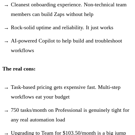
Cleanest onboarding experience. Non-technical team
members can build Zaps without help
Rock-solid uptime and reliability. It just works
AI-powered Copilot to help build and troubleshoot
workflows
The real cons:
Task-based pricing gets expensive fast. Multi-step
workflows eat your budget
750 tasks/month on Professional is genuinely tight for
any real automation load
Upgrading to Team for $103.50/month is a big jump