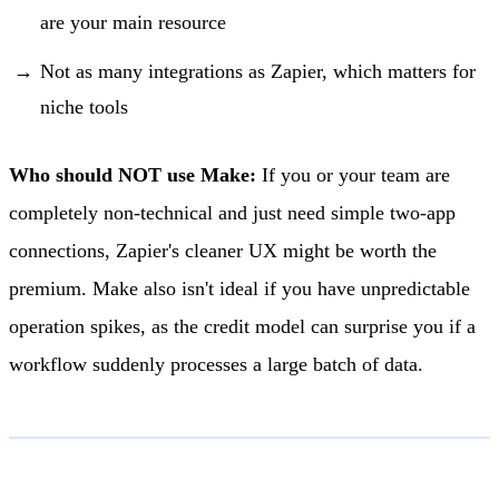
are your main resource
Not as many integrations as Zapier, which matters for
niche tools
Who should NOT use Make:
If you or your team are
completely non-technical and just need simple two-app
connections, Zapier's cleaner UX might be worth the
premium. Make also isn't ideal if you have unpredictable
operation spikes, as the credit model can surprise you if a
workflow suddenly processes a large batch of data.