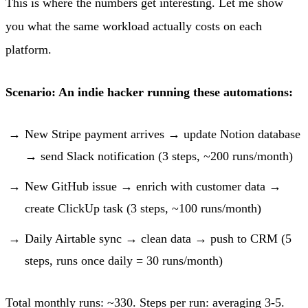
This is where the numbers get interesting. Let me show
you what the same workload actually costs on each
platform.
Scenario: An indie hacker running these automations:
New Stripe payment arrives → update Notion database
→ send Slack notification (3 steps, ~200 runs/month)
New GitHub issue → enrich with customer data →
create ClickUp task (3 steps, ~100 runs/month)
Daily Airtable sync → clean data → push to CRM (5
steps, runs once daily = 30 runs/month)
Total monthly runs: ~330. Steps per run: averaging 3-5.