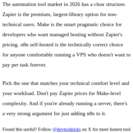
The automation tool market in 2026 has a clear structure.
Zapier is the premium, largest-library option for non-
technical users. Make is the smart pragmatic choice for
developers who want managed hosting without Zapier's
pricing. n8n self-hosted is the technically correct choice
for anyone comfortable running a VPS who doesn't want to
pay per task forever.
Pick the one that matches your technical comfort level and
your workload. Don't pay Zapier prices for Make-level
complexity. And if you're already running a server, there's
a very strong argument for just adding n8n to it.
Found this useful? Follow
@devtoolpicks
on X for more honest tool