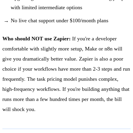
with limited intermediate options
No live chat support under $100/month plans
Who should NOT use Zapier:
If you're a developer
comfortable with slightly more setup, Make or n8n will
give you dramatically better value. Zapier is also a poor
choice if your workflows have more than 2-3 steps and run
frequently. The task pricing model punishes complex,
high-frequency workflows. If you're building anything that
runs more than a few hundred times per month, the bill
will shock you.