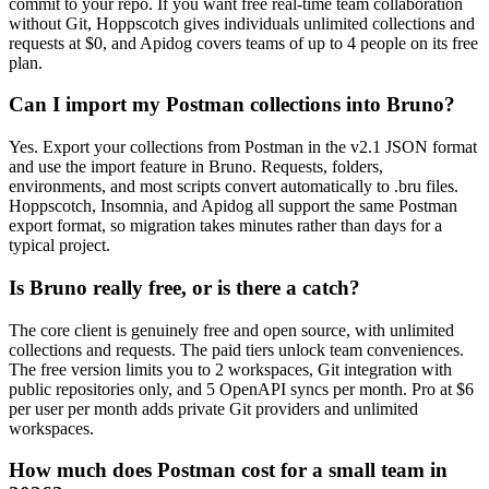
commit to your repo. If you want free real-time team collaboration
without Git, Hoppscotch gives individuals unlimited collections and
requests at $0, and Apidog covers teams of up to 4 people on its free
plan.
Can I import my Postman collections into Bruno?
Yes. Export your collections from Postman in the v2.1 JSON format
and use the import feature in Bruno. Requests, folders,
environments, and most scripts convert automatically to .bru files.
Hoppscotch, Insomnia, and Apidog all support the same Postman
export format, so migration takes minutes rather than days for a
typical project.
Is Bruno really free, or is there a catch?
The core client is genuinely free and open source, with unlimited
collections and requests. The paid tiers unlock team conveniences.
The free version limits you to 2 workspaces, Git integration with
public repositories only, and 5 OpenAPI syncs per month. Pro at $6
per user per month adds private Git providers and unlimited
workspaces.
How much does Postman cost for a small team in