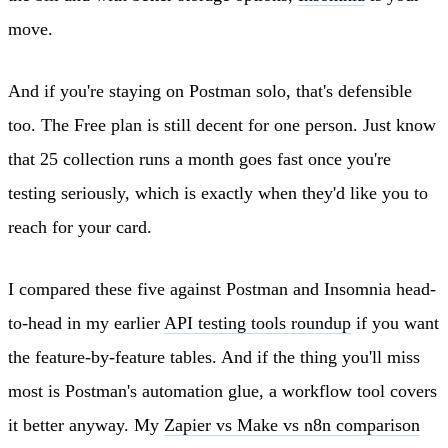
move.
And if you're staying on Postman solo, that's defensible
too. The Free plan is still decent for one person. Just know
that 25 collection runs a month goes fast once you're
testing seriously, which is exactly when they'd like you to
reach for your card.
I compared these five against Postman and Insomnia head-
to-head in my earlier
API testing tools roundup
if you want
the feature-by-feature tables. And if the thing you'll miss
most is Postman's automation glue, a workflow tool covers
it better anyway. My
Zapier vs Make vs n8n comparison