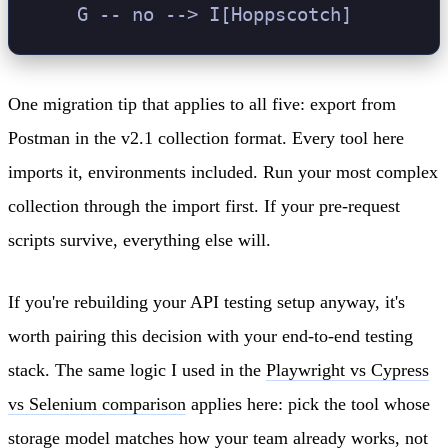
One migration tip that applies to all five: export from
Postman in the v2.1 collection format. Every tool here
imports it, environments included. Run your most complex
collection through the import first. If your pre-request
scripts survive, everything else will.
If you're rebuilding your API testing setup anyway, it's
worth pairing this decision with your end-to-end testing
stack. The same logic I used in the
Playwright vs Cypress
vs Selenium comparison
applies here: pick the tool whose
storage model matches how your team already works, not