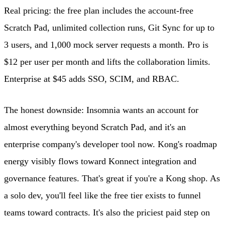
Real pricing: the free plan includes the account-free
Scratch Pad, unlimited collection runs, Git Sync for up to
3 users, and 1,000 mock server requests a month. Pro is
$12 per user per month and lifts the collaboration limits.
Enterprise at $45 adds SSO, SCIM, and RBAC.
The honest downside: Insomnia wants an account for
almost everything beyond Scratch Pad, and it's an
enterprise company's developer tool now. Kong's roadmap
energy visibly flows toward Konnect integration and
governance features. That's great if you're a Kong shop. As
a solo dev, you'll feel like the free tier exists to funnel
teams toward contracts. It's also the priciest paid step on