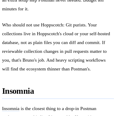
minutes for it.
Who should not use Hoppscotch: Git purists. Your
collections live in Hoppscotch's cloud or your self-hosted
database, not as plain files you can diff and commit. If
reviewable collection changes in pull requests matter to
you, that's Bruno's job. And heavy scripting workflows
will find the ecosystem thinner than Postman's.
Insomnia
Insomnia
is the closest thing to a drop-in Postman