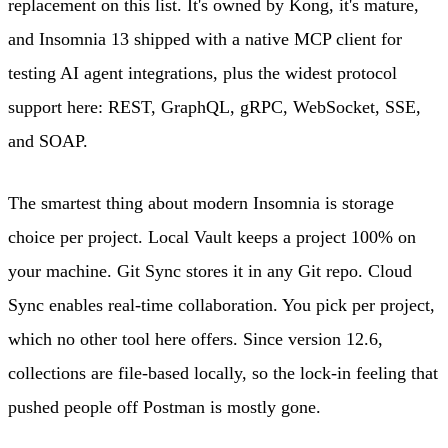
replacement on this list. It's owned by Kong, it's mature,
and Insomnia 13 shipped with a native MCP client for
testing AI agent integrations, plus the widest protocol
support here: REST, GraphQL, gRPC, WebSocket, SSE,
and SOAP.
The smartest thing about modern Insomnia is storage
choice per project. Local Vault keeps a project 100% on
your machine. Git Sync stores it in any Git repo. Cloud
Sync enables real-time collaboration. You pick per project,
which no other tool here offers. Since version 12.6,
collections are file-based locally, so the lock-in feeling that
pushed people off Postman is mostly gone.