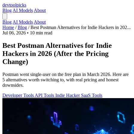
devtool
picks
Blog
AI Models
About
Blog
AI Models
About
Home
/
Blog
/
Best Postman Alternatives for Indie Hackers in 202...
Jul 06, 2026
•
10 min read
Best Postman Alternatives for Indie
Hackers in 2026 (After the Pricing
Change)
Postman went single-user on the free plan in March 2026. Here are
5 alternatives worth switching to, with real pricing and honest
downsides.
Developer Tools
API Tools
Indie Hacker
SaaS Tools