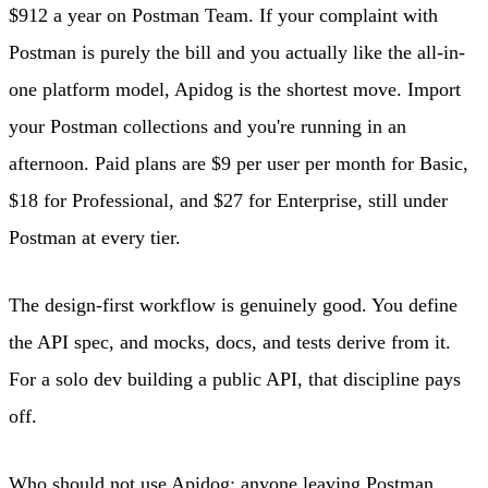
$912 a year on Postman Team. If your complaint with
Postman is purely the bill and you actually like the all-in-
one platform model, Apidog is the shortest move. Import
your Postman collections and you're running in an
afternoon. Paid plans are $9 per user per month for Basic,
$18 for Professional, and $27 for Enterprise, still under
Postman at every tier.
The design-first workflow is genuinely good. You define
the API spec, and mocks, docs, and tests derive from it.
For a solo dev building a public API, that discipline pays
off.
Who should not use Apidog: anyone leaving Postman