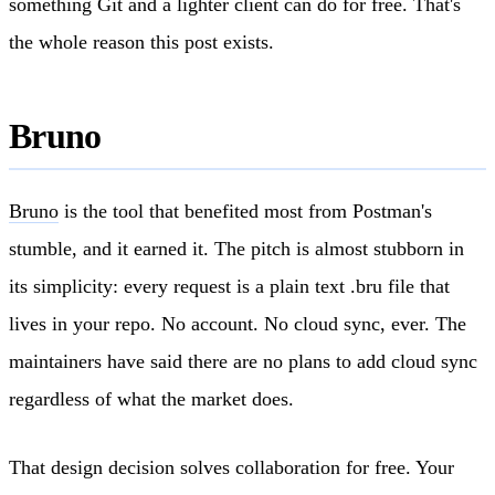
something Git and a lighter client can do for free. That's
the whole reason this post exists.
Bruno
Bruno
is the tool that benefited most from Postman's
stumble, and it earned it. The pitch is almost stubborn in
its simplicity: every request is a plain text .bru file that
lives in your repo. No account. No cloud sync, ever. The
maintainers have said there are no plans to add cloud sync
regardless of what the market does.
That design decision solves collaboration for free. Your