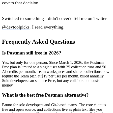
covers that decision.
Switched to something I didn't cover? Tell me on Twitter
@devtoolpicks
. I read everything.
Frequently Asked Questions
Is Postman still free in 2026?
Yes, but only for one person. Since March 1, 2026, the Postman
Free plan is limited to a single user with 25 collection runs and 50
AI credits per month. Team workspaces and shared collections now
require the Team plan at $19 per user per month, billed annually.
Solo developers can still use Free, but any collaboration costs
money.
What is the best free Postman alternative?
Bruno for solo developers and Git-based teams. The core client is
free and open source, and collections live as plain text files you