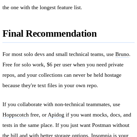
the one with the longest feature list.
Final Recommendation
For most solo devs and small technical teams, use
Bruno
.
Free for solo work, $6 per user when you need private
repos, and your collections can never be held hostage
because they're text files in your own repo.
If you collaborate with non-technical teammates, use
Hoppscotch
free, or
Apidog
if you want mocks, docs, and
tests in the same place. If you just want Postman without
the bill and with better storage options,
Insomnia
is your