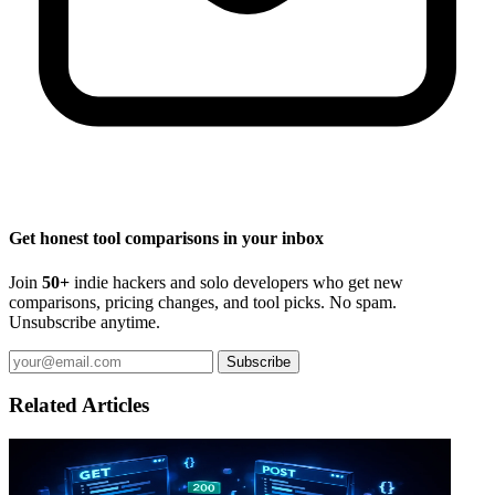
Get honest tool comparisons in your inbox
Join
50+
indie hackers and solo developers who get new
comparisons, pricing changes, and tool picks. No spam.
Unsubscribe anytime.
Subscribe
Related Articles