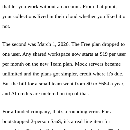
that let you work without an account. From that point,
your collections lived in their cloud whether you liked it or
not.
The second was March 1, 2026. The Free plan dropped to
one user. Any shared workspace now starts at $19 per user
per month on the new Team plan. Mock servers became
unlimited and the plans got simpler, credit where it's due.
But the bill for a small team went from $0 to $684 a year,
and AI credits are metered on top of that.
For a funded company, that's a rounding error. For a
bootstrapped 2-person SaaS, it's a real line item for