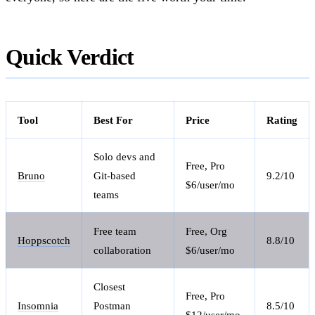
Quick Verdict
Tool
Best For
Price
Rating
Solo devs and
Free, Pro
Bruno
Git-based
9.2/10
$6/user/mo
teams
Free team
Free, Org
Hoppscotch
8.8/10
collaboration
$6/user/mo
Closest
Free, Pro
Insomnia
Postman
8.5/10
$12/user/mo