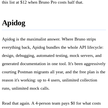
this list at $12 when Bruno Pro costs half that.
Apidog
Apidog
is the maximalist answer. Where Bruno strips
everything back, Apidog bundles the whole API lifecycle:
design, debugging, automated testing, mock servers, and
generated documentation in one tool. It's been aggressively
courting Postman migrants all year, and the free plan is the
reason it's working: up to 4 users, unlimited collection
runs, unlimited mock calls.
Read that again. A 4-person team pays $0 for what costs