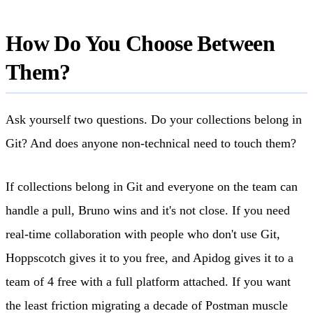
How Do You Choose Between
Them?
Ask yourself two questions. Do your collections belong in
Git? And does anyone non-technical need to touch them?
If collections belong in Git and everyone on the team can
handle a pull, Bruno wins and it's not close. If you need
real-time collaboration with people who don't use Git,
Hoppscotch gives it to you free, and Apidog gives it to a
team of 4 free with a full platform attached. If you want
the least friction migrating a decade of Postman muscle