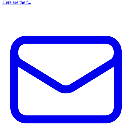
Here are the f...