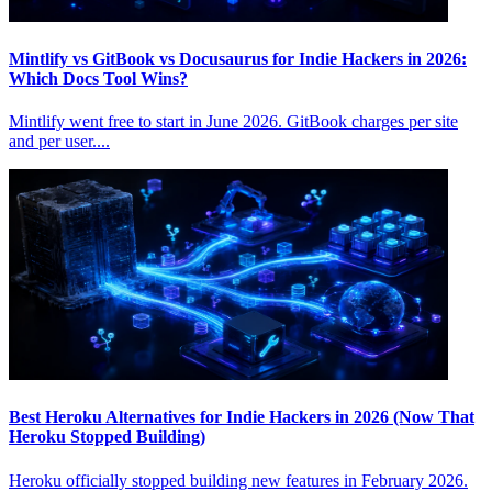
Mintlify vs GitBook vs Docusaurus for Indie Hackers in 2026:
Which Docs Tool Wins?
Mintlify went free to start in June 2026. GitBook charges per site
and per user....
Best Heroku Alternatives for Indie Hackers in 2026 (Now That
Heroku Stopped Building)
Heroku officially stopped building new features in February 2026.