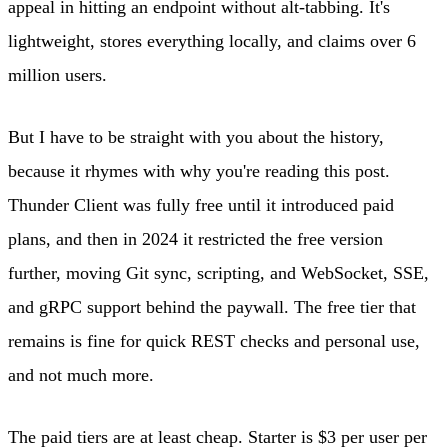
appeal in hitting an endpoint without alt-tabbing. It's
lightweight, stores everything locally, and claims over 6
million users.
But I have to be straight with you about the history,
because it rhymes with why you're reading this post.
Thunder Client was fully free until it introduced paid
plans, and then in 2024 it restricted the free version
further, moving Git sync, scripting, and WebSocket, SSE,
and gRPC support behind the paywall. The free tier that
remains is fine for quick REST checks and personal use,
and not much more.
The paid tiers are at least cheap. Starter is $3 per user per