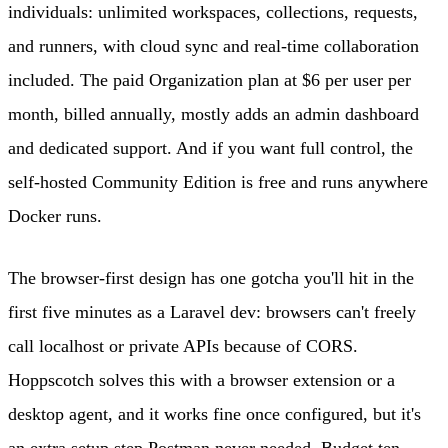
individuals: unlimited workspaces, collections, requests,
and runners, with cloud sync and real-time collaboration
included. The paid Organization plan at $6 per user per
month, billed annually, mostly adds an admin dashboard
and dedicated support. And if you want full control, the
self-hosted Community Edition is free and runs anywhere
Docker runs.
The browser-first design has one gotcha you'll hit in the
first five minutes as a Laravel dev: browsers can't freely
call localhost or private APIs because of CORS.
Hoppscotch solves this with a browser extension or a
desktop agent, and it works fine once configured, but it's
an extra setup step Postman never needed. Budget ten