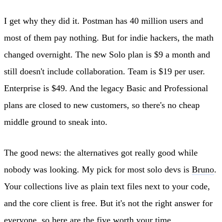
I get why they did it. Postman has 40 million users and
most of them pay nothing. But for indie hackers, the math
changed overnight. The new Solo plan is $9 a month and
still doesn't include collaboration. Team is $19 per user.
Enterprise is $49. And the legacy Basic and Professional
plans are closed to new customers, so there's no cheap
middle ground to sneak into.
The good news: the alternatives got really good while
nobody was looking. My pick for most solo devs is
Bruno
.
Your collections live as plain text files next to your code,
and the core client is free. But it's not the right answer for
everyone, so here are the five worth your time.