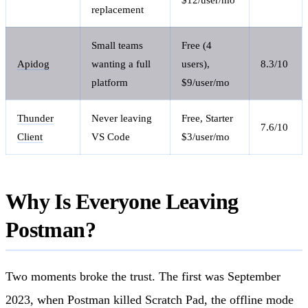
replacement
Small teams
Free (4
Apidog
wanting a full
users),
8.3/10
platform
$9/user/mo
Thunder
Never leaving
Free, Starter
7.6/10
Client
VS Code
$3/user/mo
Why Is Everyone Leaving
Postman?
Two moments broke the trust. The first was September
2023, when Postman killed Scratch Pad, the offline mode