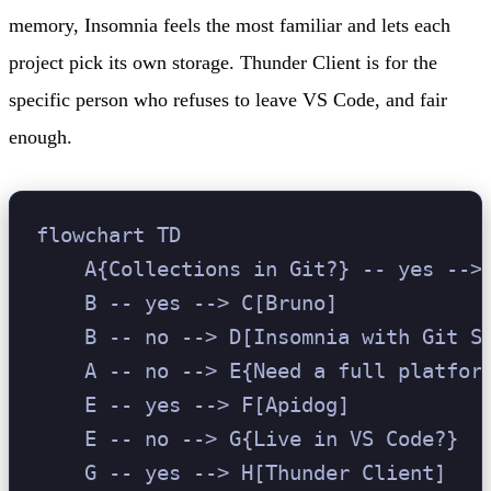
memory, Insomnia feels the most familiar and lets each
project pick its own storage. Thunder Client is for the
specific person who refuses to leave VS Code, and fair
enough.
flowchart TD

    A{Collections in Git?} -- yes --> 
    B -- yes --> C[Bruno]

    B -- no --> D[Insomnia with Git Sy
    A -- no --> E{Need a full platform
    E -- yes --> F[Apidog]

    E -- no --> G{Live in VS Code?}

    G -- yes --> H[Thunder Client]
