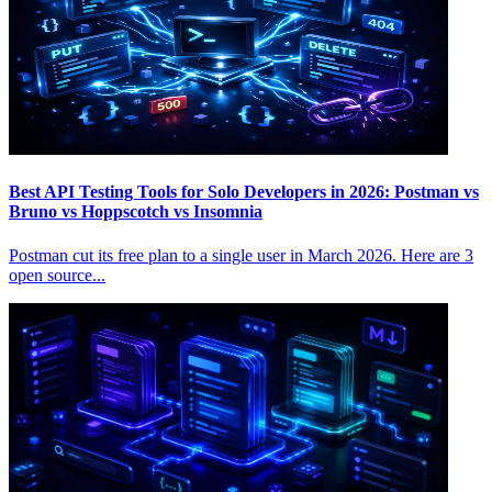
Best API Testing Tools for Solo Developers in 2026: Postman vs
Bruno vs Hoppscotch vs Insomnia
Postman cut its free plan to a single user in March 2026. Here are 3
open source...