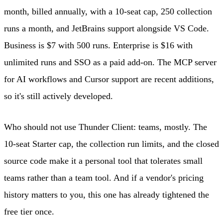
month, billed annually, with a 10-seat cap, 250 collection
runs a month, and JetBrains support alongside VS Code.
Business is $7 with 500 runs. Enterprise is $16 with
unlimited runs and SSO as a paid add-on. The MCP server
for AI workflows and Cursor support are recent additions,
so it's still actively developed.
Who should not use Thunder Client: teams, mostly. The
10-seat Starter cap, the collection run limits, and the closed
source code make it a personal tool that tolerates small
teams rather than a team tool. And if a vendor's pricing
history matters to you, this one has already tightened the
free tier once.