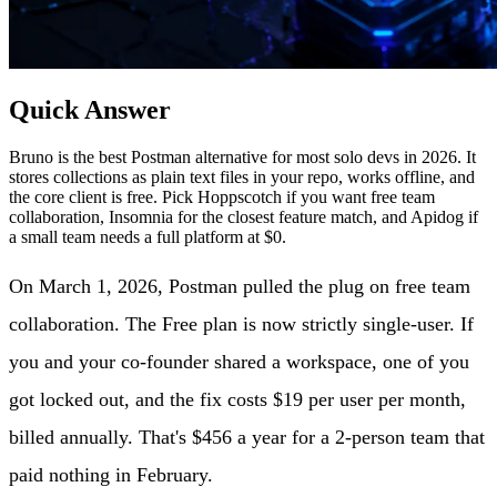
Quick Answer
Bruno is the best Postman alternative for most solo devs in 2026. It
stores collections as plain text files in your repo, works offline, and
the core client is free. Pick Hoppscotch if you want free team
collaboration, Insomnia for the closest feature match, and Apidog if
a small team needs a full platform at $0.
On March 1, 2026, Postman pulled the plug on free team
collaboration. The Free plan is now strictly single-user. If
you and your co-founder shared a workspace, one of you
got locked out, and the fix costs $19 per user per month,
billed annually. That's $456 a year for a 2-person team that
paid nothing in February.