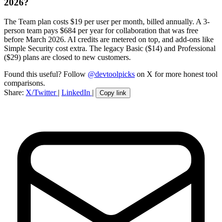
2026?
The Team plan costs $19 per user per month, billed annually. A 3-
person team pays $684 per year for collaboration that was free
before March 2026. AI credits are metered on top, and add-ons like
Simple Security cost extra. The legacy Basic ($14) and Professional
($29) plans are closed to new customers.
Found this useful? Follow
@devtoolpicks
on X for more honest tool
comparisons.
Share:
X/Twitter
|
LinkedIn
|
Copy link