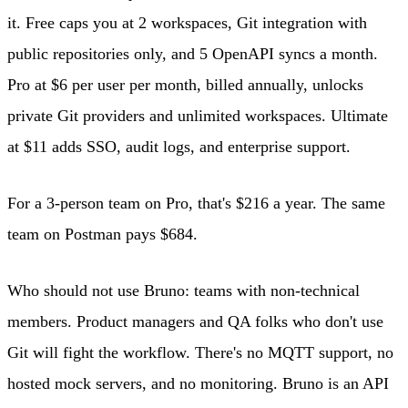
it. Free caps you at 2 workspaces, Git integration with
public repositories only, and 5 OpenAPI syncs a month.
Pro at $6 per user per month, billed annually, unlocks
private Git providers and unlimited workspaces. Ultimate
at $11 adds SSO, audit logs, and enterprise support.
For a 3-person team on Pro, that's $216 a year. The same
team on Postman pays $684.
Who should not use Bruno: teams with non-technical
members. Product managers and QA folks who don't use
Git will fight the workflow. There's no MQTT support, no
hosted mock servers, and no monitoring. Bruno is an API