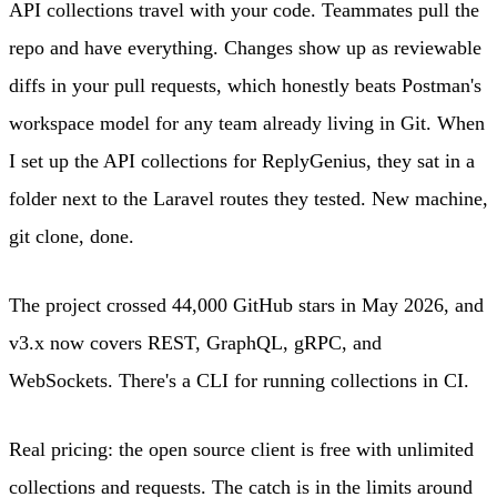
API collections travel with your code. Teammates pull the
repo and have everything. Changes show up as reviewable
diffs in your pull requests, which honestly beats Postman's
workspace model for any team already living in Git. When
I set up the API collections for ReplyGenius, they sat in a
folder next to the Laravel routes they tested. New machine,
git clone, done.
The project crossed 44,000 GitHub stars in May 2026, and
v3.x now covers REST, GraphQL, gRPC, and
WebSockets. There's a CLI for running collections in CI.
Real pricing: the open source client is free with unlimited
collections and requests. The catch is in the limits around