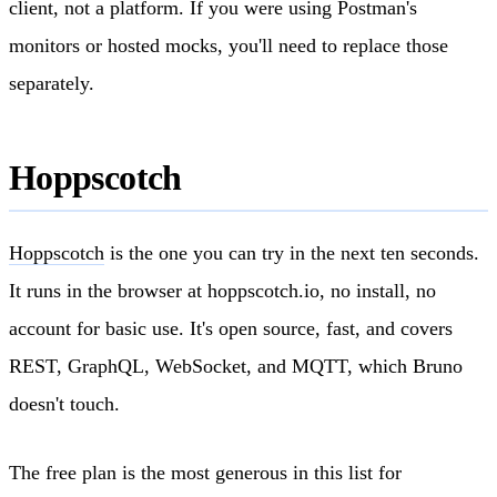
client, not a platform. If you were using Postman's
monitors or hosted mocks, you'll need to replace those
separately.
Hoppscotch
Hoppscotch
is the one you can try in the next ten seconds.
It runs in the browser at hoppscotch.io, no install, no
account for basic use. It's open source, fast, and covers
REST, GraphQL, WebSocket, and MQTT, which Bruno
doesn't touch.
The free plan is the most generous in this list for