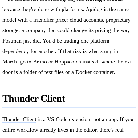
because they're done with platforms. Apidog is the same
model with a friendlier price: cloud accounts, proprietary
storage, a company that could change its pricing the way
Postman just did. You'd be trading one platform
dependency for another. If that risk is what stung in
March, go to Bruno or Hoppscotch instead, where the exit
door is a folder of text files or a Docker container.
Thunder Client
Thunder Client
is a VS Code extension, not an app. If your
entire workflow already lives in the editor, there's real