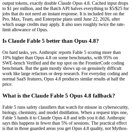
output tokens, exactly double Claude Opus 4.8. Cached input drops
to $1 per million, and the Batch API halves everything to $5/$25 for
jobs that do not need an instant response. It is included free on the
Pro, Max, Team, and Enterprise plans until June 22, 2026, after
which usage credits may apply. It also uses roughly twice the rate-
limit allowance of Opus.
Is Claude Fable 5 better than Opus 4.8?
On hard tasks, yes. Anthropic reports Fable 5 scoring more than
10% higher than Opus 4.8 on some benchmarks, with 95% on
SWE-bench Verified and the top spot on the FrontierCode coding
benchmark. But the gain mostly shows up on genuinely difficult
work like large refactors or deep research. For everyday coding and
normal SaaS features, Opus 4.8 produces similar results at half the
price.
What is the Claude Fable 5 Opus 4.8 fallback?
Fable 5 runs safety classifiers that watch for misuse in cybersecurity,
biology, chemistry, and model distillation. When a request trips one,
Fable 5 hands it to Claude Opus 4.8 and tells you it did. Anthropic
says this happens in fewer than 5% of sessions. The practical effect
is that in those guarded areas you get Opus 4.8 quality, not Mythos-