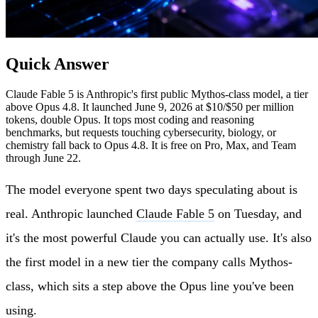
Quick Answer
Claude Fable 5 is Anthropic's first public Mythos-class model, a tier
above Opus 4.8. It launched June 9, 2026 at $10/$50 per million
tokens, double Opus. It tops most coding and reasoning
benchmarks, but requests touching cybersecurity, biology, or
chemistry fall back to Opus 4.8. It is free on Pro, Max, and Team
through June 22.
The model everyone spent two days speculating about is
real. Anthropic launched
Claude Fable 5
on Tuesday, and
it's the most powerful Claude you can actually use. It's also
the first model in a new tier the company calls Mythos-
class, which sits a step above the Opus line you've been
using.