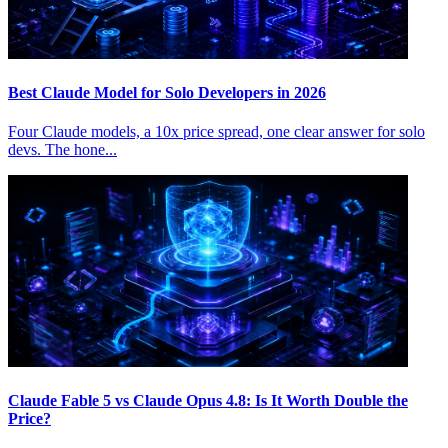
Best Claude Model for Solo Developers in 2026
Four Claude models, a 10x price spread, one clear answer for solo
devs. The hone...
Claude Fable 5 vs Claude Opus 4.8: Is It Worth Double the
Price?