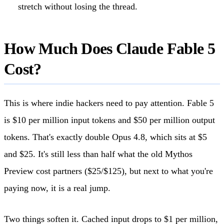
stretch without losing the thread.
How Much Does Claude Fable 5
Cost?
This is where indie hackers need to pay attention. Fable 5
is $10 per million input tokens and $50 per million output
tokens. That's exactly double Opus 4.8, which sits at $5
and $25. It's still less than half what the old Mythos
Preview cost partners ($25/$125), but next to what you're
paying now, it is a real jump.
Two things soften it. Cached input drops to $1 per million,