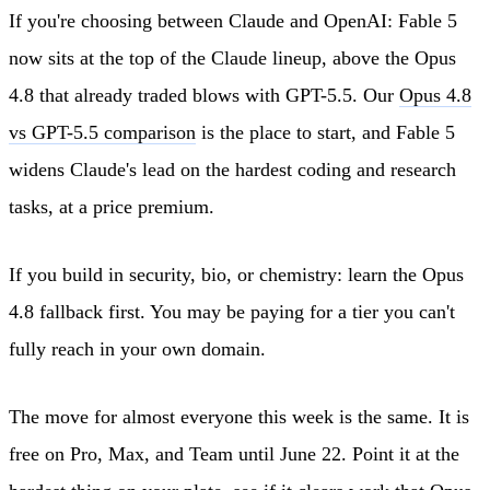
If you're choosing between Claude and OpenAI: Fable 5
now sits at the top of the Claude lineup, above the Opus
4.8 that already traded blows with GPT-5.5. Our
Opus 4.8
vs GPT-5.5 comparison
is the place to start, and Fable 5
widens Claude's lead on the hardest coding and research
tasks, at a price premium.
If you build in security, bio, or chemistry: learn the Opus
4.8 fallback first. You may be paying for a tier you can't
fully reach in your own domain.
The move for almost everyone this week is the same. It is
free on Pro, Max, and Team until June 22. Point it at the