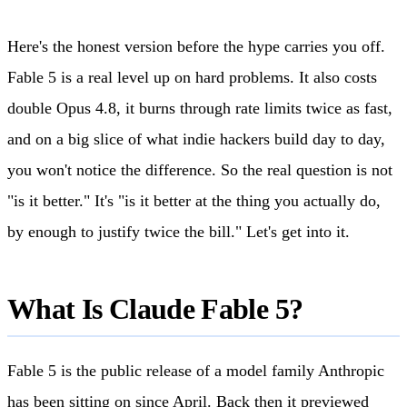
Here's the honest version before the hype carries you off.
Fable 5 is a real level up on hard problems. It also costs
double Opus 4.8, it burns through rate limits twice as fast,
and on a big slice of what indie hackers build day to day,
you won't notice the difference. So the real question is not
"is it better." It's "is it better at the thing you actually do,
by enough to justify twice the bill." Let's get into it.
What Is Claude Fable 5?
Fable 5 is the public release of a model family Anthropic
has been sitting on since April. Back then it previewed