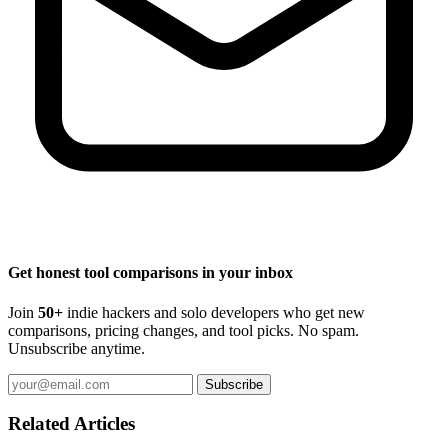
Get honest tool comparisons in your inbox
Join
50+
indie hackers and solo developers who get new
comparisons, pricing changes, and tool picks. No spam.
Unsubscribe anytime.
Subscribe
Related Articles