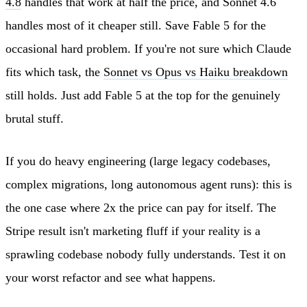
4.8
handles that work at half the price, and Sonnet 4.6
handles most of it cheaper still. Save Fable 5 for the
occasional hard problem. If you're not sure which Claude
fits which task, the
Sonnet vs Opus vs Haiku breakdown
still holds. Just add Fable 5 at the top for the genuinely
brutal stuff.
If you do heavy engineering (large legacy codebases,
complex migrations, long autonomous agent runs): this is
the one case where 2x the price can pay for itself. The
Stripe result isn't marketing fluff if your reality is a
sprawling codebase nobody fully understands. Test it on
your worst refactor and see what happens.