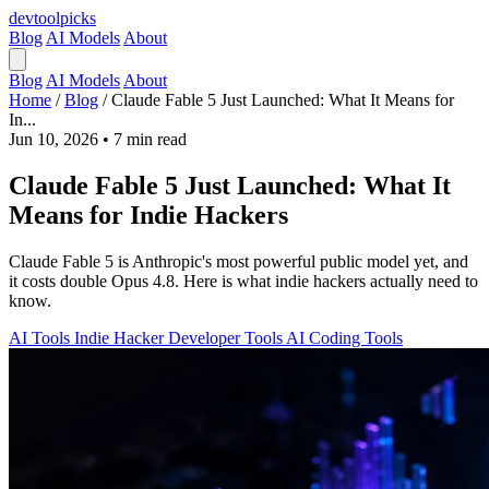
devtool
picks
Blog
AI Models
About
Blog
AI Models
About
Home
/
Blog
/
Claude Fable 5 Just Launched: What It Means for
In...
Jun 10, 2026
•
7 min read
Claude Fable 5 Just Launched: What It
Means for Indie Hackers
Claude Fable 5 is Anthropic's most powerful public model yet, and
it costs double Opus 4.8. Here is what indie hackers actually need to
know.
AI Tools
Indie Hacker
Developer Tools
AI Coding Tools