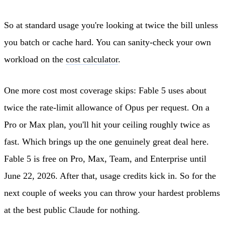
So at standard usage you're looking at twice the bill unless
you batch or cache hard. You can sanity-check your own
workload on the
cost calculator
.
One more cost most coverage skips: Fable 5 uses about
twice the rate-limit allowance of Opus per request. On a
Pro or Max plan, you'll hit your ceiling roughly twice as
fast. Which brings up the one genuinely great deal here.
Fable 5 is free on Pro, Max, Team, and Enterprise until
June 22, 2026. After that, usage credits kick in. So for the
next couple of weeks you can throw your hardest problems
at the best public Claude for nothing.