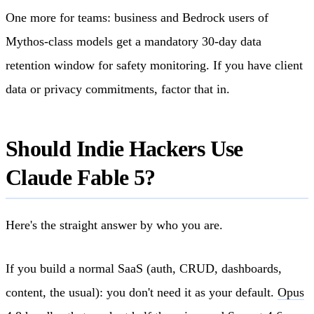
One more for teams: business and Bedrock users of
Mythos-class models get a mandatory 30-day data
retention window for safety monitoring. If you have client
data or privacy commitments, factor that in.
Should Indie Hackers Use
Claude Fable 5?
Here's the straight answer by who you are.
If you build a normal SaaS (auth, CRUD, dashboards,
content, the usual): you don't need it as your default.
Opus