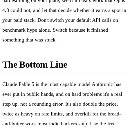
hardest thing on your plate, see if it clears work that Opus
4.8 could not, and let that decide whether it earns a spot in
your paid stack. Don't switch your default API calls on
benchmark hype alone. Switch because it finished
something that was stuck.
The Bottom Line
Claude Fable 5 is the most capable model Anthropic has
ever put in public hands, and on hard problems it's a real
step up, not a rounding error. It's also double the price,
twice as heavy on rate limits, and overkill for the bread-
and-butter work most indie hackers ship. Use the free