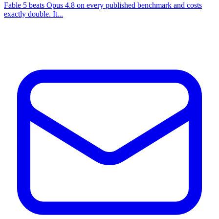
Fable 5 beats Opus 4.8 on every published benchmark and costs
exactly double. It...