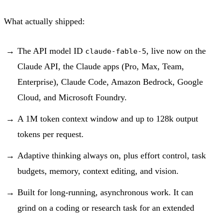
What actually shipped:
The API model ID
, live now on the
claude-fable-5
Claude API, the Claude apps (Pro, Max, Team,
Enterprise), Claude Code, Amazon Bedrock, Google
Cloud, and Microsoft Foundry.
A 1M token context window and up to 128k output
tokens per request.
Adaptive thinking always on, plus effort control, task
budgets, memory, context editing, and vision.
Built for long-running, asynchronous work. It can
grind on a coding or research task for an extended