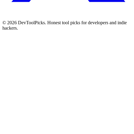
© 2026 DevToolPicks. Honest tool picks for developers and indie
hackers.