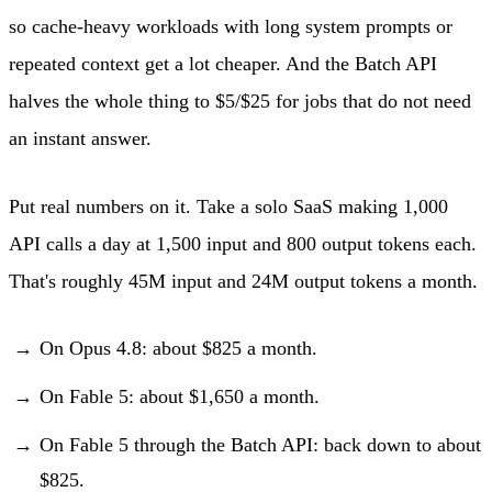
so cache-heavy workloads with long system prompts or
repeated context get a lot cheaper. And the Batch API
halves the whole thing to $5/$25 for jobs that do not need
an instant answer.
Put real numbers on it. Take a solo SaaS making 1,000
API calls a day at 1,500 input and 800 output tokens each.
That's roughly 45M input and 24M output tokens a month.
On Opus 4.8: about $825 a month.
On Fable 5: about $1,650 a month.
On Fable 5 through the Batch API: back down to about
$825.