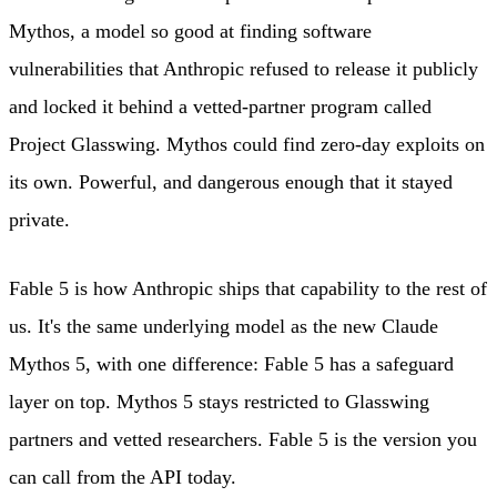
Mythos, a model so good at finding software
vulnerabilities that Anthropic refused to release it publicly
and locked it behind a vetted-partner program called
Project Glasswing. Mythos could find zero-day exploits on
its own. Powerful, and dangerous enough that it stayed
private.
Fable 5 is how Anthropic ships that capability to the rest of
us. It's the same underlying model as the new Claude
Mythos 5, with one difference: Fable 5 has a safeguard
layer on top. Mythos 5 stays restricted to Glasswing
partners and vetted researchers. Fable 5 is the version you
can call from the API today.