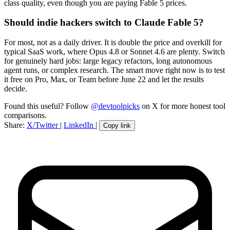
class quality, even though you are paying Fable 5 prices.
Should indie hackers switch to Claude Fable 5?
For most, not as a daily driver. It is double the price and overkill for
typical SaaS work, where Opus 4.8 or Sonnet 4.6 are plenty. Switch
for genuinely hard jobs: large legacy refactors, long autonomous
agent runs, or complex research. The smart move right now is to test
it free on Pro, Max, or Team before June 22 and let the results
decide.
Found this useful? Follow
@devtoolpicks
on X for more honest tool
comparisons.
Share:
X/Twitter
|
LinkedIn
|
Copy link