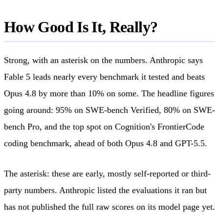
How Good Is It, Really?
Strong, with an asterisk on the numbers. Anthropic says
Fable 5 leads nearly every benchmark it tested and beats
Opus 4.8 by more than 10% on some. The headline figures
going around: 95% on SWE-bench Verified, 80% on SWE-
bench Pro, and the top spot on Cognition's FrontierCode
coding benchmark, ahead of both Opus 4.8 and GPT-5.5.
The asterisk: these are early, mostly self-reported or third-
party numbers. Anthropic listed the evaluations it ran but
has not published the full raw scores on its model page yet.