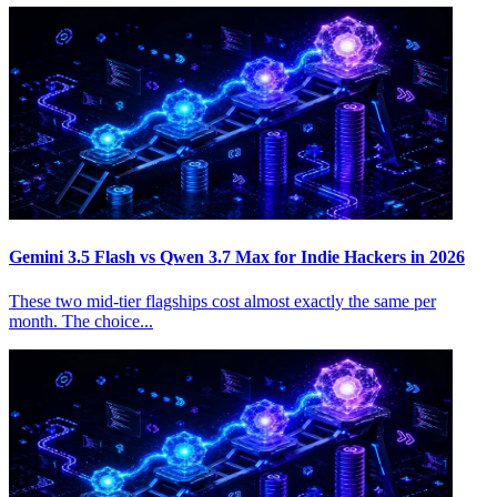
Gemini 3.5 Flash vs Qwen 3.7 Max for Indie Hackers in 2026
These two mid-tier flagships cost almost exactly the same per
month. The choice...