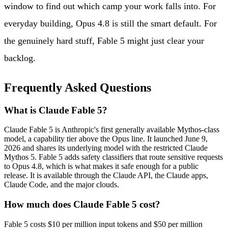
window to find out which camp your work falls into. For
everyday building, Opus 4.8 is still the smart default. For
the genuinely hard stuff, Fable 5 might just clear your
backlog.
Frequently Asked Questions
What is Claude Fable 5?
Claude Fable 5 is Anthropic's first generally available Mythos-class
model, a capability tier above the Opus line. It launched June 9,
2026 and shares its underlying model with the restricted Claude
Mythos 5. Fable 5 adds safety classifiers that route sensitive requests
to Opus 4.8, which is what makes it safe enough for a public
release. It is available through the Claude API, the Claude apps,
Claude Code, and the major clouds.
How much does Claude Fable 5 cost?
Fable 5 costs $10 per million input tokens and $50 per million