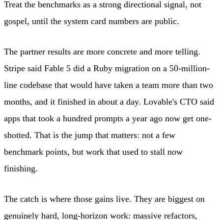
Treat the benchmarks as a strong directional signal, not
gospel, until the system card numbers are public.
The partner results are more concrete and more telling.
Stripe said Fable 5 did a Ruby migration on a 50-million-
line codebase that would have taken a team more than two
months, and it finished in about a day. Lovable's CTO said
apps that took a hundred prompts a year ago now get one-
shotted. That is the jump that matters: not a few
benchmark points, but work that used to stall now
finishing.
The catch is where those gains live. They are biggest on
genuinely hard, long-horizon work: massive refactors,