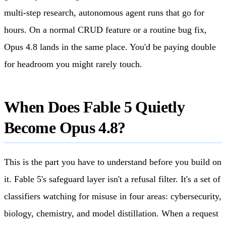
multi-step research, autonomous agent runs that go for
hours. On a normal CRUD feature or a routine bug fix,
Opus 4.8 lands in the same place. You'd be paying double
for headroom you might rarely touch.
When Does Fable 5 Quietly
Become Opus 4.8?
This is the part you have to understand before you build on
it. Fable 5's safeguard layer isn't a refusal filter. It's a set of
classifiers watching for misuse in four areas: cybersecurity,
biology, chemistry, and model distillation. When a request