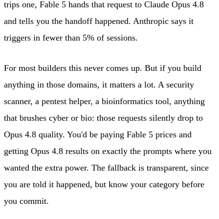
trips one, Fable 5 hands that request to Claude Opus 4.8
and tells you the handoff happened. Anthropic says it
triggers in fewer than 5% of sessions.
For most builders this never comes up. But if you build
anything in those domains, it matters a lot. A security
scanner, a pentest helper, a bioinformatics tool, anything
that brushes cyber or bio: those requests silently drop to
Opus 4.8 quality. You'd be paying Fable 5 prices and
getting Opus 4.8 results on exactly the prompts where you
wanted the extra power. The fallback is transparent, since
you are told it happened, but know your category before
you commit.