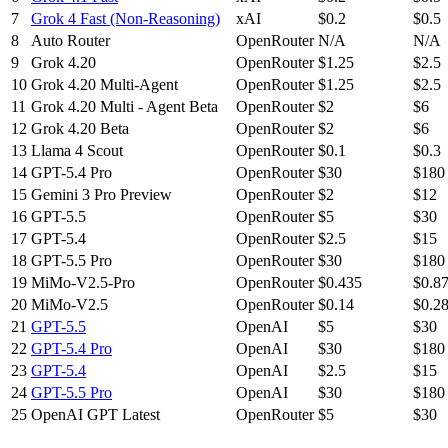
7
Grok 4 Fast (Non-Reasoning)
xAI
$0.2
$0.5
8
Auto Router
OpenRouter
N/A
N/A
9
Grok 4.20
OpenRouter
$1.25
$2.5
10
Grok 4.20 Multi-Agent
OpenRouter
$1.25
$2.5
11
Grok 4.20 Multi - Agent Beta
OpenRouter
$2
$6
12
Grok 4.20 Beta
OpenRouter
$2
$6
13
Llama 4 Scout
OpenRouter
$0.1
$0.3
14
GPT-5.4 Pro
OpenRouter
$30
$180
15
Gemini 3 Pro Preview
OpenRouter
$2
$12
16
GPT-5.5
OpenRouter
$5
$30
17
GPT-5.4
OpenRouter
$2.5
$15
18
GPT-5.5 Pro
OpenRouter
$30
$180
19
MiMo-V2.5-Pro
OpenRouter
$0.435
$0.8
20
MiMo-V2.5
OpenRouter
$0.14
$0.2
21
GPT-5.5
OpenAI
$5
$30
22
GPT-5.4 Pro
OpenAI
$30
$180
23
GPT-5.4
OpenAI
$2.5
$15
24
GPT-5.5 Pro
OpenAI
$30
$180
25
OpenAI GPT Latest
OpenRouter
$5
$30