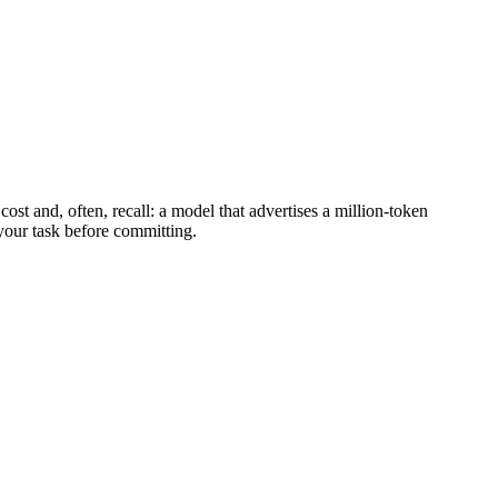
st and, often, recall: a model that advertises a million-token
 your task before committing.