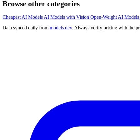
Browse other categories
Cheapest AI Models
AI Models with Vision
Open-Weight AI Models
Data synced daily from
models.dev
. Always verify pricing with the p