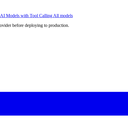
AI Models with Tool Calling
All models
rovider before deploying to production.