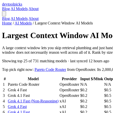
devtool
picks
Blog
AI Models
About
Blog
AI Models
About
Home
/
AI Models
/
Largest Context Window AI Models
Largest Context Window AI Mo
A large context window lets you skip retrieval plumbing and just hand 
window does not necessarily reason well across all of it. Rank by size
Showing top 25 of 731 matching models · last synced 12 hours ago
Top pick right now:
Pareto Code Router
from OpenRouter. Its 2,000,0
#
Model
Provider
Input $/Mtok
Outp
1
Pareto Code Router
OpenRouter
N/A
N/A
2
Grok 4 Fast
OpenRouter
$0.2
$0.5
3
Grok 4.1 Fast
OpenRouter
$0.2
$0.5
4
Grok 4.1 Fast (Non-Reasoning)
xAI
$0.2
$0.5
5
Grok 4 Fast
xAI
$0.2
$0.5
6
Grok 4.1 Fast
xAI
$0.2
$0.5