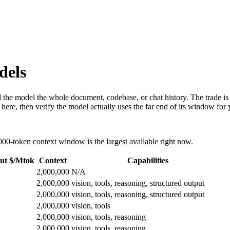
dels
the model the whole document, codebase, or chat history. The trade is co
 here, then verify the model actually uses the far end of its window for
00-token context window is the largest available right now.
ut $/Mtok
Context
Capabilities
2,000,000
N/A
2,000,000
vision, tools, reasoning, structured output
2,000,000
vision, tools, reasoning, structured output
2,000,000
vision, tools
2,000,000
vision, tools, reasoning
2,000,000
vision, tools, reasoning