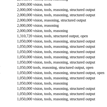
2,000,000
vision, tools
2,000,000
vision, tools, reasoning, structured output
2,000,000
vision, tools, reasoning, structured output
2,000,000
vision, reasoning, structured output
2,000,000
vision, reasoning
2,000,000
vision, tools, reasoning
1,310,720
vision, tools, structured output, open
1,050,000
vision, tools, reasoning, structured output
1,050,000
vision, tools, reasoning, structured output
1,050,000
vision, tools, reasoning, structured output
1,050,000
vision, tools, reasoning, structured output
1,050,000
vision, tools, reasoning, structured output
7
1,050,000
tools, reasoning, structured output, open
8
1,050,000
vision, tools, reasoning, structured output, open
1,050,000
vision, tools, reasoning, structured output
1,050,000
vision, tools, reasoning
1,050,000
vision, tools, reasoning, structured output
1,050,000
vision, tools, reasoning, structured output
1,050,000
vision, tools, reasoning, structured output